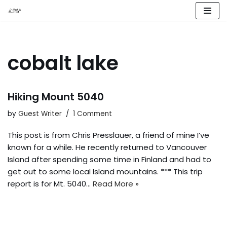
Skip
to
content
cobalt lake
Hiking Mount 5040
by
Guest Writer
1 Comment
This post is from Chris Presslauer, a friend of mine I’ve
known for a while. He recently returned to Vancouver
Island after spending some time in Finland and had to
get out to some local Island mountains. *** This trip
report is for Mt. 5040…
Read More »