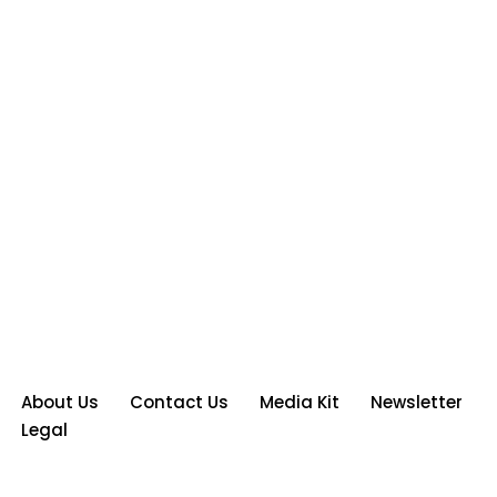
About Us
Contact Us
Media Kit
Newsletter
Legal
Neve
| Powered by
WordPress