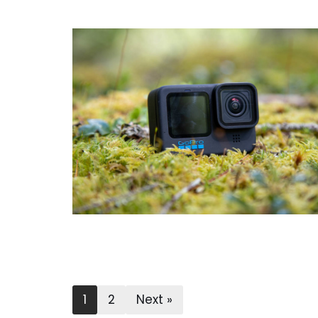
1
2
Next »