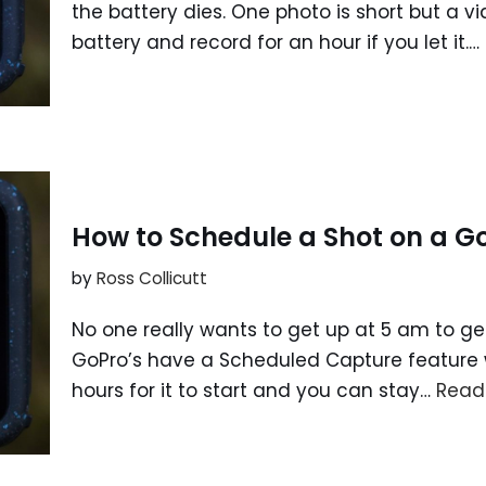
the battery dies. One photo is short but a v
battery and record for an hour if you let it.…
How to Schedule a Shot on a G
by
Ross Collicutt
No one really wants to get up at 5 am to get
GoPro’s have a Scheduled Capture feature w
hours for it to start and you can stay…
Read