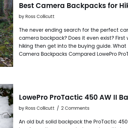
Best Camera Backpacks for Hi
by
Ross Collicutt
The never ending search for the perfect ca
camera backpack? Does it even exist? First
hiking then get into the buying guide. Wha
Camera Backpacks Compared LowePro Pro
LowePro ProTactic 450 AW II B
by
Ross Collicutt
2 Comments
An old but solid backpack the ProTactic 4