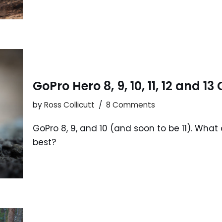
GoPro Hero 8, 9, 10, 11, 12 and 
by
Ross Collicutt
8 Comments
GoPro 8, 9, and 10 (and soon to be 11). Wha
best?