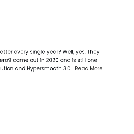
ter every single year? Well, yes. They
Hero9 came out in 2020 and is still one
solution and Hypersmooth 3.0…
Read More