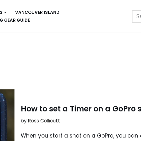
S
VANCOUVER ISLAND
G GEAR GUIDE
How to set a Timer on a GoPro 
by
Ross Collicutt
When you start a shot on a GoPro, you can eit