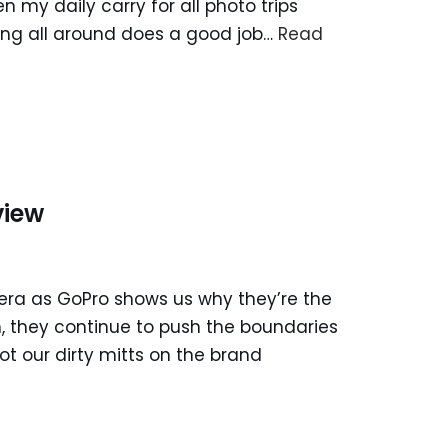
n my daily carry for all photo trips
dding all around does a good job…
Read
view
era as GoPro shows us why they’re the
n, they continue to push the boundaries
ot our dirty mitts on the brand