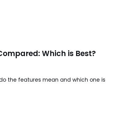
13 Compared: Which is Best?
t do the features mean and which one is