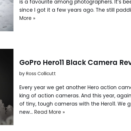
is a favourite among photographers. It’s bee
since I got it a few years ago. The still pa
More »
GoPro Hero11 Black Camera Re
by
Ross Collicutt
Every year we get another Hero action cam
king of action cameras. And this year, agai
of tiny, tough cameras with the Hero11. We g
new…
Read More »