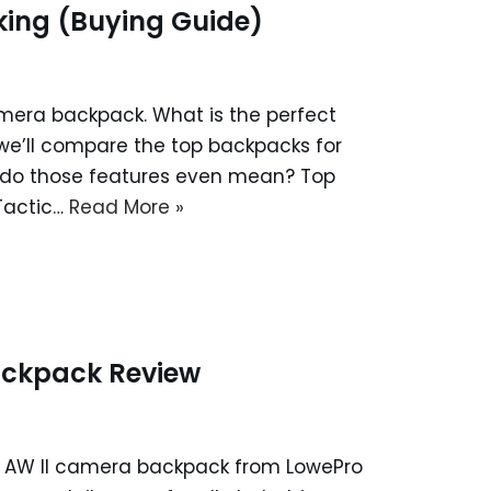
king (Buying Guide)
mera backpack. What is the perfect
 we’ll compare the top backpacks for
t do those features even mean? Top
Tactic…
Read More »
ackpack Review
50 AW II camera backpack from LowePro