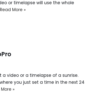
ideo or timelapse will use the whole
Read More »
oPro
 a video or a timelapse of a sunrise.
here you just set a time in the next 24
 More »