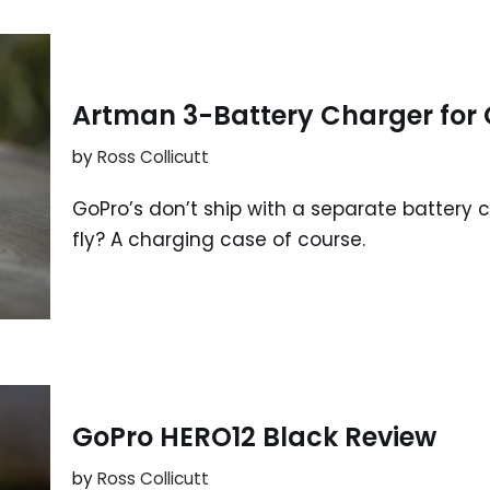
Artman 3-Battery Charger for 
by
Ross Collicutt
GoPro’s don’t ship with a separate battery
fly? A charging case of course.
GoPro HERO12 Black Review
by
Ross Collicutt