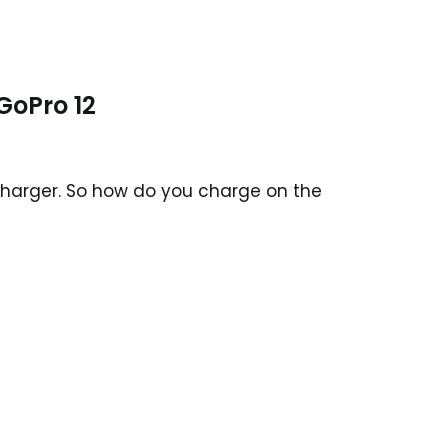
GoPro 12
 charger. So how do you charge on the