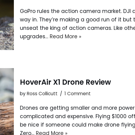
GoPro rules the action camera market. DJI a
way in. They’re making a good run of it but
unseat the king of action cameras. Like ot
upgrades…
Read More »
HoverAir X1 Drone Review
by
Ross Collicutt
1 Comment
Drones are getting smaller and more powerfu
complicated and expensive. Flying $1000 off 
be nice if someone could make drone flying
Zero…
Read More »