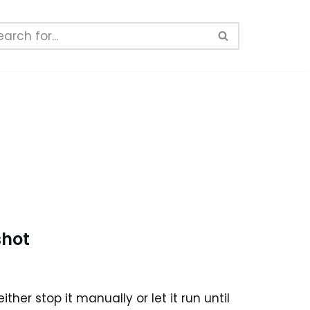
shot
her stop it manually or let it run until