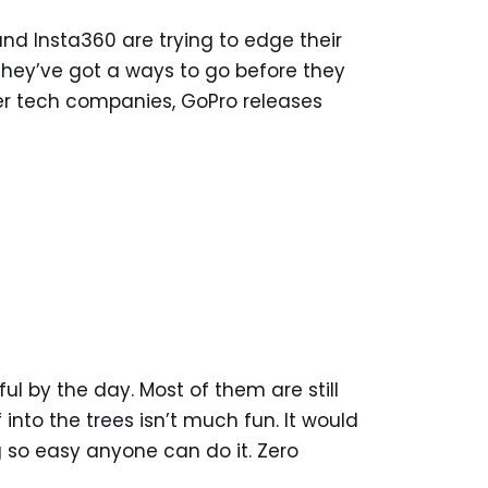
nd Insta360 are trying to edge their
 they’ve got a ways to go before they
her tech companies, GoPro releases
l by the day. Most of them are still
into the trees isn’t much fun. It would
 so easy anyone can do it. Zero