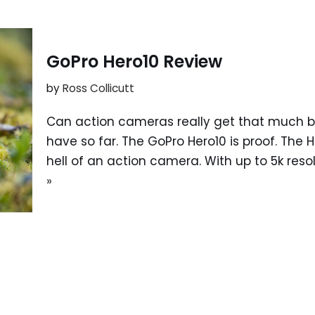
GoPro Hero10 Review
by
Ross Collicutt
Can action cameras really get that much bet
have so far. The GoPro Hero10 is proof. The 
hell of an action camera. With up to 5k re
»