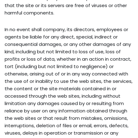
that the site or its servers are free of viruses or other 
harmful components.
In no event shall company, its directors, employees or 
agents be liable for any direct, special, indirect or 
consequential damages, or any other damages of any 
kind, including but not limited to loss of use, loss of 
profits or loss of data, whether in an action in contract, 
tort (including but not limited to negligence) or 
otherwise, arising out of or in any way connected with 
the use of or inability to use the web sites, the services, 
the content or the site materials contained in or 
accessed through the web sites, including without 
limitation any damages caused by or resulting from 
reliance by user on any information obtained through 
the web sites or that result from mistakes, omissions, 
interruptions, deletion of files or email, errors, defects, 
viruses, delays in operation or transmission or any 