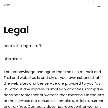
Skip
to
content
Legal
Here’s the legal stuff.
Disclaimer
You acknowledge and agree that the use of Pack and 
Trail and websites is entirely at your own risk and that 
the web sites and the service are provided to you “as 
is” without any express or implied warranties. Company 
does not represent or warrant that materials in the site 
or the services are accurate, complete, reliable, current 
or error-free. Company does not represent or warrant 