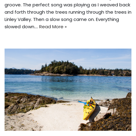
groove. The perfect song was playing as I weaved back
and forth through the trees running through the trees in
Linley Valley. Then a slow song came on. Everything
slowed down.…
Read More »