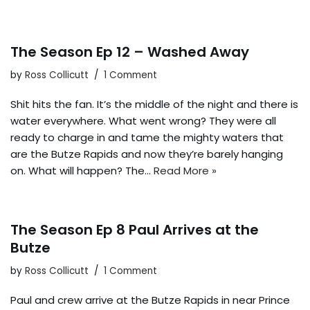
The Season Ep 12 – Washed Away
by
Ross Collicutt
1 Comment
Shit hits the fan. It’s the middle of the night and there is
water everywhere. What went wrong? They were all
ready to charge in and tame the mighty waters that
are the Butze Rapids and now they’re barely hanging
on. What will happen? The…
Read More »
The Season Ep 8 Paul Arrives at the
Butze
by
Ross Collicutt
1 Comment
Paul and crew arrive at the Butze Rapids in near Prince