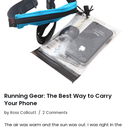
Running Gear: The Best Way to Carry
Your Phone
by
Ross Collicutt
2 Comments
The air was warm and the sun was out. I was right in the