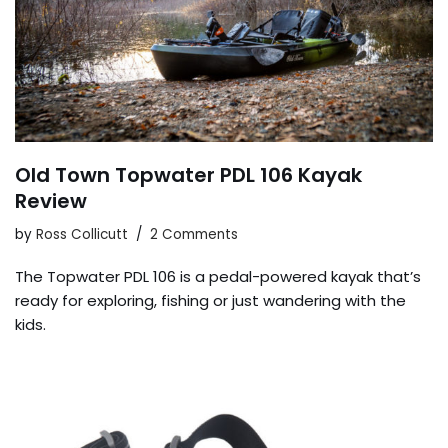
Old Town Topwater PDL 106 Kayak
Review
by
Ross Collicutt
2 Comments
The Topwater PDL 106 is a pedal-powered kayak that’s
ready for exploring, fishing or just wandering with the
kids.