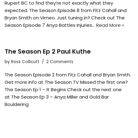
Rupert BC to find they’re not exactly what they
expected. The Season Episode 8 from Fitz Cahall and
Bryan Smith on Vimeo. Just tuning in? Check out The
Season Episode 7 Anya Battles Injuries…
Read More »
The Season Ep 2 Paul Kuthe
by
Ross Collicutt
2 Comments
The Season Episode 2 from Fitz Cahall and Bryan Smith.
Get more info at The Season TV Missed the first one?
The Season Ep 1 – It Begins Check out the next one
at The Season Ep 3 – Anya Miller and Gold Bar
Bouldering