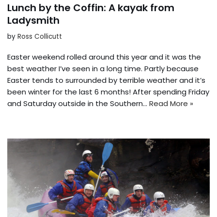
Lunch by the Coffin: A kayak from
Ladysmith
by
Ross Collicutt
Easter weekend rolled around this year and it was the
best weather I’ve seen in a long time. Partly because
Easter tends to surrounded by terrible weather and it’s
been winter for the last 6 months! After spending Friday
and Saturday outside in the Southern…
Read More »