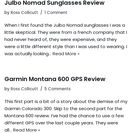
Julbo Nomad Sunglasses Review
by
Ross Collicutt
1 Comment
When I first found the Julbo Nomad sunglasses I was a
little skeptical. They were from a french company that I
had never heard of, they were expensive, and they
were a little different style than I was used to wearing. I
was actually looking…
Read More »
Garmin Montana 600 GPS Review
by
Ross Collicutt
5 Comments
This first part is a bit of a story about the demise of my
Garmin Colorado 300. Skip to the second part for the
Montana 600 review. I’ve had the chance to use a few
different GPS over the last couple years. They were
all…
Read More »