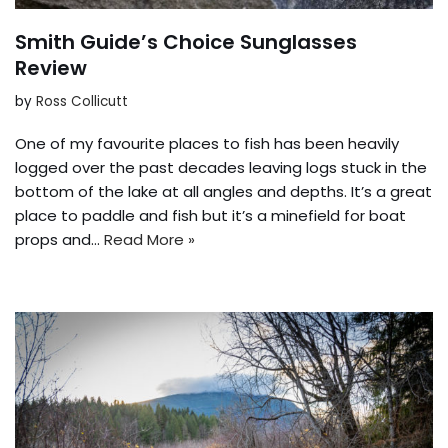
Smith Guide’s Choice Sunglasses
Review
by
Ross Collicutt
One of my favourite places to fish has been heavily
logged over the past decades leaving logs stuck in the
bottom of the lake at all angles and depths. It’s a great
place to paddle and fish but it’s a minefield for boat
props and…
Read More »