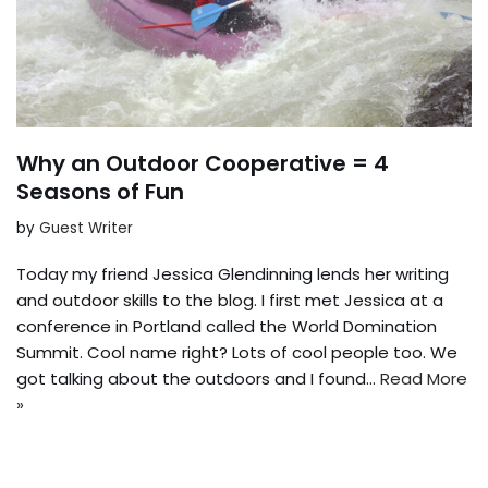
Why an Outdoor Cooperative = 4
Seasons of Fun
by
Guest Writer
Today my friend Jessica Glendinning lends her writing
and outdoor skills to the blog. I first met Jessica at a
conference in Portland called the World Domination
Summit. Cool name right? Lots of cool people too. We
got talking about the outdoors and I found…
Read More
»