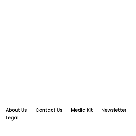
About Us
Contact Us
Media Kit
Newsletter
Legal
Neve
| Powered by
WordPress