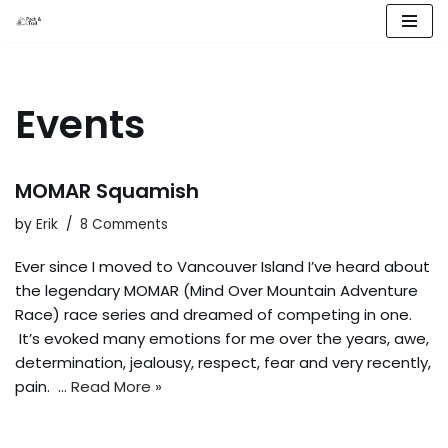
Skip
to
content
Events
MOMAR Squamish
by
Erik
8 Comments
Ever since I moved to Vancouver Island I’ve heard about
the legendary MOMAR (Mind Over Mountain Adventure
Race) race series and dreamed of competing in one.
It’s evoked many emotions for me over the years, awe,
determination, jealousy, respect, fear and very recently,
pain. …
Read More »