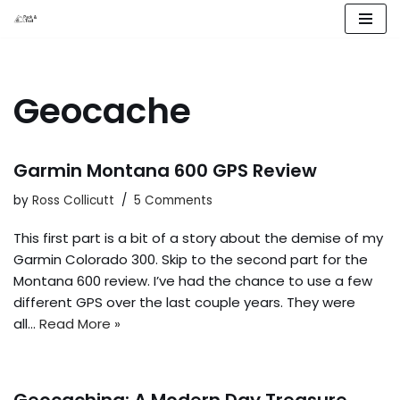
Skip
to
content
Geocache
Garmin Montana 600 GPS Review
by
Ross Collicutt
5 Comments
This first part is a bit of a story about the demise of my
Garmin Colorado 300. Skip to the second part for the
Montana 600 review. I’ve had the chance to use a few
different GPS over the last couple years. They were
all…
Read More »