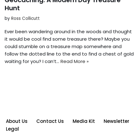
Geocaching: A Modern Day Treasure
Hunt
by
Ross Collicutt
Ever been wandering around in the woods and thought
it would be cool find some treasure there? Maybe you
could stumble on a treasure map somewhere and
follow the dotted line to the end to find a chest of gold
waiting for you? I can’t…
Read More »
About Us
Contact Us
Media Kit
Newsletter
Legal