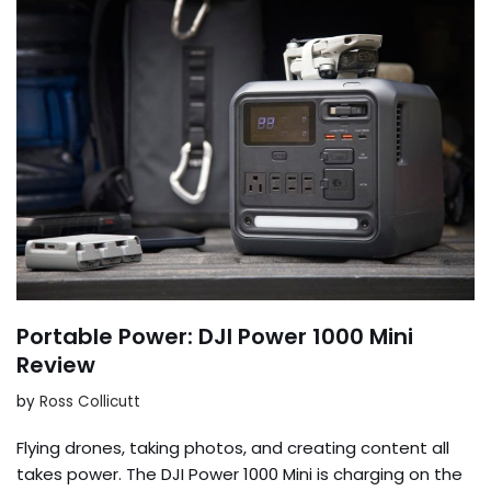
Portable Power: DJI Power 1000 Mini
Review
by
Ross Collicutt
Flying drones, taking photos, and creating content all
takes power. The DJI Power 1000 Mini is charging on the