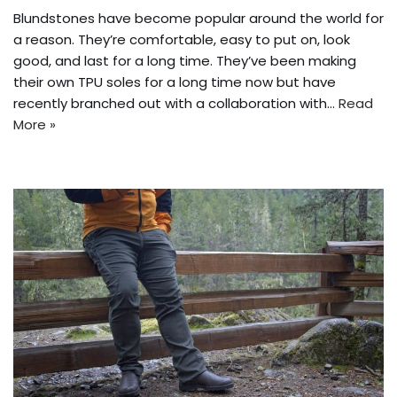
Blundstones have become popular around the world for
a reason. They’re comfortable, easy to put on, look
good, and last for a long time. They’ve been making
their own TPU soles for a long time now but have
recently branched out with a collaboration with…
Read
More »