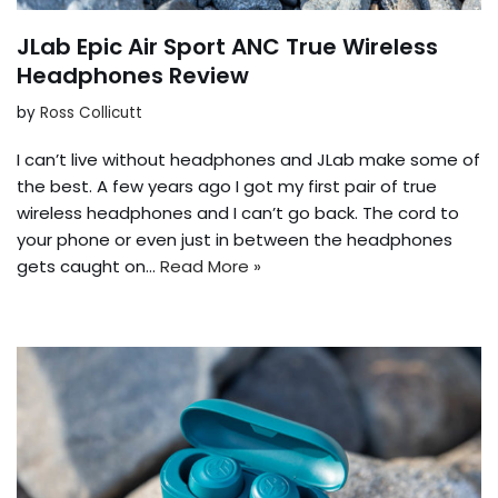
JLab Epic Air Sport ANC True Wireless
Headphones Review
by
Ross Collicutt
I can’t live without headphones and JLab make some of
the best. A few years ago I got my first pair of true
wireless headphones and I can’t go back. The cord to
your phone or even just in between the headphones
gets caught on…
Read More »