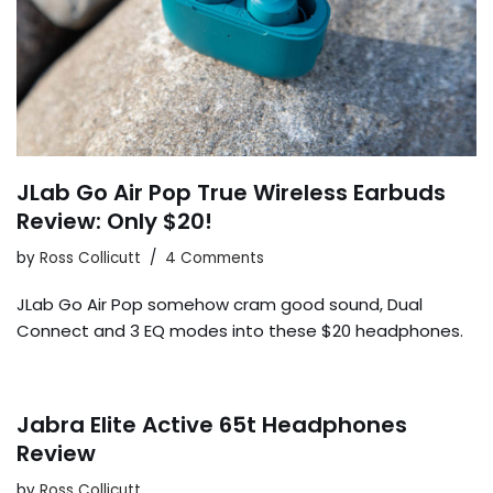
JLab Go Air Pop True Wireless Earbuds
Review: Only $20!
by
Ross Collicutt
4 Comments
JLab Go Air Pop somehow cram good sound, Dual
Connect and 3 EQ modes into these $20 headphones.
Jabra Elite Active 65t Headphones
Review
by
Ross Collicutt