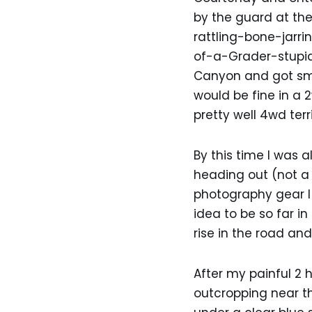
by the guard at the
rattling-bone-jarr
of-a-Grader-stupid
Canyon and got smoo
would be fine in a 
pretty well 4wd terri
By this time I was 
heading out (not a 
photography gear I 
idea to be so far in
rise in the road and
After my painful 2
outcropping near t