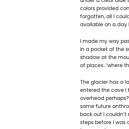
under a clear blue 
colors provided co
forgotten, all I cou
available on a day 
I made my way past 
in a pocket of the 
shadow at the mouth
of places…‘where the
The glacier has a l
entered the cave I 
overhead perhaps? A
some future anthro
back out I couldn’t 
steps before I was