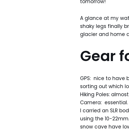
tomorrow!
A glance at my wat
shaky legs finally 
glacier and home ag
Gear fo
GPS: nice to have b
sorting out which lo
Hiking Poles: almost
Camera: essential. 
I carried an SLR 
using the 10-22mm.
snow cave have low 