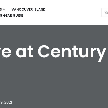
S
VANCOUVER ISLAND
G GEAR GUIDE
e at Centur
9, 2021