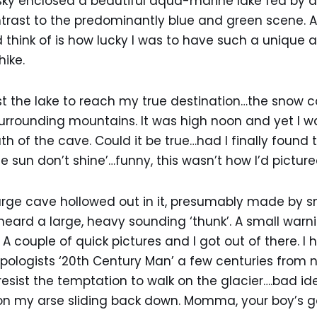
sky enclosed a beautiful aqua-marine lake fed by a s
ntrast to the predominantly blue and green scene. 
ld think of is how lucky I was to have such a unique 
hike.
the lake to reach my true destination…the snow cav
surrounding mountains. It was high noon and yet I w
 of the cave. Could it be true…had I finally found
 sun don’t shine’…funny, this wasn’t how I’d pictured
arge cave hollowed out in it, presumably made by sn
heard a large, heavy sounding ‘thunk’. A small warn
 couple of quick pictures and I got out of there. I 
pologists ‘20th Century Man’ a few centuries from
resist the temptation to walk on the glacier….bad id
 on my arse sliding back down. Momma, your boy’s g