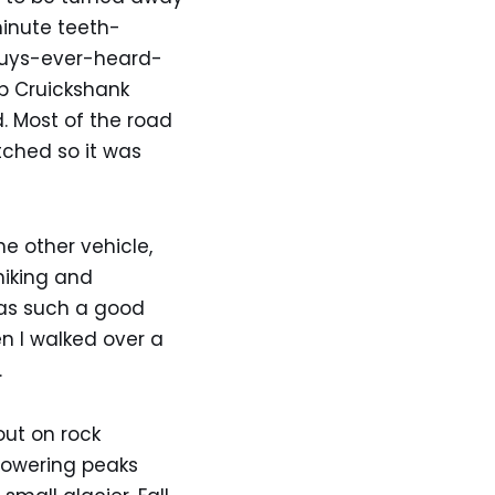
minute teeth-
guys-ever-heard-
p Cruickshank
. Most of the road
tched so it was
e other vehicle,
hiking and
was such a good
en I walked over a
.
out on rock
Towering peaks