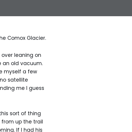
the Comox Glacier.
 over leaning on
e an old vacuum.
ive myself a few
no satellite
unding me I guess
his sort of thing
from up the trail
ing. If I had his