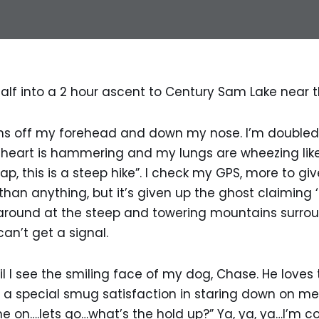
alf into a 2 hour ascent to Century Sam Lake near 
ns off my forehead and down my nose. I’m doubled
y heart is hammering and my lungs are wheezing lik
rap, this is a steep hike”. I check my GPS, more to g
han anything, but it’s given up the ghost claiming ‘
g around at the steep and towering mountains surro
can’t get a signal.
l I see the smiling face of my dog, Chase. He loves t
a special smug satisfaction in staring down on me 
e on….lets go…what’s the hold up?” Ya, ya, ya…I’m com