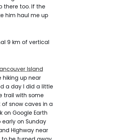
 there too. If the
ake him haul me up
l 9 km of vertical
ancouver Island
 hiking up near
 a day I did a little
 trail with some
k of snow caves in a
rk on Google Earth
p early on Sunday
sland Highway near
g to be turned away