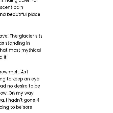
mall glacier. Fall
Ascent pain
and beautiful place
e. The glacier sits
as standing in
 that most mythical
 it.
ow melt. As I
ing to keep an eye
had no desire to be
 now. On my way
ea. I hadn’t gone 4
oing to be sore