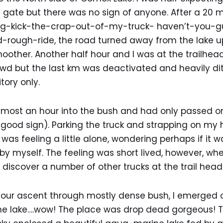
 gate but there was no sign of anyone. After a 20 
ing-kick-the-crap-out-of-my-truck- haven’t-you-
-rough-ride, the road turned away from the lake u
ther. Another half hour and I was at the trailhead
2wd but the last km was deactivated and heavily di
tory only.
almost an hour into the bush and had only passed on
good sign). Parking the truck and strapping on my 
was feeling a little alone, wondering perhaps if it 
 by myself. The feeling was short lived, however, wh
 discover a number of other trucks at the trail head
 hour ascent through mostly dense bush, I emerged 
he lake….wow! The place was drop dead gorgeous! 