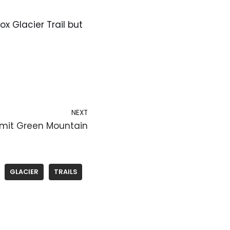
ox Glacier Trail but
NEXT
mmit Green Mountain
GLACIER
TRAILS