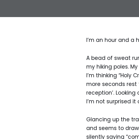
I’m an hour and a h
A bead of sweat ru
my hiking poles. M
I’m thinking “Holy C
more seconds rest t
reception’. Lookin
I’m not surprised it 
Glancing up the trai
and seems to draw 
silently saying “com