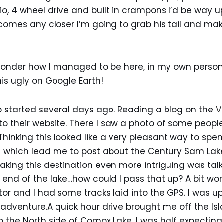
o, 4 wheel drive and built in crampons I’d be way up
 comes any closer I’m going to grab his tail and m
 wonder how I managed to be here, in my own persona
this ugly on Google Earth!
rip started several days ago. Reading a blog on the
V
o their website. There I saw a photo of some people
hinking this looked like a very pleasant way to spend
 which lead me to post about the Century Sam Lake
king this destination even more intriguing was tal
e end of the lake…how could I pass that up? A bit wo
r and I had some tracks laid into the GPS. I was u
 adventure.A quick hour drive brought me off the I
 the North side of Comox Lake. I was half expectin