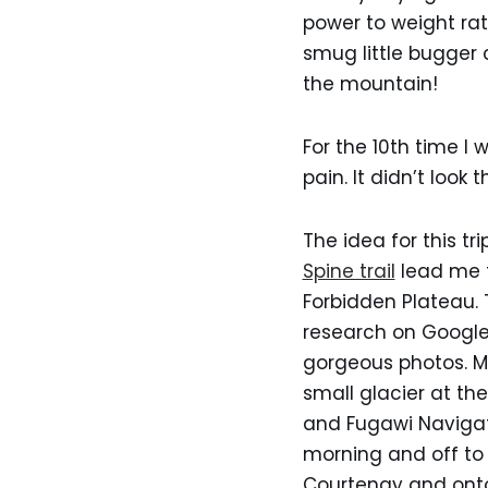
power to weight rati
smug little bugger
the mountain!
For the 10th time I
pain. It didn’t look 
The idea for this t
Spine trail
lead me t
Forbidden Plateau. T
research on Google
gorgeous photos. Ma
small glacier at th
and Fugawi Navigato
morning and off to
Courtenay and onto