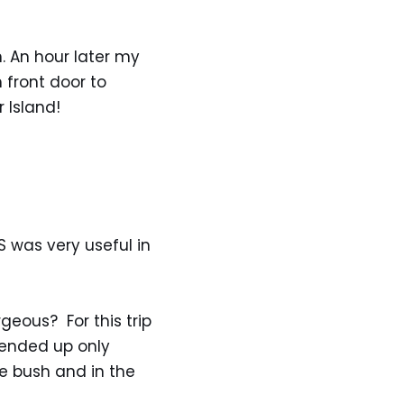
 An hour later my
 front door to
 Island!
S was very useful in
geous? For this trip
ended up only
e bush and in the