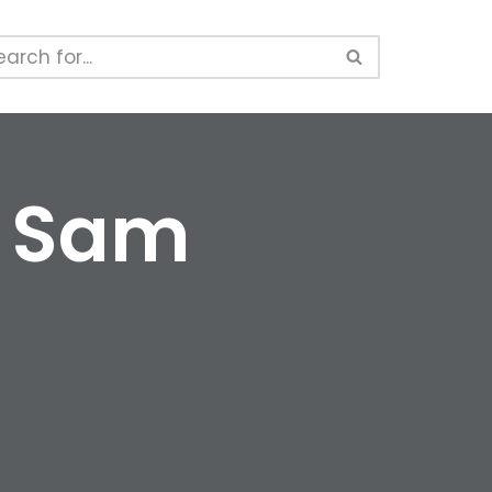
y Sam