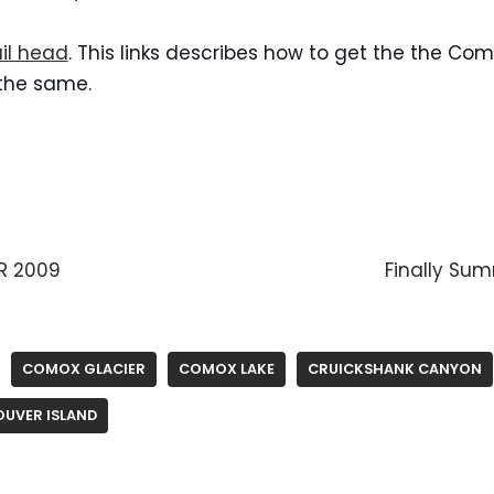
ail head
. This links describes how to get the the Com
 the same.
R 2009
Finally Su
COMOX GLACIER
COMOX LAKE
CRUICKSHANK CANYON
UVER ISLAND