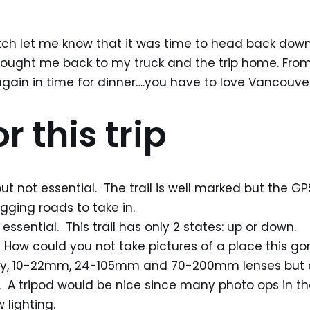
ch let me know that it was time to head back down.
brought me back to my truck and the trip home. From
ain in time for dinner….you have to love Vancouver
r this trip
ut not essential. The trail is well marked but the GP
gging roads to take in.
 essential. This trail has only 2 states: up or down.
How could you not take pictures of a place this gor
body, 10-22mm, 24-105mm and 70-200mm lenses but 
 A tripod would be nice since many photo ops in th
lighting.