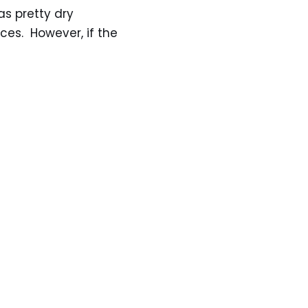
as pretty dry
ces. However, if the