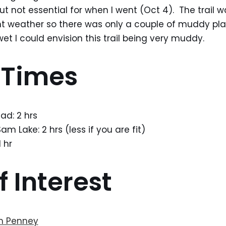
ut not essential for when I went (Oct 4). The trail w
nt weather so there was only a couple of muddy pla
t I could envision this trail being very muddy.
 Times
ad: 2 hrs
m Lake: 2 hrs (less if you are fit)
 hr
f Interest
m Penney