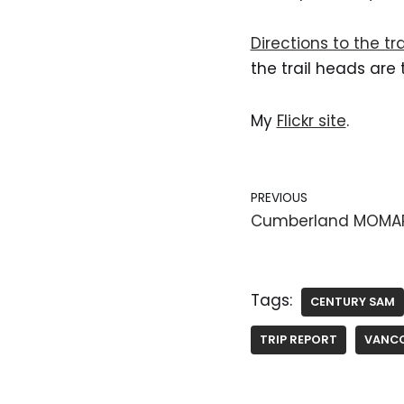
Directions to the tr
the trail heads are
My
Flickr site
.
PREVIOUS
Cumberland MOMA
Tags:
CENTURY SAM
TRIP REPORT
VANCO