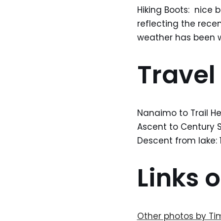
Hiking Boots: nice b
reflecting the rece
weather has been we
Travel
Nanaimo to Trail He
Ascent to Century Sa
Descent from lake: 1
Links o
Other photos by Ti