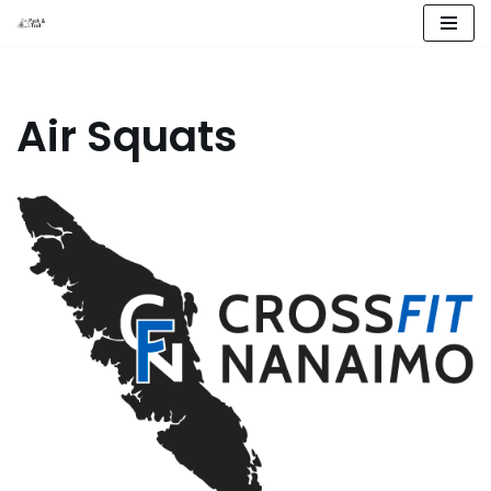
Skip
to
content
Air Squats