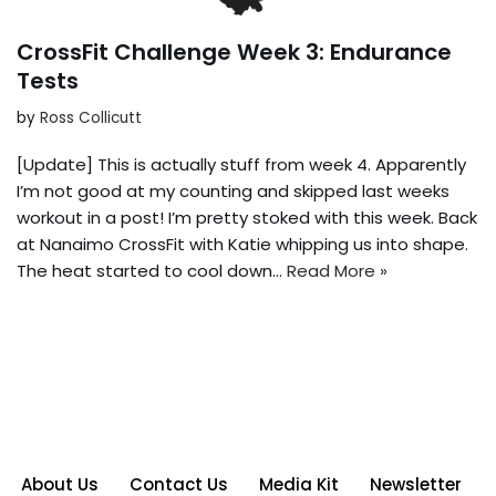
CrossFit Challenge Week 3: Endurance
Tests
by
Ross Collicutt
[Update] This is actually stuff from week 4. Apparently
I’m not good at my counting and skipped last weeks
workout in a post! I’m pretty stoked with this week. Back
at Nanaimo CrossFit with Katie whipping us into shape.
The heat started to cool down…
Read More »
About Us
Contact Us
Media Kit
Newsletter