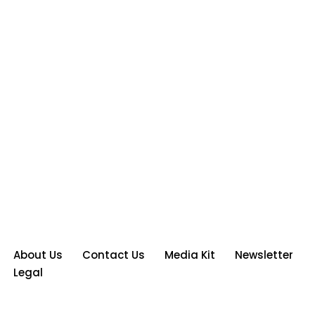
About Us
Contact Us
Media Kit
Newsletter
Legal
Neve
| Powered by
WordPress