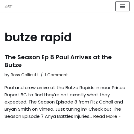
Skip
to
content
butze rapid
The Season Ep 8 Paul Arrives at the
Butze
by
Ross Collicutt
1 Comment
Paul and crew arrive at the Butze Rapids in near Prince
Rupert BC to find they’re not exactly what they
expected. The Season Episode 8 from Fitz Cahall and
Bryan Smith on Vimeo. Just tuning in? Check out The
Season Episode 7 Anya Battles Injuries…
Read More »