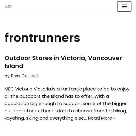
Skip
to
content
frontrunners
Outdoor Stores in Victoria, Vancouver
Island
by
Ross Collicutt
MEC Victoria Victoria is a fantastic place to be to enjoy
all the outdoors the Island has to offer. With a
population big enough to support some of the bigger
outdoor stores, there is lots to choose from for biking,
kayaking, skiing and everything else…
Read More »