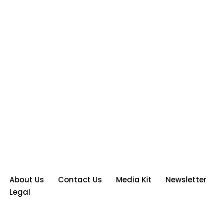
About Us
Contact Us
Media Kit
Newsletter
Legal
Neve
| Powered by
WordPress