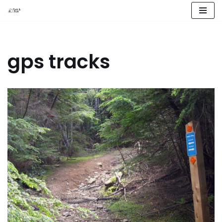
Skip
to
content
gps tracks