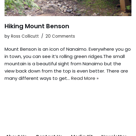
Hiking Mount Benson
by
Ross Collicutt
20 Comments
Mount Benson is an icon of Nanaimo. Everywhere you go
in town, you can see it’s rolling green ridges.The small
mountain is a beautiful sight from Nanaimo but the
view back down from the top is even better. There are
many different ways to get…
Read More »