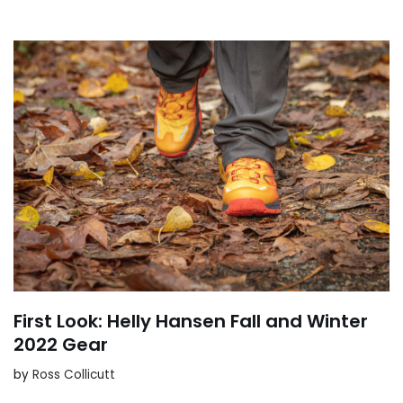
First Look: Helly Hansen Fall and Winter
2022 Gear
by
Ross Collicutt