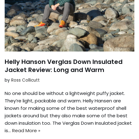
Helly Hanson Verglas Down Insulated
Jacket Review: Long and Warm
by
Ross Collicutt
No one should be without a lightweight puffy jacket.
They’re light, packable and warm. Helly Hansen are
known for making some of the best waterproof shell
jackets around but they also make some of the best
down insulation too. The Verglas Down Insulated jacket
is…
Read More »