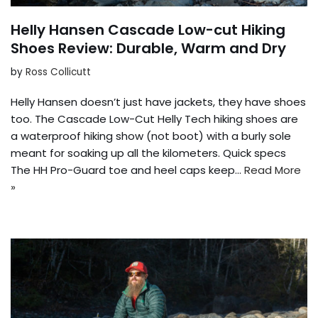
Helly Hansen Cascade Low-cut Hiking
Shoes Review: Durable, Warm and Dry
by
Ross Collicutt
Helly Hansen doesn’t just have jackets, they have shoes
too. The Cascade Low-Cut Helly Tech hiking shoes are
a waterproof hiking show (not boot) with a burly sole
meant for soaking up all the kilometers. Quick specs
The HH Pro-Guard toe and heel caps keep…
Read More
»