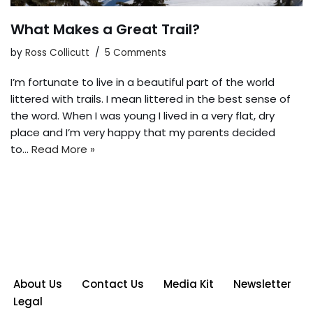
What Makes a Great Trail?
by
Ross Collicutt
5 Comments
I’m fortunate to live in a beautiful part of the world
littered with trails. I mean littered in the best sense of
the word. When I was young I lived in a very flat, dry
place and I’m very happy that my parents decided
to…
Read More »
About Us
Contact Us
Media Kit
Newsletter
Legal