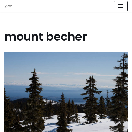
Skip
to
content
mount becher