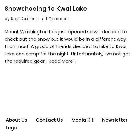
Snowshoeing to Kwai Lake
by
Ross Collicutt
1 Comment
Mount Washington has just opened so we decided to
check out the snow but it would be in a different way
than most. A group of friends decided to hike to Kwai
Lake can camp for the night. Unfortunately, I’ve not got
the required gear…
Read More »
About Us
Contact Us
Media Kit
Newsletter
Legal