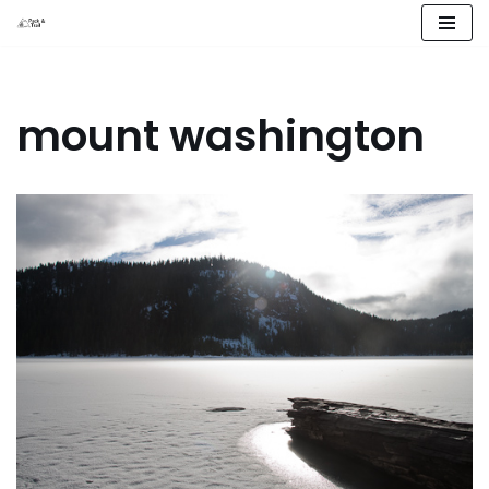
Skip
to
content
mount washington