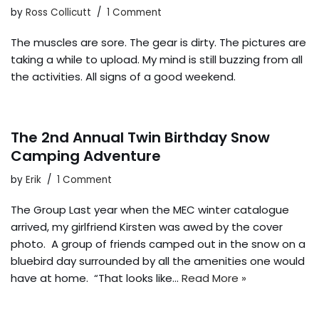
by
Ross Collicutt
1 Comment
The muscles are sore. The gear is dirty. The pictures are
taking a while to upload. My mind is still buzzing from all
the activities. All signs of a good weekend.
The 2nd Annual Twin Birthday Snow
Camping Adventure
by
Erik
1 Comment
The Group Last year when the MEC winter catalogue
arrived, my girlfriend Kirsten was awed by the cover
photo. A group of friends camped out in the snow on a
bluebird day surrounded by all the amenities one would
have at home. “That looks like…
Read More »