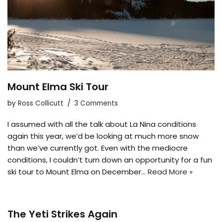
Mount Elma Ski Tour
by
Ross Collicutt
3 Comments
I assumed with all the talk about La Nina conditions
again this year, we’d be looking at much more snow
than we’ve currently got. Even with the mediocre
conditions, I couldn’t turn down an opportunity for a fun
ski tour to Mount Elma on December…
Read More »
The Yeti Strikes Again