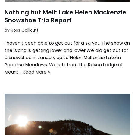
Nothing but Melt: Lake Helen Mackenzie
Snowshoe Trip Report
by
Ross Collicutt
I haven’t been able to get out for a ski yet. The snow on
the island is getting lower and lower.We did get out for
a snowshoe in January up to Helen McKenzie Lake in
Paradise Meadows. We left from the Raven Lodge at
Mount…
Read More »