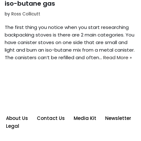
iso-butane gas
by
Ross Collicutt
The first thing you notice when you start researching
backpacking stoves is there are 2 main categories. You
have canister stoves on one side that are small and
light and burn an iso-butane mix from a metal canister.
The canisters can’t be refilled and often…
Read More »
About Us
Contact Us
Media Kit
Newsletter
Legal
Neve
| Powered by
WordPress