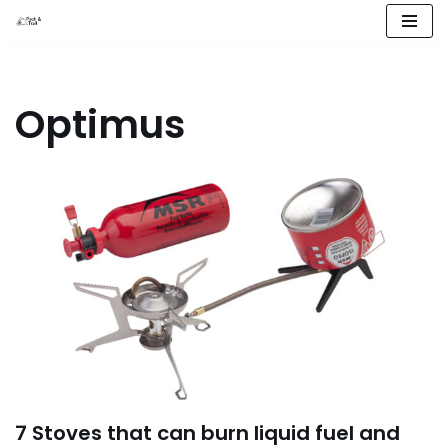
Skip
to
content
Optimus
7 Stoves that can burn liquid fuel and