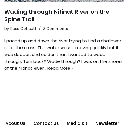
Wading through Nitinat River on the
Spine Trail
by
Ross Collicutt
2 Comments
I paced up and down the river trying to find a shallower
spot the cross. The water wasn’t moving quickly but it
was deeper, and colder, than I wanted to wade
through. Turn back? Wade through? I was on the shores
of the Nitinat River…
Read More »
About Us
Contact Us
Media Kit
Newsletter