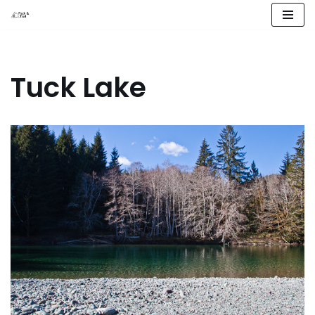
Skip
to
content
Tuck Lake