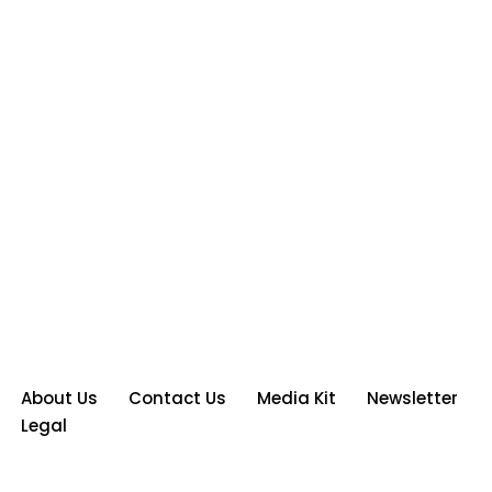
About Us
Contact Us
Media Kit
Newsletter
Legal
Neve
| Powered by
WordPress