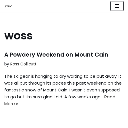
Skip
to
content
woss
A Powdery Weekend on Mount Cain
by
Ross Collicutt
The ski gear is hanging to dry waiting to be put away. It
was all put through its paces this past weekend on the
fantastic snow of Mount Cain. I wasn’t even supposed
to go but I’m sure glad I did. A few weeks ago…
Read
More »