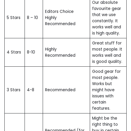
Our absolute
favourite gear
Editors Choice
that we use
5 Stars
8 – 10
Highly
constantly. It
Recommended
works well and
is high quality.
Great stuff for
Highly
most people. It
4 Stars
8-10
Recommended
works well and
is good quality.
Good gear for
most people.
Works but
3 Stars
4-8
Recommended
might have
issues with
certain
features.
Might be the
right thing to
Recommended (for
buy in certain