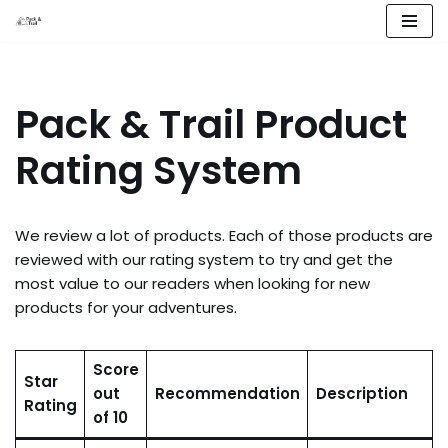
Skip
to
content
Pack & Trail Product
Rating System
We review a lot of products. Each of those products are
reviewed with our rating system to try and get the
most value to our readers when looking for new
products for your adventures.
Score
Star
out
Recommendation
Description
Rating
of 10