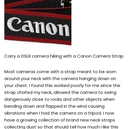
Carry a DSLR camera hiking with a Canon Camera Strap
Most cameras come with a strap meant to be worn
around your neck with the camera hanging down on
your chest. I found this worked poorly for me since the
strap chafed my neck, allowed the camera to swing
dangerously close to rocks and other objects when
bending down and flapped in the wind causing
vibrations when I had the camera on a tripod. I now
have a growing collection of brand new neck straps
collecting dust so that should tell how much I like this