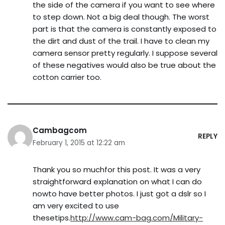
the side of the camera if you want to see where
to step down. Not a big deal though. The worst
part is that the camera is constantly exposed to
the dirt and dust of the trail. I have to clean my
camera sensor pretty regularly. I suppose several
of these negatives would also be true about the
cotton carrier too.
Cambagcom
REPLY
February 1, 2015 at 12:22 am
Thank you so muchfor this post. It was a very
straightforward explanation on what I can do
nowto have better photos. I just got a dslr so I
am very excited to use
thesetips.
http://www.cam-bag.com/Military-