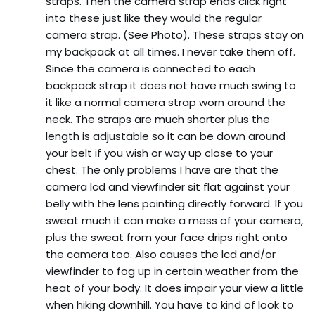
straps. Then the camera strap ends click right
into these just like they would the regular
camera strap. (See Photo). These straps stay on
my backpack at all times. I never take them off.
Since the camera is connected to each
backpack strap it does not have much swing to
it like a normal camera strap worn around the
neck. The straps are much shorter plus the
length is adjustable so it can be down around
your belt if you wish or way up close to your
chest. The only problems I have are that the
camera lcd and viewfinder sit flat against your
belly with the lens pointing directly forward. If you
sweat much it can make a mess of your camera,
plus the sweat from your face drips right onto
the camera too. Also causes the lcd and/or
viewfinder to fog up in certain weather from the
heat of your body. It does impair your view a little
when hiking downhill. You have to kind of look to