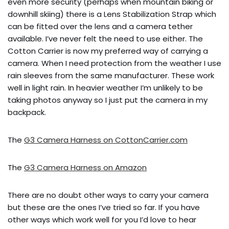
even more security (perhaps when mountain biking or
downhill skiing) there is a Lens Stabilization Strap which
can be fitted over the lens and a camera tether
available. I’ve never felt the need to use either. The
Cotton Carrier is now my preferred way of carrying a
camera. When I need protection from the weather I use
rain sleeves from the same manufacturer. These work
well in light rain. In heavier weather I’m unlikely to be
taking photos anyway so I just put the camera in my
backpack.
The
G3 Camera Harness on CottonCarrier.com
The
G3 Camera Harness on Amazon
There are no doubt other ways to carry your camera
but these are the ones I’ve tried so far. If you have
other ways which work well for you I’d love to hear