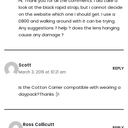
HI. Thank you for all the comments. I did take a
look at the black rapid strap, but i cannot decide
on the website which one i should get. I use a
D800 and walking around with it can be trying.
Any suggestions ? help ? does the lens hanging
cause any damage ?
Scott
REPLY
March 3, 2019 at 10:21 am
Is the Cotton Carrier compatible with wearing a
daypack?Thanks :)!
Ross Collicutt
REPLY