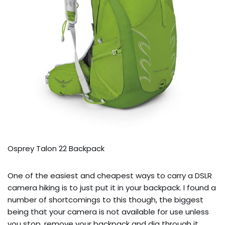
Osprey Talon 22 Backpack
One of the easiest and cheapest ways to carry a DSLR
camera hiking is to just put it in your backpack. I found a
number of shortcomings to this though, the biggest
being that your camera is not available for use unless
you stop, remove your backpack and dig through it.