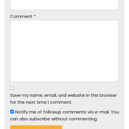
Comment
*
Save my name, email, and website in this browser
for the next time I comment.
Notify me of followup comments via e-mail. You
can also
subscribe
without commenting.