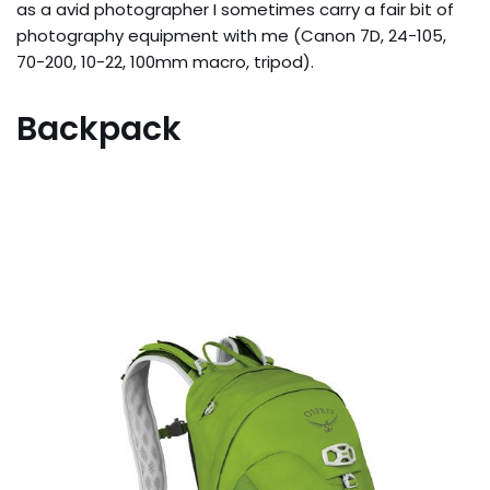
as a avid photographer I sometimes carry a fair bit of
photography equipment with me (Canon 7D, 24-105,
70-200, 10-22, 100mm macro, tripod).
Backpack