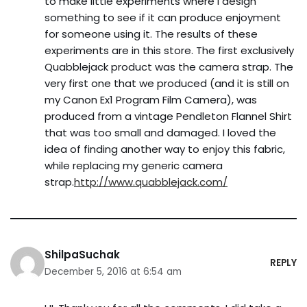
to make little experiments where I design
something to see if it can produce enjoyment
for someone using it. The results of these
experiments are in this store. The first exclusively
Quabblejack product was the camera strap. The
very first one that we produced (and it is still on
my Canon Ex1 Program Film Camera), was
produced from a vintage Pendleton Flannel Shirt
that was too small and damaged. I loved the
idea of finding another way to enjoy this fabric,
while replacing my generic camera
strap.
http://www.quabblejack.com/
ShilpaSuchak
REPLY
December 5, 2016 at 6:54 am