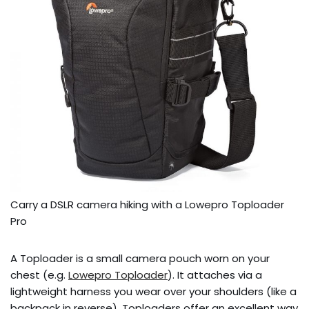
Carry a DSLR camera hiking with a Lowepro Toploader 
Pro
A Toploader is a small camera pouch worn on your
chest (e.g.
Lowepro Toploader
). It attaches via a
lightweight harness you wear over your shoulders (like a
backpack in reverse). Toploaders offer an excellent way