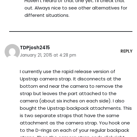
Haven’t heard of that one yet. I’ll check that
out. Always nice to see other alternatives for
different situations.
TDPjosh2415
REPLY
January 21, 2015 at 4:28 pm
I currently use the rapid release version of
Upstrap camera strap. It disconnects at the
bottom end near the camera to remove the
strap but leaves the part attached to the
camera (about six inches on each side). I also
bought the Upstrap backpack attachments. This
is two separate straps that have the same
attachment as the camera strap. You hook one
to the D-rings on each of your regular backpack