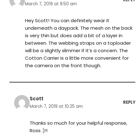
March 7, 2019 at 8:50 am
Hey Scott! You can definitely wear it
underneath a daypack. The mesh on the back
is very thin but does add a bit of a layer in
between. The webbing straps on a toploader
will be a slightly slimmer if it’s a concern. The
Cotton Carrier is a little more convenient for
the camera on the front though.
Scott
REPLY
March 7, 2019 at 10:25 am
Thanks so much for your helpful response,
Ross :)!!