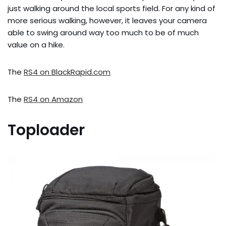
just walking around the local sports field. For any kind of
more serious walking, however, it leaves your camera
able to swing around way too much to be of much
value on a hike.
The
RS4 on BlackRapid.com
The
RS4 on Amazon
Toploader