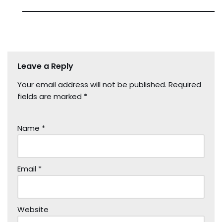
Leave a Reply
Your email address will not be published.
Required
fields are marked
*
Name
*
Email
*
Website