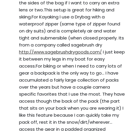
the sides of the bag if I want to carry an extra
lens or two.This setup is great for hiking and
skiing.For Kayaking I use a Drybag with a
waterproof zipper (same type of zipper found
on dry suits) and is completely air and water
tight and submersible (when closed properly. Its
from a company called sagebrush dry
http://www.sagebrushdrygoods.com/
I just keep
it between my legs in my boat for easy
access.For biking or when I need to carry lots of
gear a backpack is the only way to go… I have
accumulated a fairly large collection of packs
over the years but have a couple camera
specific favorites that I use the most. They have
access though the back of the pack (the part
that sits on your back when you are wearing it) I
like this feature because I can quickly take my
pack off, rest it in the snow/dirt/wherever…
access the gear in a padded organized