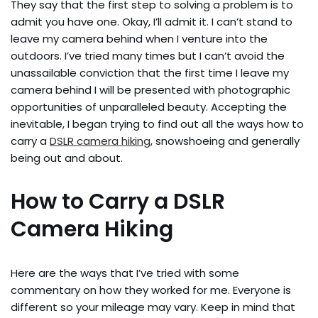
They say that the first step to solving a problem is to
admit you have one. Okay, I’ll admit it. I can’t stand to
leave my camera behind when I venture into the
outdoors. I’ve tried many times but I can’t avoid the
unassailable conviction that the first time I leave my
camera behind I will be presented with photographic
opportunities of unparalleled beauty. Accepting the
inevitable, I began trying to find out all the ways how to
carry a
DSLR camera hiking
, snowshoeing and generally
being out and about.
How to Carry a DSLR
Camera Hiking
Here are the ways that I’ve tried with some
commentary on how they worked for me. Everyone is
different so your mileage may vary. Keep in mind that