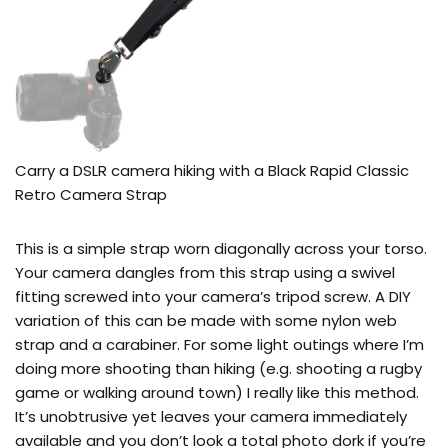
Carry a DSLR camera hiking with a Black Rapid Classic 
Retro Camera Strap
This is a simple strap worn diagonally across your torso.
Your camera dangles from this strap using a swivel
fitting screwed into your camera’s tripod screw. A DIY
variation of this can be made with some nylon web
strap and a carabiner. For some light outings where I’m
doing more shooting than hiking (e.g. shooting a rugby
game or walking around town) I really like this method.
It’s unobtrusive yet leaves your camera immediately
available and you don’t look a total photo dork if you’re