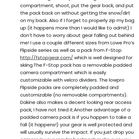
compartment, shoot, put the gear back, and put
the pack back on without getting the snow/dirt
on my back. Also if I forget to properly zip my bag
up (it happens more than I would like to admit) I
don’t have to worry about gear falling out behind
me! I use a couple different sizes from Lowe Pro’s
Flipside series as well as a pack from F-Stop
http://fstopgear.com/
which is well designed for
skiing.The F-Stop pack has a removable padded
camera compartment which is easily
customizable with velcro dividers. The lowpro
Flipside packs are completely padded and
customizable (no removable compartments).
Dakine also makes a decent looking rear access
pack, I have not tried it.Another advantage of a
padded camera pack is if you happen to take a
fall (it happens!) your gear is well protected and
will usually survive the impact. If you just drop you