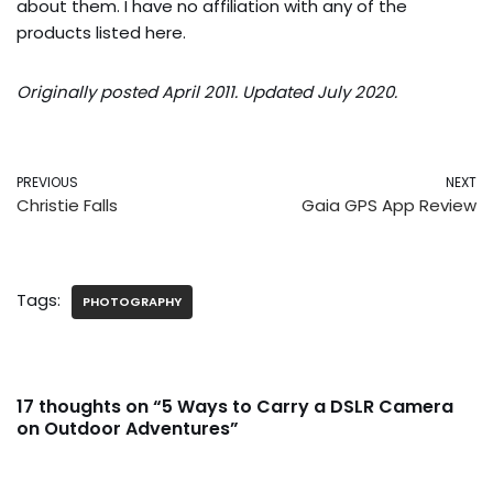
about them. I have no affiliation with any of the
products listed here.
Originally posted April 2011. Updated July 2020.
PREVIOUS
NEXT
Christie Falls
Gaia GPS App Review
Tags:
PHOTOGRAPHY
17 thoughts on “5 Ways to Carry a DSLR Camera
on Outdoor Adventures”