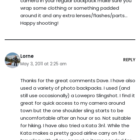
camera in your regular backpack make sure you
wrap some clothing or something padded
around it and any extra lenses/flashes/parts…
Happy shooting!
Lorne
REPLY
May 3, 2011 at 2:25 am
Thanks for the great comments Dave. I have also
used a variety of photo backpacks. I used (and
still use occasionally) a Lowepro Slingshot. I find it
great for quick access to my camera around
town but the one shoulder sling starts to be
uncomfortable after an hour or so. Not suitable
for hiking. I have also tried a Kata 3n1. While the
Kata makes a pretty good airline carry on for