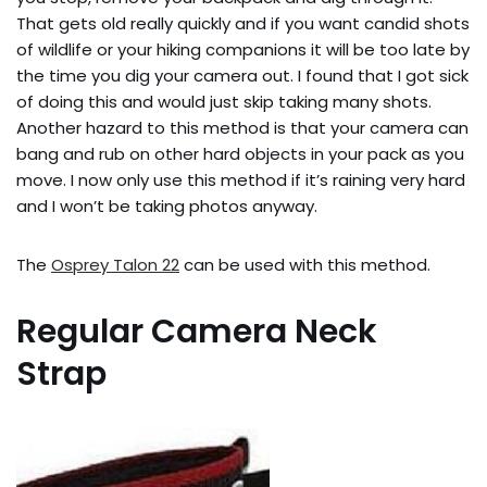
That gets old really quickly and if you want candid shots
of wildlife or your hiking companions it will be too late by
the time you dig your camera out. I found that I got sick
of doing this and would just skip taking many shots.
Another hazard to this method is that your camera can
bang and rub on other hard objects in your pack as you
move. I now only use this method if it’s raining very hard
and I won’t be taking photos anyway.
The
Osprey Talon 22
can be used with this method.
Regular Camera Neck
Strap