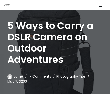
Skip
to
5 Ways to Carry a
content
DSLR Camera on
Outdoor
Adventures
Lorne
17 Comments
Photography Tips
May 7, 2022