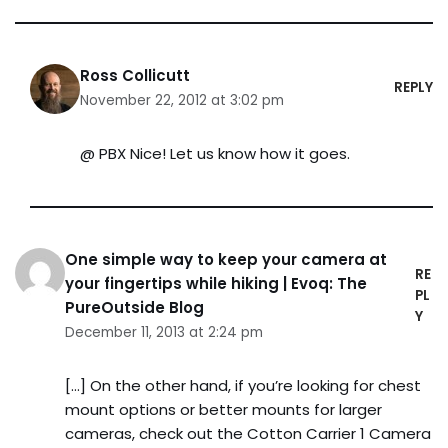
Ross Collicutt
REPLY
November 22, 2012 at 3:02 pm
@ PBX Nice! Let us know how it goes.
One simple way to keep your camera at
RE
your fingertips while hiking | Evoq: The
PL
PureOutside Blog
Y
December 11, 2013 at 2:24 pm
[…] On the other hand, if you’re looking for chest
mount options or better mounts for larger
cameras, check out the Cotton Carrier 1 Camera