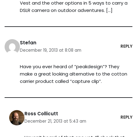
Vest and the other options in 5 ways to carry a
DSLR camera on outdoor adventures. […]
Stefan
REPLY
December 19, 2013 at 8:08 am
Have you ever heard of “peakdesign”? They
make a great looking alternative to the cotton
carrier product called “capture clip”.
Ross Collicutt
REPLY
December 21, 2013 at 5:43 am