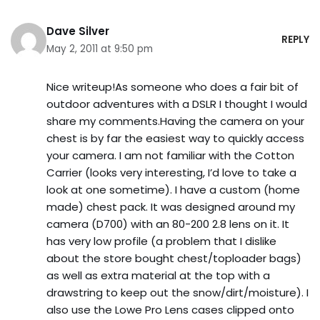
Dave Silver
REPLY
May 2, 2011 at 9:50 pm
Nice writeup!As someone who does a fair bit of
outdoor adventures with a DSLR I thought I would
share my comments.Having the camera on your
chest is by far the easiest way to quickly access
your camera. I am not familiar with the Cotton
Carrier (looks very interesting, I’d love to take a
look at one sometime). I have a custom (home
made) chest pack. It was designed around my
camera (D700) with an 80-200 2.8 lens on it. It
has very low profile (a problem that I dislike
about the store bought chest/toploader bags)
as well as extra material at the top with a
drawstring to keep out the snow/dirt/moisture). I
also use the Lowe Pro Lens cases clipped onto