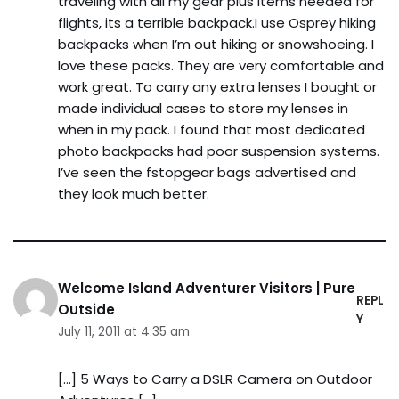
traveling with all my gear plus items needed for
flights, its a terrible backpack.I use Osprey hiking
backpacks when I’m out hiking or snowshoeing. I
love these packs. They are very comfortable and
work great. To carry any extra lenses I bought or
made individual cases to store my lenses in
when in my pack. I found that most dedicated
photo backpacks had poor suspension systems.
I’ve seen the fstopgear bags advertised and
they look much better.
Welcome Island Adventurer Visitors | Pure
REPL
Outside
Y
July 11, 2011 at 4:35 am
[…] 5 Ways to Carry a DSLR Camera on Outdoor