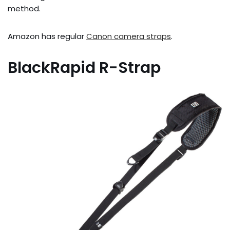
method.
Amazon has regular
Canon camera straps
.
BlackRapid R-Strap