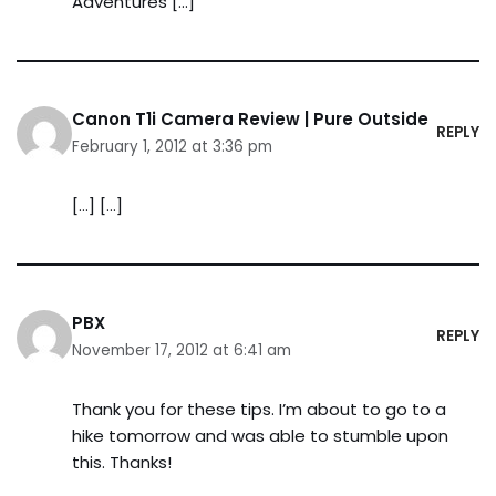
Adventures […]
Canon T1i Camera Review | Pure Outside
REPLY
February 1, 2012 at 3:36 pm
[…] […]
PBX
REPLY
November 17, 2012 at 6:41 am
Thank you for these tips. I’m about to go to a
hike tomorrow and was able to stumble upon
this. Thanks!