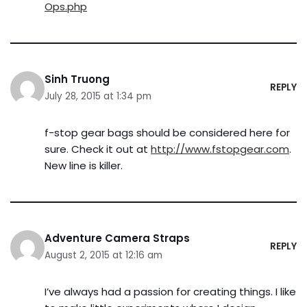
Ops.php
Sinh Truong
REPLY
July 28, 2015 at 1:34 pm
f-stop gear bags should be considered here for
sure. Check it out at
http://www.fstopgear.com
.
New line is killer.
Adventure Camera Straps
REPLY
August 2, 2015 at 12:16 am
I’ve always had a passion for creating things. I like