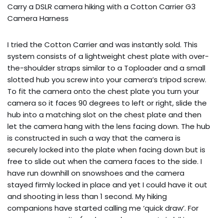
Carry a DSLR camera hiking with a Cotton Carrier G3 
Camera Harness
I tried the Cotton Carrier and was instantly sold. This
system consists of a lightweight chest plate with over-
the-shoulder straps similar to a Toploader and a small
slotted hub you screw into your camera’s tripod screw.
To fit the camera onto the chest plate you turn your
camera so it faces 90 degrees to left or right, slide the
hub into a matching slot on the chest plate and then
let the camera hang with the lens facing down. The hub
is constructed in such a way that the camera is
securely locked into the plate when facing down but is
free to slide out when the camera faces to the side. I
have run downhill on snowshoes and the camera
stayed firmly locked in place and yet I could have it out
and shooting in less than 1 second. My hiking
companions have started calling me ‘quick draw’. For