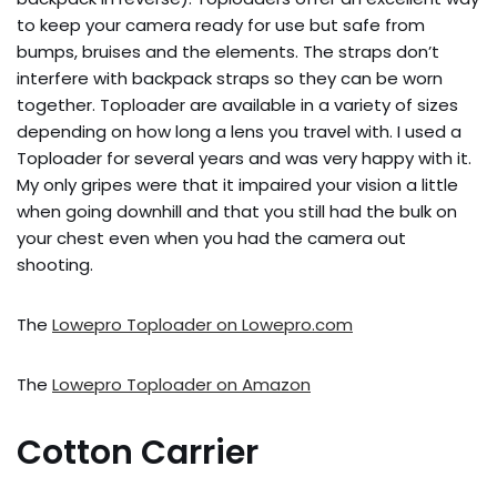
to keep your camera ready for use but safe from
bumps, bruises and the elements. The straps don’t
interfere with backpack straps so they can be worn
together. Toploader are available in a variety of sizes
depending on how long a lens you travel with. I used a
Toploader for several years and was very happy with it.
My only gripes were that it impaired your vision a little
when going downhill and that you still had the bulk on
your chest even when you had the camera out
shooting.
The
Lowepro Toploader on Lowepro.com
The
Lowepro Toploader on Amazon
Cotton Carrier