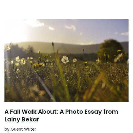
A Fall Walk About: A Photo Essay from
Lainy Bekar
by
Guest Writer