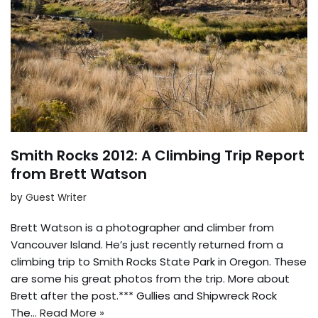
Smith Rocks 2012: A Climbing Trip Report
from Brett Watson
by
Guest Writer
Brett Watson is a photographer and climber from
Vancouver Island. He’s just recently returned from a
climbing trip to Smith Rocks State Park in Oregon. These
are some his great photos from the trip. More about
Brett after the post.*** Gullies and Shipwreck Rock
The…
Read More »