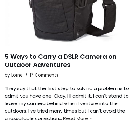
5 Ways to Carry a DSLR Camera on
Outdoor Adventures
by
Lorne
17 Comments
They say that the first step to solving a problem is to
admit you have one. Okay, I’ll admit it. I can’t stand to
leave my camera behind when I venture into the
outdoors. I’ve tried many times but I can’t avoid the
unassailable conviction…
Read More »