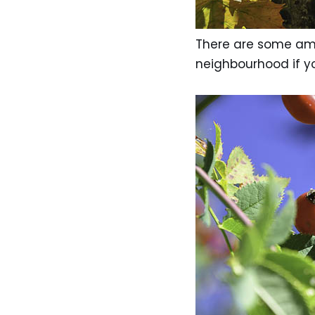
There are some ama
neighbourhood if y