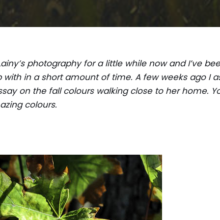
Lainy’s photography for a little while now and I’ve b
with in a short amount of time. A few weeks ago I as
say on the fall colours walking close to her home. Y
azing colours.