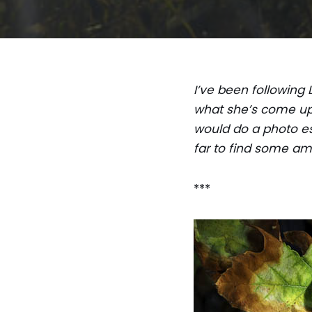
I’ve been following 
what she’s come up 
would do a photo es
far to find some am
***