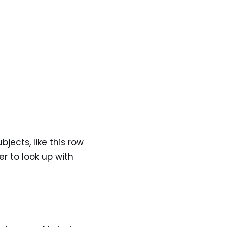
ects, like this row
er to look up with