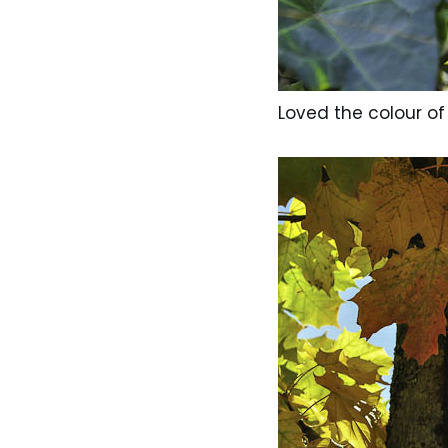
Loved the colour of