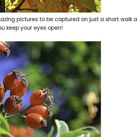
zing pictures to be captured on just a short walk 
ou keep your eyes open!