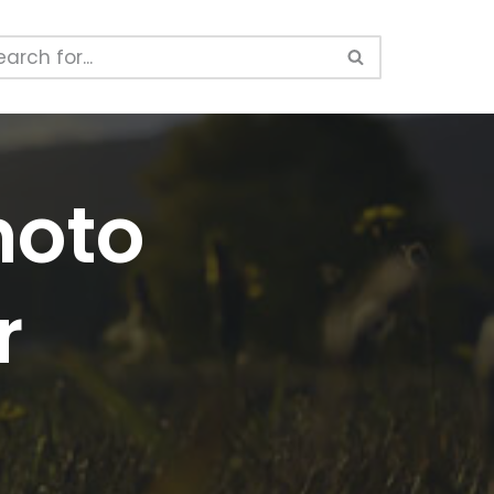
hoto
r