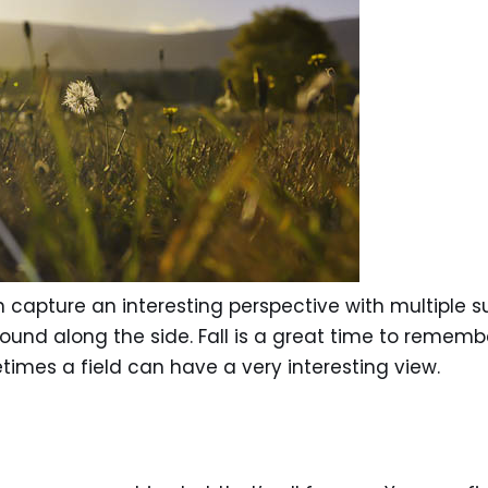
apture an interesting perspective with multiple subj
 found along the side. Fall is a great time to rememb
imes a field can have a very interesting view.