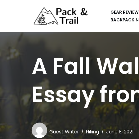
GEAR REVIEW
Skip
BACKPACKIN
to
HIKING
content
BACKPACKING
A Fall Wa
RUNNING
SUP
Essay fro
CAR CAMPING
KAYAKING
APPS
CAMERAS
Guest Writer
Hiking
June 8, 2021