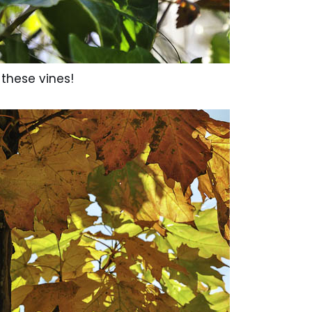
 these vines!