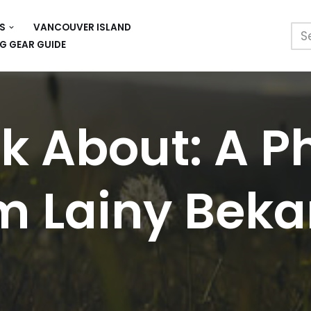
S
VANCOUVER ISLAND
G GEAR GUIDE
lk About: A P
m Lainy Beka