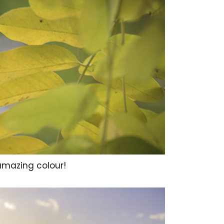
d amazing colour!