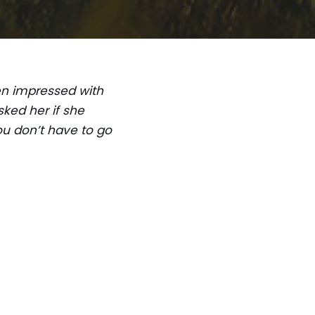
een impressed with
ked her if she
ou don’t have to go