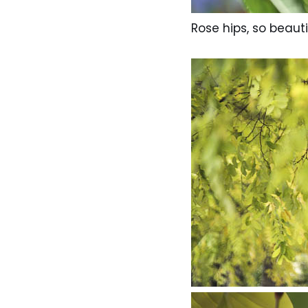
Rose hips, so beauti