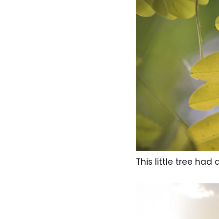
This little tree ha