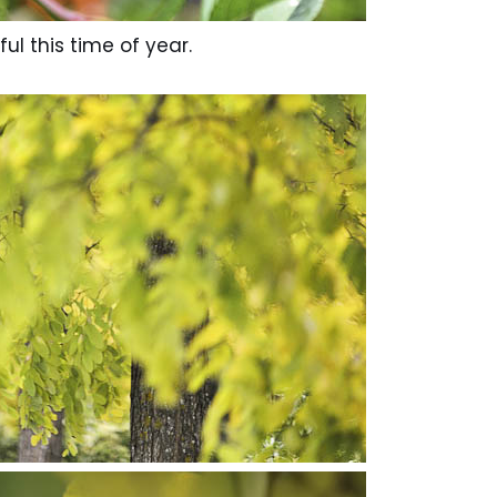
ful this time of year.