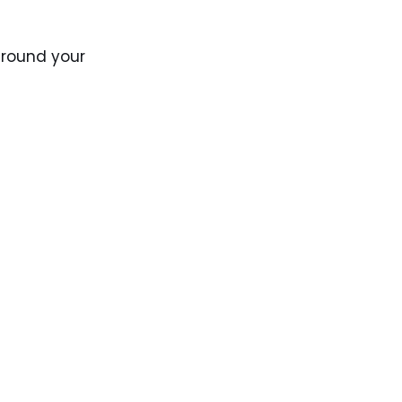
around your