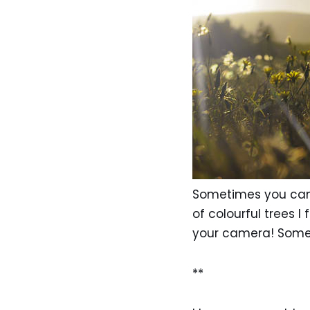
Sometimes you can c
of colourful trees I
your camera! Somet
**