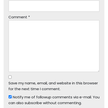
Comment
*
Save my name, email, and website in this browser
for the next time I comment.
Notify me of followup comments via e-mail. You
can also
subscribe
without commenting.