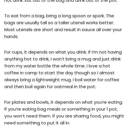
hot drink. Eat out of the bag and drink out of the pot.
To eat from a bag, bring a long spoon or spork. The
bags are usually tall so a taller utensil works better.
Most utensils are short and result in sauce all over your
hands.
For cups, it depends on what you drink. If I’m not having
anything hot to drink, I won’t bring a mug and just drink
from my water bottle the whole time. I love a hot
coffee in camp to start the day though so I almost
always bring a lightweight mug. I boil water for coffee
and then boil again for oatmeal in the pot.
For plates and bowls, it depends on what you’re eating.
If you’re eating bag meals or something in your 1 pot,
you won’t need them. If you are sharing food, you might
need something to put it all in.