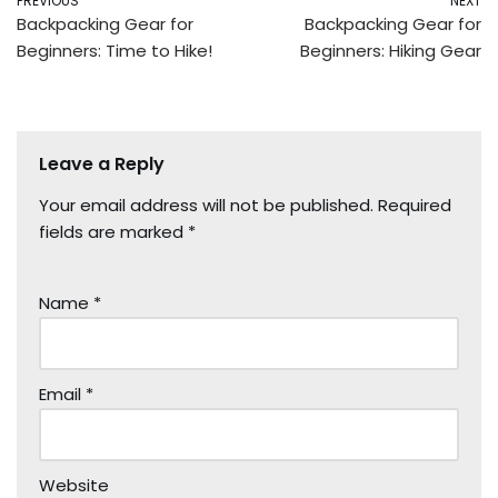
PREVIOUS
NEXT
Backpacking Gear for
Backpacking Gear for
Beginners: Time to Hike!
Beginners: Hiking Gear
Leave a Reply
Your email address will not be published.
Required
fields are marked
*
Name
*
Email
*
Website