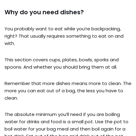
Why do you need dishes?
You probably want to eat while you’re backpacking,
right? That usually requires something to eat on and
with.
This section covers cups, plates, bowls, sporks and
spoons. And whether you should bring them at all.
Remember that more dishes means more to clean. The
more you can eat out of a bag, the less you have to
clean.
The absolute minimum you’ll need if you are boiling
water for drinks and food is a small pot. Use the pot to
boil water for your bag meal and then boil again for a