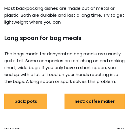
Most backpacking dishes are made out of metal or
plastic. Both are durable and last a long time. Try to get
lightweight where you can.
Long spoon for bag meals
The bags made for dehydrated bag meals are usually
quite tall. Some companies are catching on and making
short, wide bags. If you only have a short spoon, you
end up with a lot of food on your hands reaching into
the bags. A long spoon or spork solves this problem.
back: pots
next: coffee maker