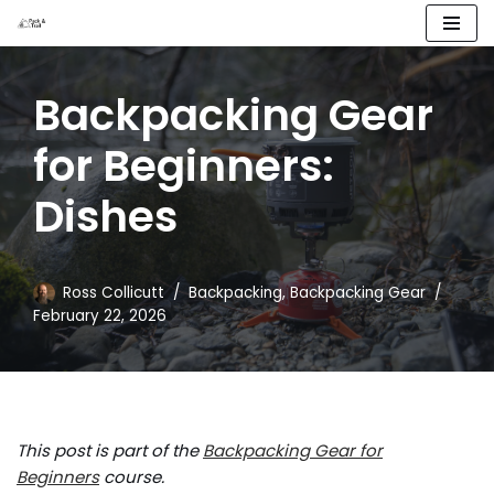
Skip
to
Backpacking Gear
content
for Beginners:
Dishes
Ross Collicutt
Backpacking
,
Backpacking Gear
February 22, 2026
This post is part of the
Backpacking Gear for
Beginners
course.