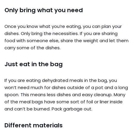
Only bring what you need
Once you know what you’re eating, you can plan your
dishes. Only bring the necessities. If you are sharing
food with someone else, share the weight and let them
carry some of the dishes.
Just eat in the bag
If you are eating dehydrated meals in the bag, you
won’t need much for dishes outside of a pot and a long
spoon. This means less dishes and easy cleanup. Many
of the meal bags have some sort of foil or liner inside
and can’t be burned. Pack garbage out.
Different materials