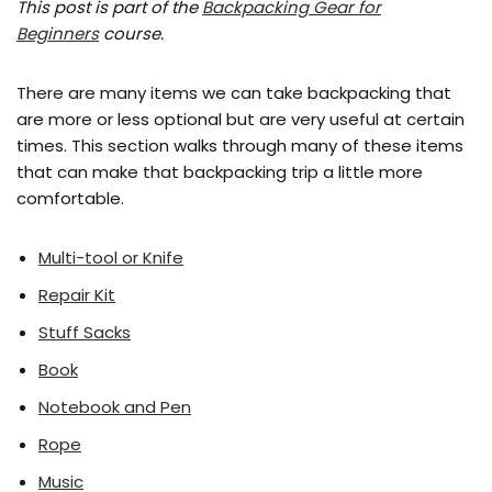
This post is part of the
Backpacking Gear for
Beginners
course.
There are many items we can take backpacking that
are more or less optional but are very useful at certain
times. This section walks through many of these items
that can make that backpacking trip a little more
comfortable.
Multi-tool or Knife
Repair Kit
Stuff Sacks
Book
Notebook and Pen
Rope
Music