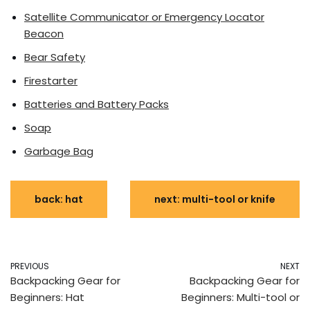
Satellite Communicator or Emergency Locator
Beacon
Bear Safety
Firestarter
Batteries and Battery Packs
Soap
Garbage Bag
back: hat
next: multi-tool or knife
PREVIOUS
NEXT
Backpacking Gear for
Backpacking Gear for
Beginners: Hat
Beginners: Multi-tool or