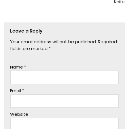
Knife
Leave a Reply
Your email address will not be published.
Required
fields are marked
*
Name
*
Email
*
Website