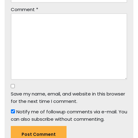
Comment
*
Save my name, email, and website in this browser
for the next time I comment.
Notify me of followup comments via e-mail. You
can also
subscribe
without commenting.