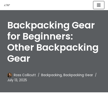
Skip
to
Backpacking Gear
content
for Beginners:
Other Backpacking
Gear
Ross Collicutt
Backpacking
,
Backpacking Gear
July 13, 2025