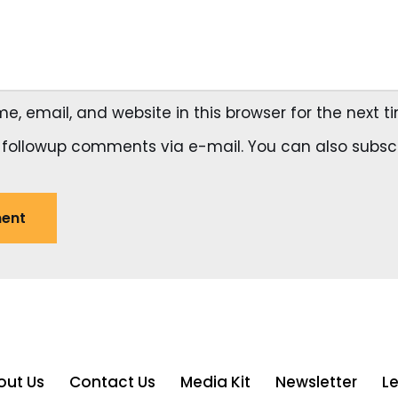
, email, and website in this browser for the next 
 followup comments via e-mail. You can also
subsc
out Us
Contact Us
Media Kit
Newsletter
L