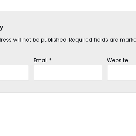
y
ess will not be published.
Required fields are mar
Email
*
Website