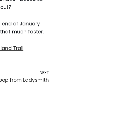
 out?
he end of January
that much faster.
land Trail
.
NEXT
Loop from Ladysmith