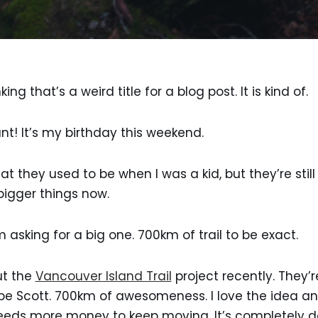
ing that’s a weird title for a blog post. It is kind of.
nt! It’s my birthday this weekend.
at they used to be when I was a kid, but they’re still
 bigger things now.
m asking for a big one. 700km of trail to be exact.
ut the
Vancouver Island Trail
project recently. They’re
pe Scott. 700km of awesomeness. I love the idea and 
t needs more money to keep moving. It’s completely 