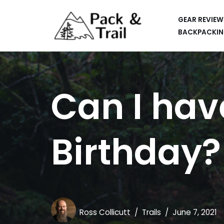
GEAR REVIEW
Skip
BACKPACKIN
to
HIKING
content
BACKPACKING
Can I hav
RUNNING
SUP
Birthday?
CAR CAMPING
KAYAKING
APPS
CAMERAS
Ross Collicutt
Trails
June 7, 2021