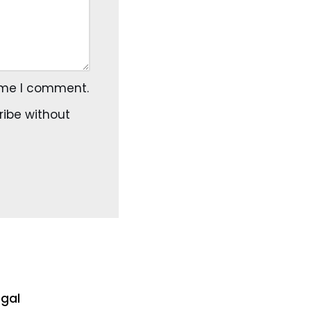
time I comment.
ribe
without
egal