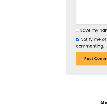
Save my name
Notify me of
commenting.
Ab