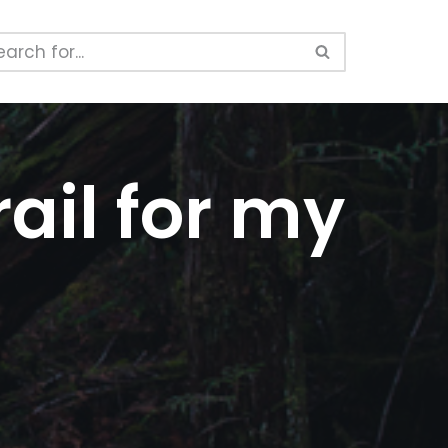
ail for my