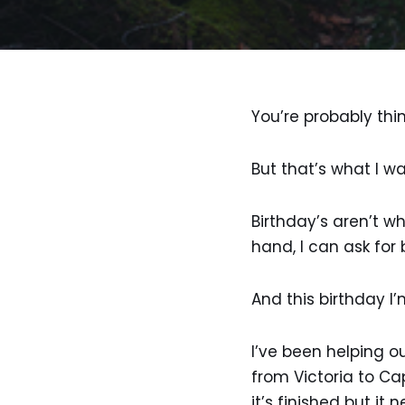
You’re probably think
But that’s what I wa
Birthday’s aren’t wh
hand, I can ask for
And this birthday I’
I’ve been helping o
from Victoria to Ca
it’s finished but i