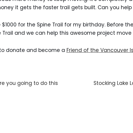
ney it gets the faster trail gets built. Can you help
e $1000 for the Spine Trail for my birthday. Before t
e Trail and we can help this awesome project move 
y to donate and become a
Friend of the Vancouver Is
e you going to do this
Stocking Lake 