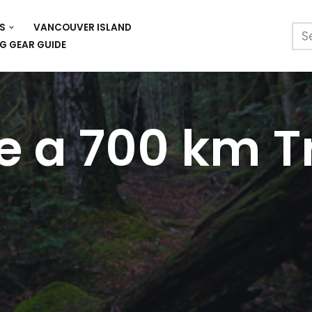
S
VANCOUVER ISLAND
G GEAR GUIDE
e a 700 km Tr