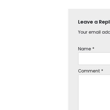
Leave a Repl
Your email addr
Name
*
Comment
*