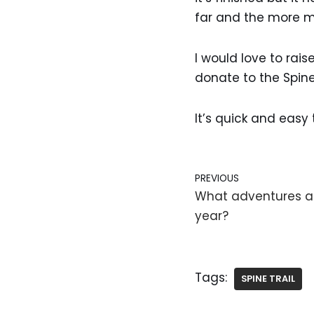
far and the more mo
I would love to rais
donate to the Spin
It’s quick and eas
PREVIOUS
What adventures ar
year?
Tags:
SPINE TRAIL