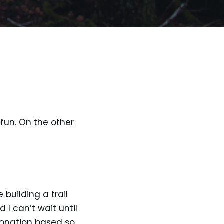
 fun. On the other
 building a trail
I can’t wait until
donation based so