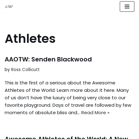
Skip
to
content
Athletes
AAOTW: Senden Blackwood
by
Ross Collicutt
This is the first of a serious about the Awesome
Athletes of the World. Learn more about it here. Many
of us don’t have the luxury of being very close to our
favorite playground. Days of travel are followed by few
moments of absolute bliss and…
Read More »