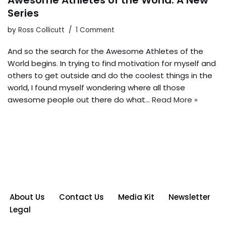
Awesome Athletes of the World: A New
Series
by
Ross Collicutt
1 Comment
And so the search for the Awesome Athletes of the
World begins. In trying to find motivation for myself and
others to get outside and do the coolest things in the
world, I found myself wondering where all those
awesome people out there do what…
Read More »
About Us
Contact Us
Media Kit
Newsletter
Legal