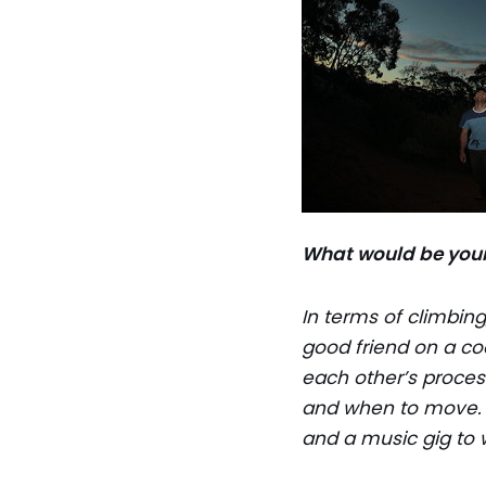
What would be your
In terms of climbing
good friend on a coo
each other’s proces
and when to move. S
and a music gig to