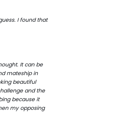
guess. I found that
ought. It can be
nd mateship in
oking beautiful
 challenge and the
bing because it
gthen my opposing