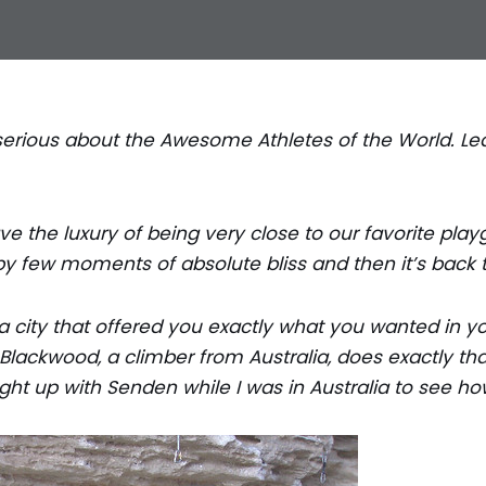
 a serious about the Awesome Athletes of the World. 
e the luxury of being very close to our favorite play
by few moments of absolute bliss and then it’s back t
 a city that offered you exactly what you wanted in y
lackwood, a climber from Australia, does exactly tha
ught up with Senden while I was in Australia to see h