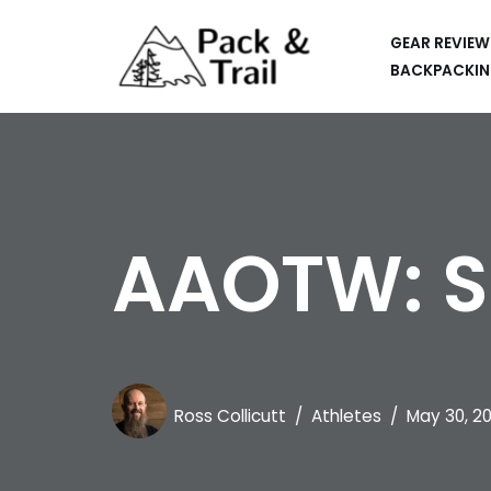
GEAR REVIEW
Skip
BACKPACKIN
to
HIKING
content
BACKPACKING
RUNNING
AAOTW: S
SUP
CAR CAMPING
KAYAKING
APPS
Ross Collicutt
Athletes
May 30, 2
CAMERAS