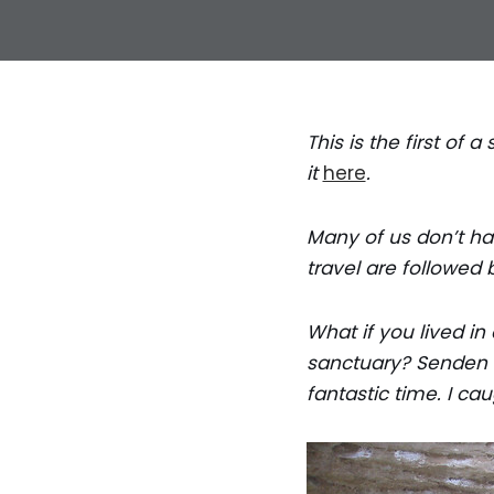
This is the first of
it
here
.
Many of us don’t hav
travel are followed 
What if you lived in
sanctuary? Senden B
fantastic time. I ca