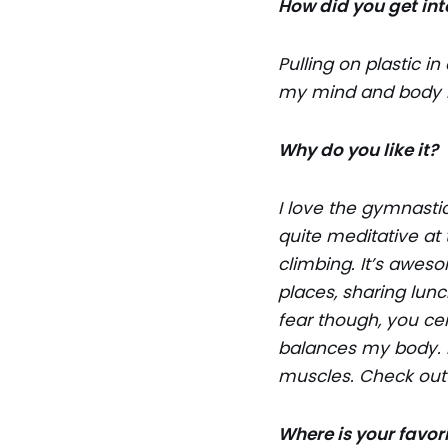
How did you get into
Pulling on plastic i
my mind and body re
Why do you like it?
I love the gymnasti
quite meditative at
climbing. It’s aweso
places, sharing lunc
fear though, you ce
balances my body. I
muscles. Check ou
Where is your favor