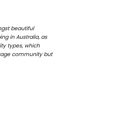
ngst beautiful
ng in Australia, as
ty types, which
courage community but