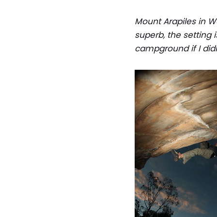
Mount Arapiles in We
superb, the setting i
campground if I didn