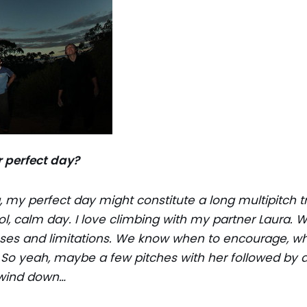
 perfect day?
, my perfect day might constitute a long multipitch t
l, calm day. I love climbing with my partner Laura. We
ses and limitations. We know when to encourage, wh
o yeah, maybe a few pitches with her followed by di
 wind down…