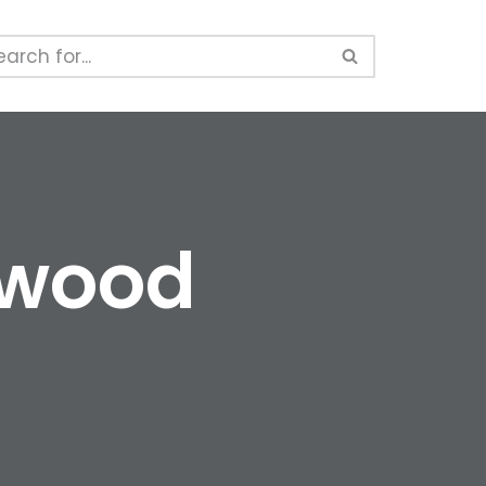
kwood