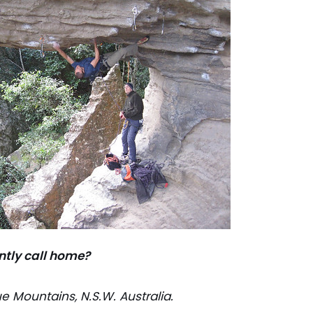
ntly call home?
e Mountains, N.S.W. Australia.