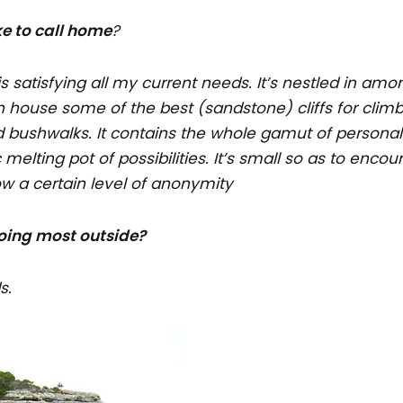
e to call home
?
 satisfying all my current needs. It’s nestled in amo
 house some of the best (sandstone) cliffs for climbi
 bushwalks. It contains the whole gamut of personali
ic melting pot of possibilities. It’s small so as to en
ow a certain level of anonymity
oing most outside?
s.