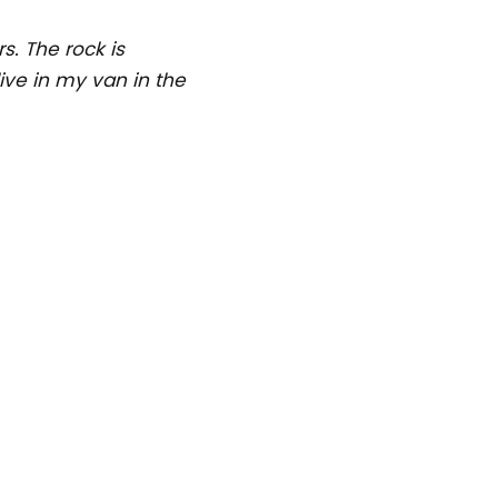
s. The rock is
live in my van in the