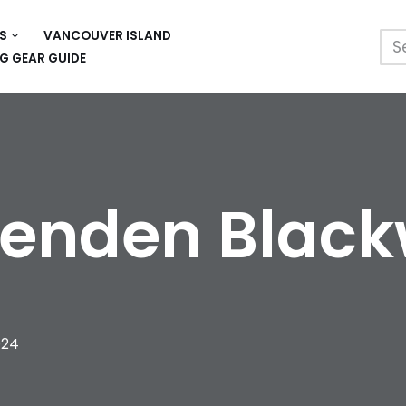
S
VANCOUVER ISLAND
G GEAR GUIDE
enden Blac
024