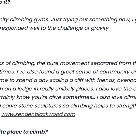
 it?
n city climbing gyms. Just trying out something new, I 
sponded well to the challenge of gravity.
cs of climbing, the pure movement separated from th
 times. I’ve also found a great sense of community a
me to spend a day scaling a cliff with friends, overlo
h on a ledge in really unlikely places. I also love the
rtainly know you’re alive sometimes… I also love clim
 carve stone sculptures so climbing helps to stren
t
www.sendenblackwood.com
.
ite place to climb?