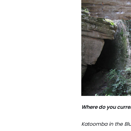
Where do you curre
Katoomba in the Blu