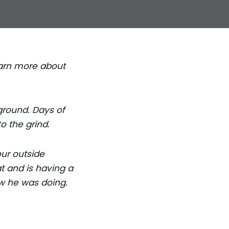
Learn more about
ground. Days of
o the grind.
our outside
t and is having a
ow he was doing.