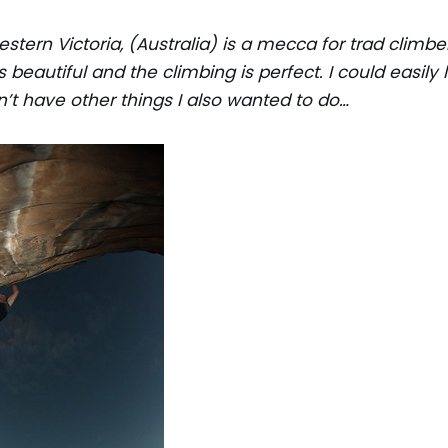
stern Victoria, (Australia) is a mecca for trad climber
s beautiful and the climbing is perfect. I could easily 
’t have other things I also wanted to do…