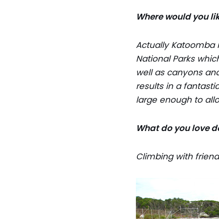
Where would you lik
Actually Katoomba is
National Parks which
well as canyons and
results in a fantast
large enough to all
What do you love d
Climbing with friend