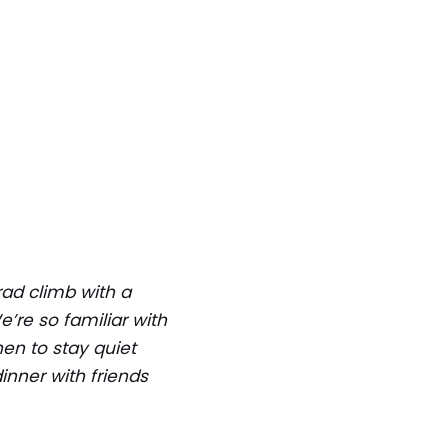
rad climb with a
’re so familiar with
en to stay quiet
nner with friends