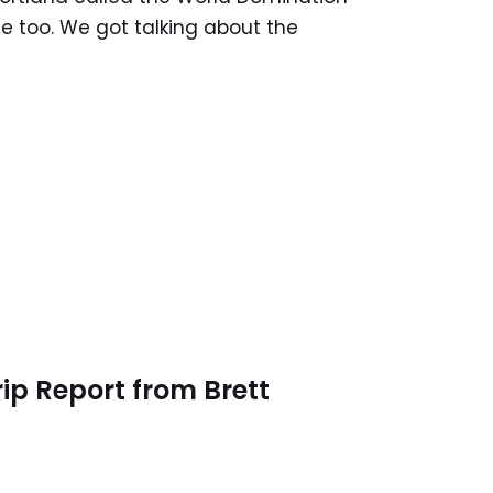
e too. We got talking about the
ip Report from Brett