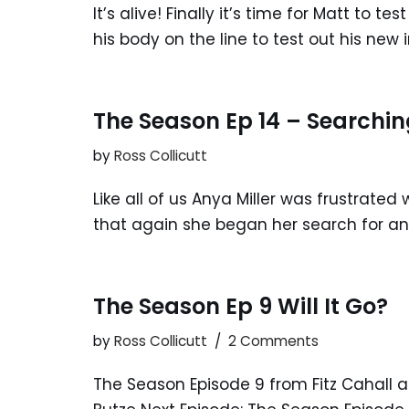
It’s alive! Finally it’s time for Matt to 
his body on the line to test out his ne
The Season Ep 14 – Searchin
by
Ross Collicutt
Like all of us Anya Miller was frustrated
that again she began her search for ans
The Season Ep 9 Will It Go?
by
Ross Collicutt
2 Comments
The Season Episode 9 from Fitz Cahall a