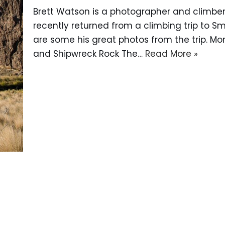
Brett Watson is a photographer and climber 
recently returned from a climbing trip to Sm
are some his great photos from the trip. More
and Shipwreck Rock The…
Read More »