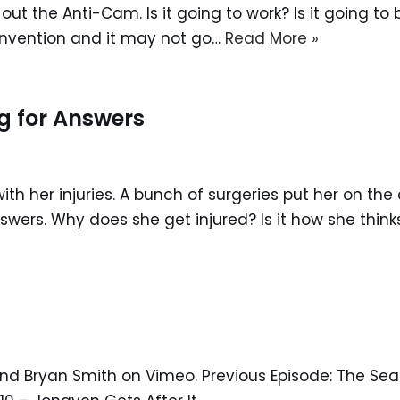
test out the Anti-Cam. Is it going to work? Is it going 
w invention and it may not go…
Read More »
g for Answers
 with her injuries. A bunch of surgeries put her on th
wers. Why does she get injured? Is it how she thin
nd Bryan Smith on Vimeo. Previous Episode: The Seas