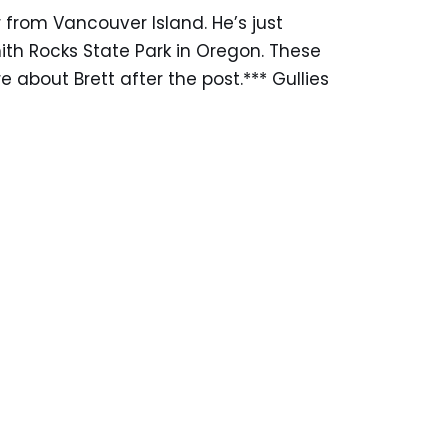
from Vancouver Island. He’s just
ith Rocks State Park in Oregon. These
 about Brett after the post.*** Gullies