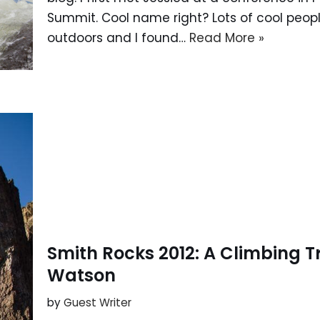
Summit. Cool name right? Lots of cool peopl
outdoors and I found…
Read More »
Smith Rocks 2012: A Climbing Tr
Watson
by
Guest Writer