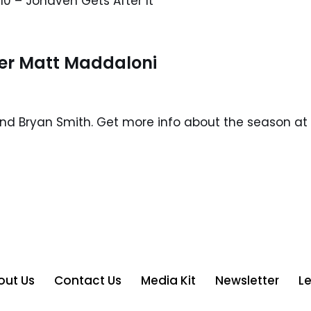
10 – Jonaven Gets After It
er Matt Maddaloni
and Bryan Smith. Get more info about the season at 
out Us
Contact Us
Media Kit
Newsletter
L