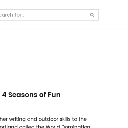
 4 Seasons of Fun
er writing and outdoor skills to the
 Portland called the World Domination