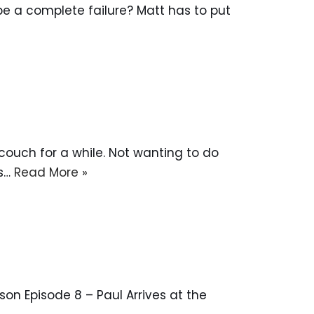
to be a complete failure? Matt has to put
e couch for a while. Not wanting to do
ks…
Read More »
on Episode 8 – Paul Arrives at the