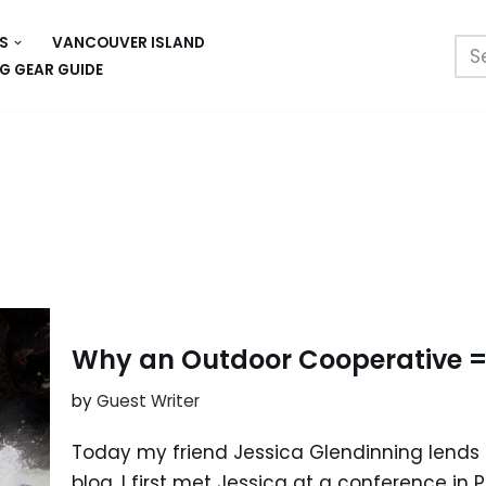
S
VANCOUVER ISLAND
G GEAR GUIDE
Why an Outdoor Cooperative =
by
Guest Writer
Today my friend Jessica Glendinning lends h
blog. I first met Jessica at a conference in