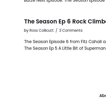
Butze Next Episode: The Season Episode 
The Season Ep 6 Rock Climb
by
Ross Collicutt
3 Comments
The Season Episode 6 from Fitz Cahall 
The Season Ep 5 A Little Bit of Superman
Ab