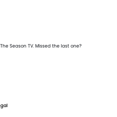
The Season TV. Missed the last one?
egal