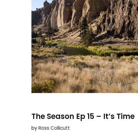
The Season Ep 15 – It’s Time
by
Ross Collicutt