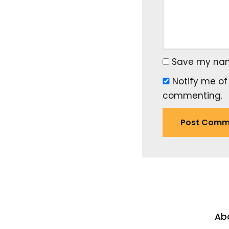
Save my name
Notify me of
commenting.
Ab