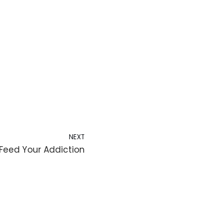
NEXT
Feed Your Addiction