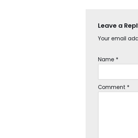
Leave a Repl
Your email addr
Name
*
Comment
*