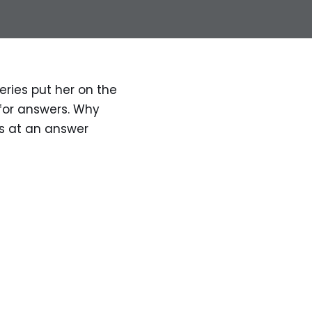
eries put her on the 
for answers. Why 
s at an answer 