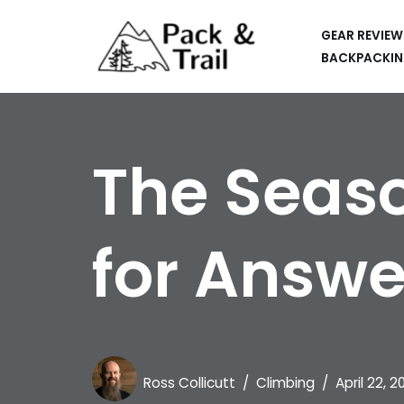
GEAR REVIEW
Skip
BACKPACKIN
to
HIKING
content
BACKPACKING
The Seaso
RUNNING
SUP
for Answe
CAR CAMPING
KAYAKING
APPS
CAMERAS
Ross Collicutt
Climbing
April 22, 2