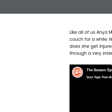
Like all of us Anya M
couch for a while. 
does she get injure
through a very inte