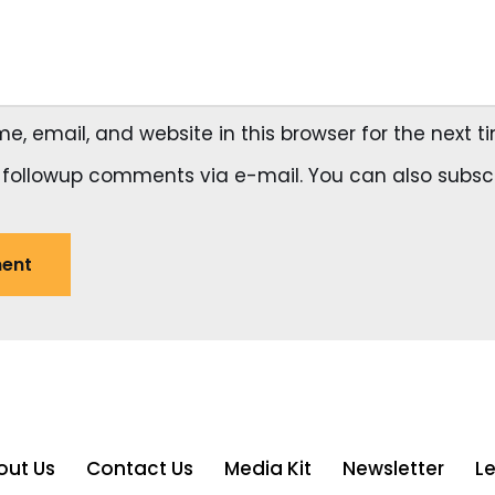
, email, and website in this browser for the next 
 followup comments via e-mail. You can also
subsc
out Us
Contact Us
Media Kit
Newsletter
L