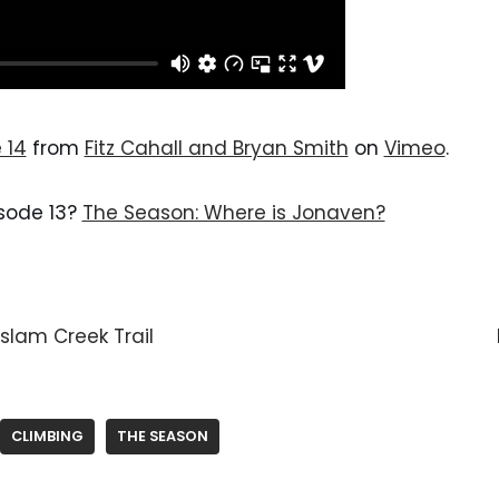
 14
 from 
Fitz Cahall and Bryan Smith
 on 
Vimeo
.
isode 13? 
The Season: Where is Jonaven?
slam Creek Trail
CLIMBING
THE SEASON