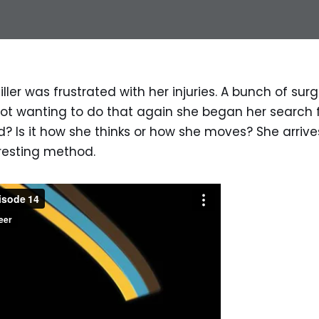
iller was frustrated with her injuries. A bunch of surg
Not wanting to do that again she began her search 
d? Is it how she thinks or how she moves? She arrive
resting method.