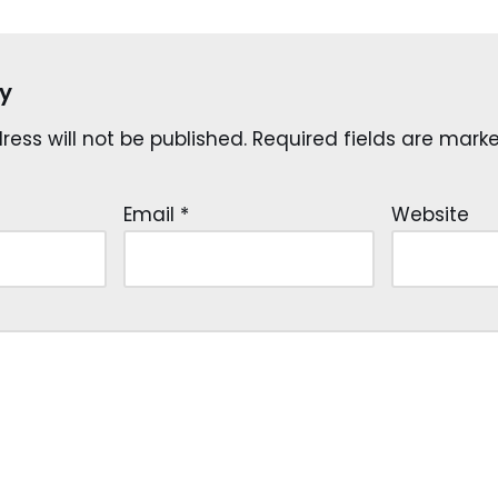
y
ess will not be published.
Required fields are mar
Email
*
Website