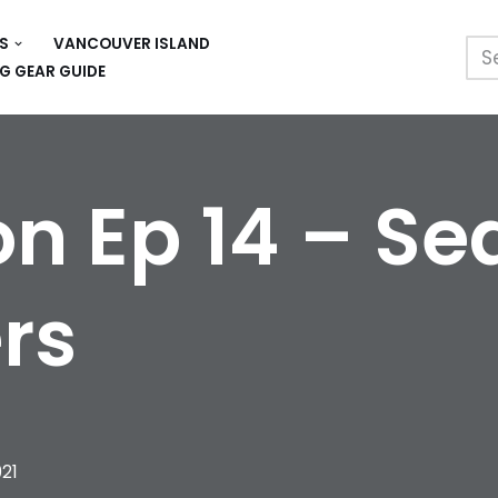
S
VANCOUVER ISLAND
G GEAR GUIDE
n Ep 14 – Se
rs
021