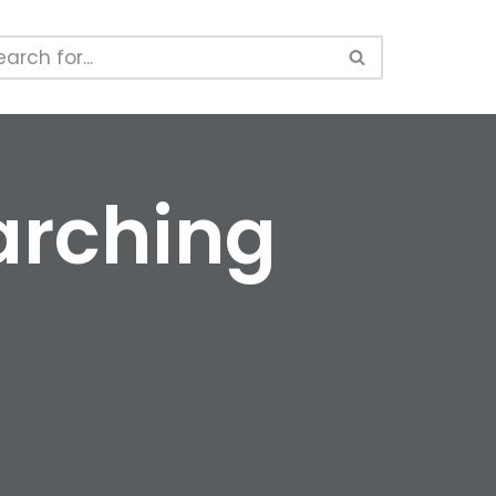
arching