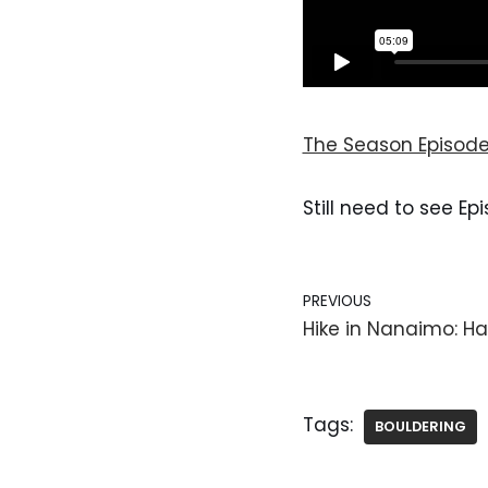
The Season Episode
Still need to see Ep
PREVIOUS
Hike in Nanaimo: Ha
Tags:
BOULDERING