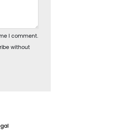
time I comment.
ribe
without
egal