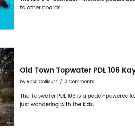
to other boards.
Old Town Topwater PDL 106 Ka
by
Ross Collicutt
2 Comments
The Topwater PDL 106 is a pedal-powered kaya
just wandering with the kids.