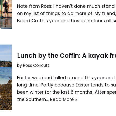
Note from Ross: I haven’t done much stand u
on my list of things to do more of. My frien
Board Co. this year and has done tours all 
Lunch by the Coffin: A kayak 
by
Ross Collicutt
Easter weekend rolled around this year and 
long time. Partly because Easter tends to su
been winter for the last 6 months! After sp
the Southern…
Read More »