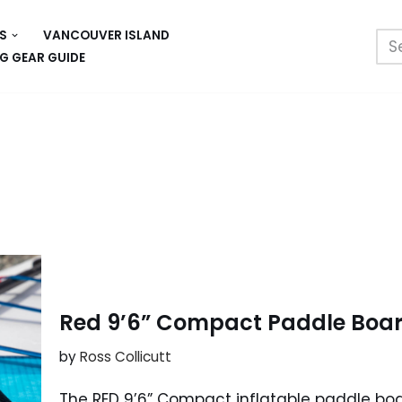
S
VANCOUVER ISLAND
G GEAR GUIDE
Red 9’6” Compact Paddle Board
by
Ross Collicutt
The RED 9’6” Compact inflatable paddle boar