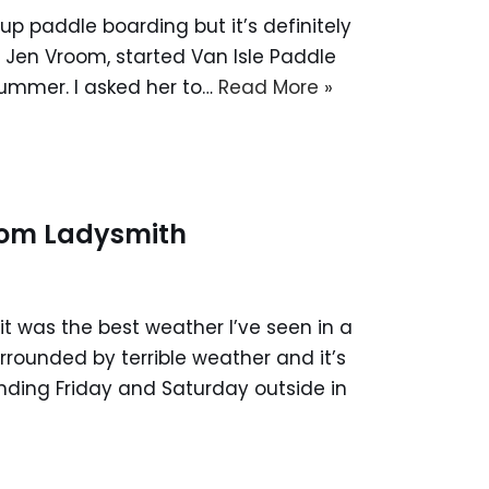
p paddle boarding but it’s definitely
d, Jen Vroom, started Van Isle Paddle
summer. I asked her to…
Read More »
from Ladysmith
it was the best weather I’ve seen in a
rrounded by terrible weather and it’s
ending Friday and Saturday outside in