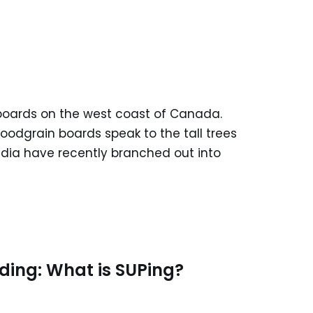
boards on the west coast of Canada.
woodgrain boards speak to the tall trees
adia have recently branched out into
ding: What is SUPing?