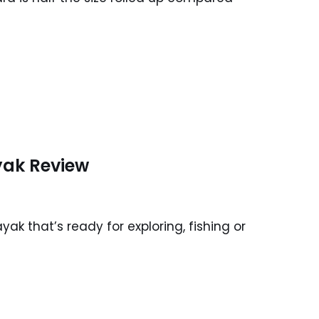
yak Review
k that’s ready for exploring, fishing or