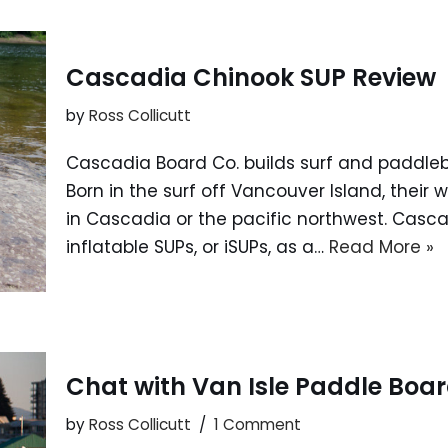
Cascadia Chinook SUP Review
by
Ross Collicutt
Cascadia Board Co. builds surf and paddle
Born in the surf off Vancouver Island, their 
in Cascadia or the pacific northwest. Casc
inflatable SUPs, or iSUPs, as a…
Read More »
Chat with Van Isle Paddle Boar
by
Ross Collicutt
1 Comment