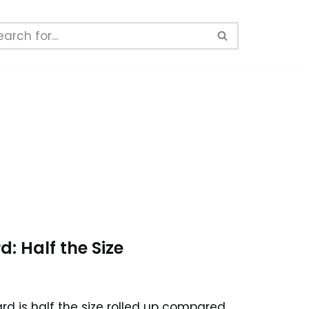
: Half the Size
d is half the size rolled up compared