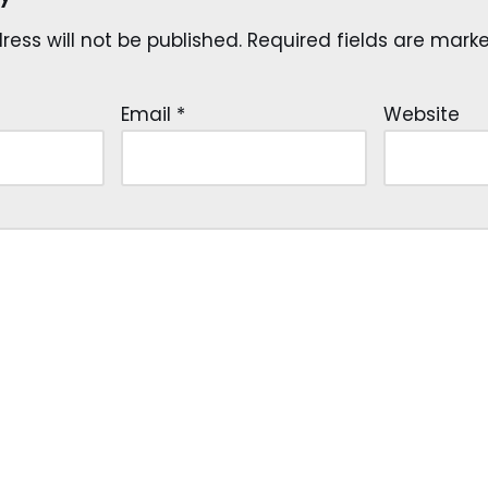
ess will not be published.
Required fields are mar
Email
*
Website