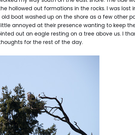
 worked my way south on the east shore. The tide w
he hollowed out formations in the rocks. I was lost
n old boat washed up on the shore as a few other p
little annoyed at their presence wanting to keep th
ointed out an eagle resting on a tree above us. I t
thoughts for the rest of the day.