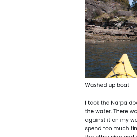
Washed up boat
I took the Narpa d
the water. There wa
against it on my wa
spend too much time