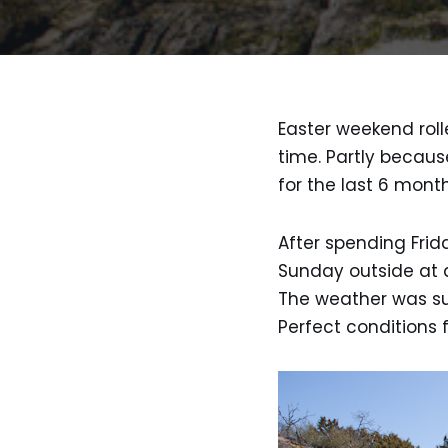
Easter weekend roll
time. Partly becaus
for the last 6 mont
After spending Fri
Sunday outside at a
The weather was su
Perfect conditions 