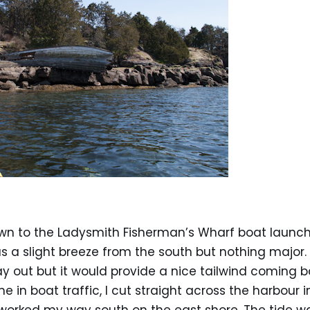
own to the Ladysmith Fisherman’s Wharf boat launch
s a slight breeze from the south but nothing major. 
y out but it would provide a nice tailwind coming b
 in boat traffic, I cut straight across the harbour i