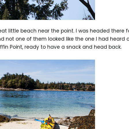
eat little beach near the point. I was headed there 
not one of them looked like the one I had heard of
fin Point, ready to have a snack and head back.