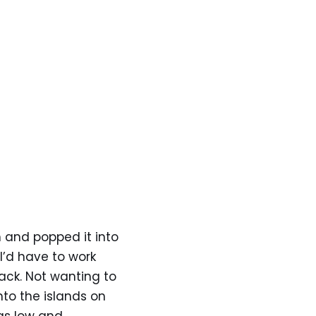
 and popped it into
I’d have to work
ack. Not wanting to
nto the islands on