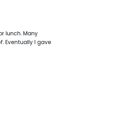
for lunch. Many
. Eventually I gave