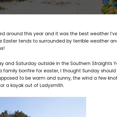
ed around this year and it was the best weather I’ve
e Easter tends to surrounded by terrible weather and
hs!
day and Saturday outside in the Southern Straights
 family bonfire for easter, I thought Sunday should
pposed to be warm and sunny, the wind a few knot
for a kayak out of Ladysmith.