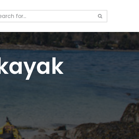
 kayak