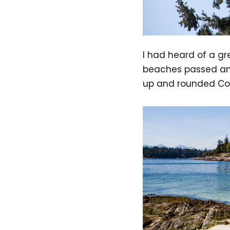
I had heard of a gr
beaches passed and 
up and rounded Cof