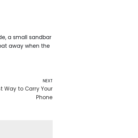
tide, a small sandbar
float away when the
NEXT
t Way to Carry Your
Phone