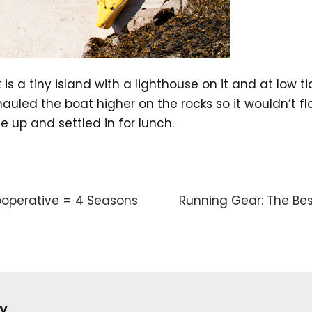
t is a tiny island with a lighthouse on it and at low 
I hauled the boat higher on the rocks so it wouldn’t 
e up and settled in for lunch.
operative = 4 Seasons
Running Gear: The Bes
y