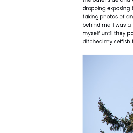
the other side and
dropping exposing t
taking photos of a
behind me. I was a 
myself until they p
ditched my selfish 