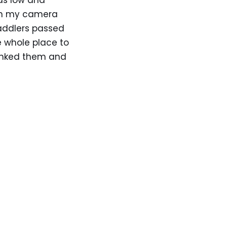
as low and
 in my camera
addlers passed
e whole place to
hanked them and