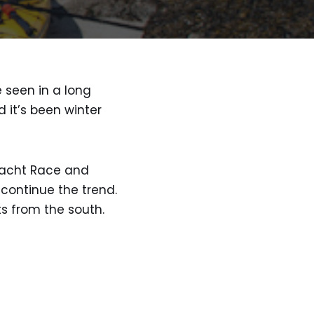
 seen in a long
 it’s been winter
 Yacht Race and
 continue the trend.
s from the south.