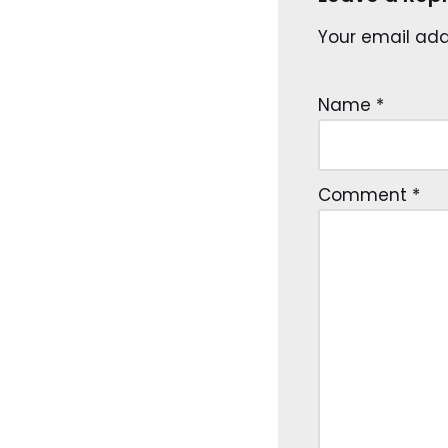
Your email addr
Name
*
Comment
*