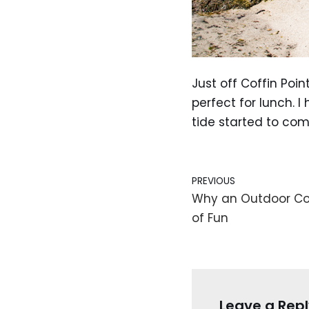
Just off Coffin Poin
perfect for lunch. 
tide started to com
PREVIOUS
Why an Outdoor Co
of Fun
Leave a Repl