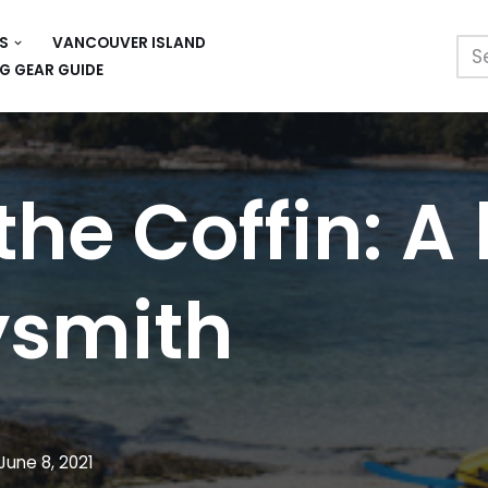
S
VANCOUVER ISLAND
G GEAR GUIDE
the Coffin: A
ysmith
June 8, 2021