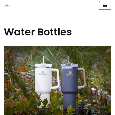
Skip
to
content
Water Bottles