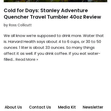
Cold for Days: Stanley Adventure
Quencher Travel Tumbler 40oz Review
by
Ross Collicutt
We all know we’re supposed to drink more. Water that
is. Harvard Health says about 4 to 6 cups, or 30 to 50
ounces. 1 liter is about 33 ounces. So many things
affect it as well. If you drink coffee. If you eat water-
filled…
Read More »
About Us
Contact Us
Media Kit
Newsletter