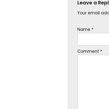
Leave a Repl
Your email addr
Name
*
Comment
*