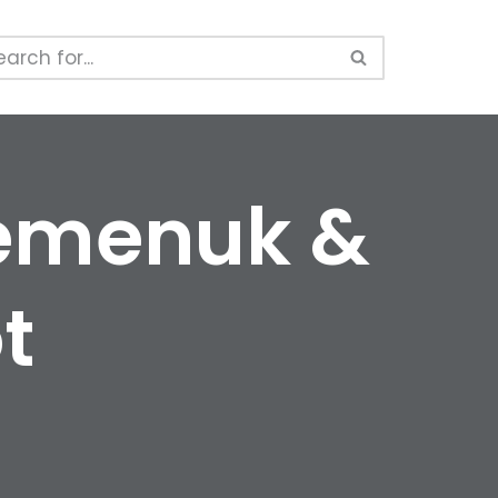
Semenuk &
t