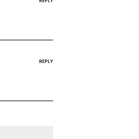
REPLY
REPLY