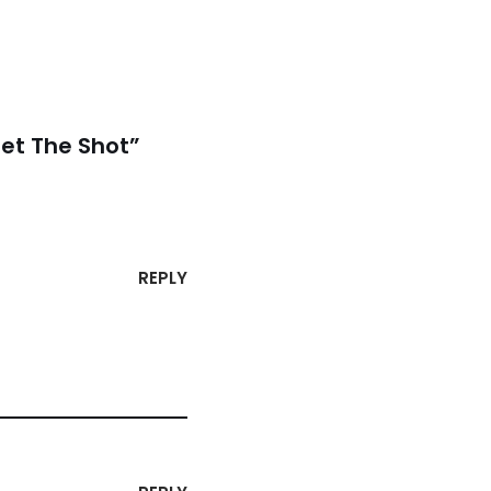
et The Shot”
REPLY