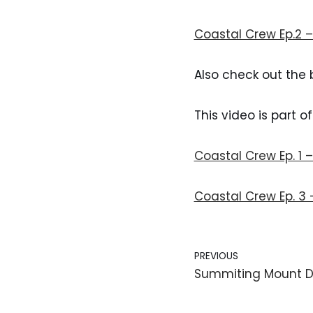
Coastal Crew Ep.2 
Also check out the 
This video is part o
Coastal Crew Ep. 1 
Coastal Crew Ep. 3
PREVIOUS
Summiting Mount 