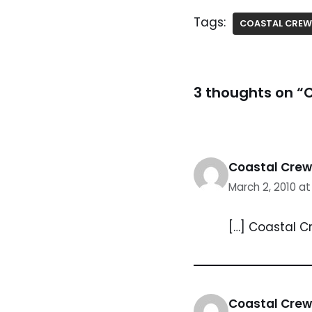
Tags:
COASTAL CREW
3 thoughts on “
Coastal Crew 
March 2, 2010 a
[…] Coastal C
Coastal Crew 