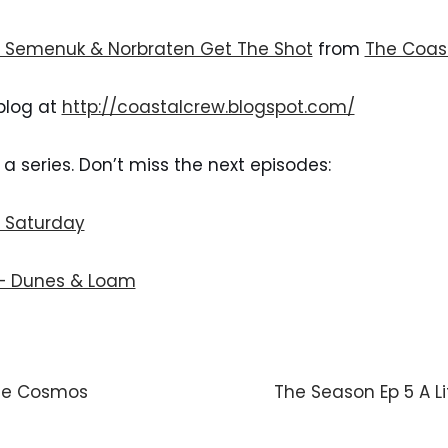
– Semenuk & Norbraten Get The Shot
 from 
The Coas
blog at 
http://coastalcrew.blogspot.com/
f a series. Don’t miss the next episodes:
– Saturday
 – Dunes & Loam
De Cosmos
The Season Ep 5 A Li