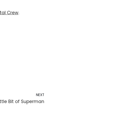
tal Crew
. 
NEXT
ttle Bit of Superman