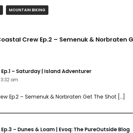
MOUNTAIN BIKING
Coastal Crew Ep.2 – Semenuk & Norbraten G
Ep.1 – Saturday | Island Adventurer
t 3:32 am
rew Ep.2 – Semenuk & Norbraten Get The Shot […]
Ep.3 – Dunes & Loam | Evoq: The PureOutside Blog