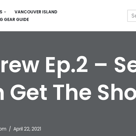
S
VANCOUVER ISLAND
G GEAR GUIDE
Crew Ep.2 – 
 Get The Sho
om
April 22, 2021