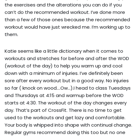
the exercises and the alterations you can do if you 
can’t do the recommended workout. I’ve done more 
than a few of those ones because the recommended 
workout would have just wrecked me. I’m working up to 
them.
Katie seems like a little dictionary when it comes to 
workouts and stretches for before and after the WOD 
(workout of the day) to help you warm up and cool 
down with a minimum of injuries. I’ve definitely been 
sore after every workout but in a good way. No injuries 
so far ( knock on wood….Ow…).I head to class Tuesdays 
and Thursdays at 4:15 and warmup before the WOD 
starts at 4:30. The workout of the day changes every 
day. That’s part of CrossFit. There is no time to get 
used to the workouts and get lazy and comfortable. 
Your body is whipped into shape with continual change. 
Regular gyms recommend doing this too but no one 