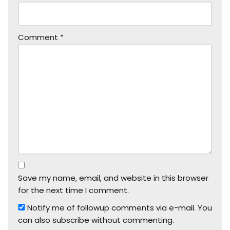
Comment
*
Save my name, email, and website in this browser
for the next time I comment.
Notify me of followup comments via e-mail. You
can also
subscribe
without commenting.