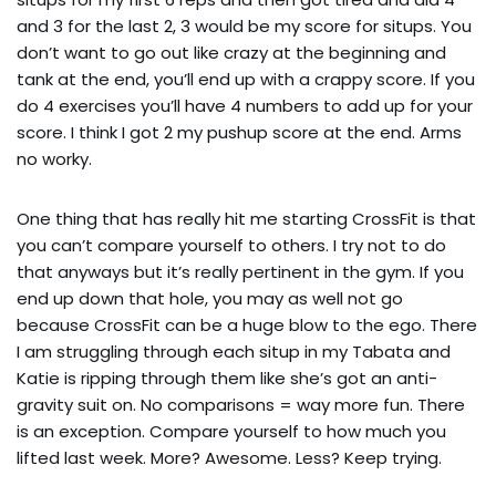
and 3 for the last 2, 3 would be my score for situps. You 
don’t want to go out like crazy at the beginning and 
tank at the end, you’ll end up with a crappy score. If you 
do 4 exercises you’ll have 4 numbers to add up for your 
score. I think I got 2 my pushup score at the end. Arms 
no worky.
One thing that has really hit me starting CrossFit is that 
you can’t compare yourself to others. I try not to do 
that anyways but it’s really pertinent in the gym. If you 
end up down that hole, you may as well not go 
because CrossFit can be a huge blow to the ego. There 
I am struggling through each situp in my Tabata and 
Katie is ripping through them like she’s got an anti-
gravity suit on. No comparisons = way more fun. There 
is an exception. Compare yourself to how much you 
lifted last week. More? Awesome. Less? Keep trying.