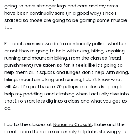
going to have stronger legs and core and my arms 
have been continually sore (in a good way) since I 
started so those are going to be gaining some muscle 
too.
For each exercise we do I’m continually polling whether 
or not they’re going to help with skiing, hiking, kayaking, 
running and mountain biking. From the classes (read: 
punishment) I’ve taken so far, it feels like it’s going to 
help them all. If squats and lunges don’t help with skiing, 
hiking, mountain biking and running, I don’t know what 
will. And I’m pretty sure 70 pullups in a class is going to 
help my paddling (and climbing when I actually dive into 
that).To start lets dig into a class and what you get to 
do.
I go to the classes at 
Nanaimo Crossfit
. Katie and the 
great team there are extremely helpful in showing you 