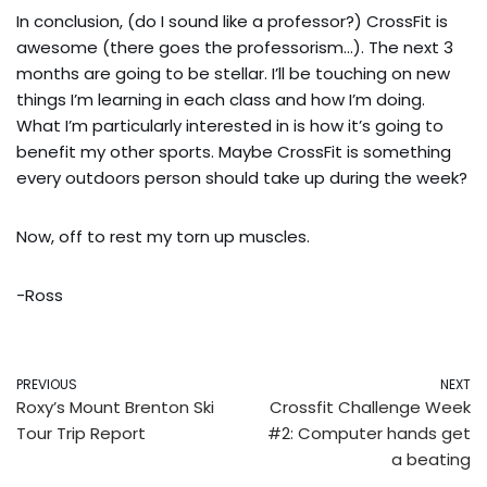
In conclusion, (do I sound like a professor?) CrossFit is 
awesome (there goes the professorism…). The next 3 
months are going to be stellar. I’ll be touching on new 
things I’m learning in each class and how I’m doing. 
What I’m particularly interested in is how it’s going to 
benefit my other sports. Maybe CrossFit is something 
every outdoors person should take up during the week?
Now, off to rest my torn up muscles.
-Ross
PREVIOUS
NEXT
Roxy’s Mount Brenton Ski
Crossfit Challenge Week
Tour Trip Report
#2: Computer hands get
a beating