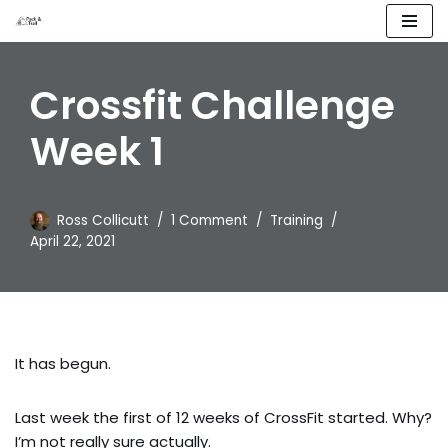
Skip
to
Crossfit Challenge
content
Week 1
Ross Collicutt
1 Comment
Training
April 22, 2021
It has begun.
Last week the first of 12 weeks of CrossFit started. Why? 
I’m not really sure actually.