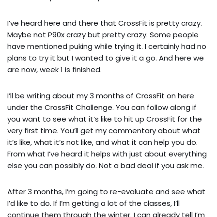
I’ve heard here and there that CrossFit is pretty crazy. 
Maybe not P90x crazy but pretty crazy. Some people 
have mentioned puking while trying it. I certainly had no 
plans to try it but I wanted to give it a go. And here we 
are now, week 1 is finished.
I’ll be writing about my 3 months of CrossFit on here 
under the CrossFit Challenge. You can follow along if 
you want to see what it’s like to hit up CrossFit for the 
very first time. You’ll get my commentary about what 
it’s like, what it’s not like, and what it can help you do. 
From what I’ve heard it helps with just about everything 
else you can possibly do. Not a bad deal if you ask me.
After 3 months, I’m going to re-evaluate and see what 
I’d like to do. If I’m getting a lot of the classes, I’ll 
continue them through the winter. I can already tell I’m 