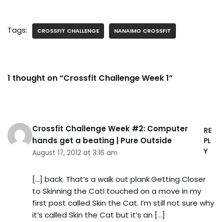
Tags:
CROSSFIT CHALLENGE
NANAIMO CROSSFIT
1 thought on “Crossfit Challenge Week 1”
Crossfit Challenge Week #2: Computer
RE
hands get a beating | Pure Outside
PL
Y
August 17, 2012 at 3:16 am
[…] back. That’s a walk out plank.Getting Closer
to Skinning the CatI touched on a move in my
first post called Skin the Cat. I’m still not sure why
it’s called Skin the Cat but it’s an […]