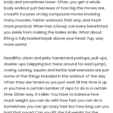
body and sometimes lower. Often, you get a whole 
body workout just because of how big the moves are. 
CrossFit focuses on big compound moves involving 
many muscles. Faster workouts that way, and much 
more practical. When has a bicep curl every benefitted 
you aside from making the ladies smile. What about 
lifting a fully loaded kayak above your head. Yup, way 
more useful.
Deadlifts, clean and jerks, handstand pushups, pull-ups, 
double-ups (skipping but twice around for each jump), 
rowing, running, squats and kettle-bell exercises are just 
some of the things included in the workout of the day. 
Often they are timed so you just work till the time is up 
or you have a certain number of reps to do in a certain 
time. Either way, it’s killer. You have to balance how 
much weight you can do with how fast you can do it. 
Sometimes you can go crazy fast but how long can you 
hold that pace? Can you lift the full weight for the 