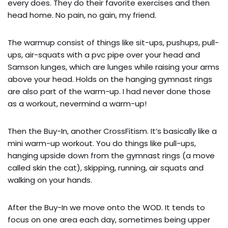
every does. They do their favorite exercises and then 
head home. No pain, no gain, my friend.
The warmup consist of things like sit-ups, pushups, pull-
ups, air-squats with a pvc pipe over your head and 
Samson lunges, which are lunges while raising your arms 
above your head. Holds on the hanging gymnast rings 
are also part of the warm-up. I had never done those 
as a workout, nevermind a warm-up!
Then the Buy-In, another CrossFitism. It’s basically like a 
mini warm-up workout. You do things like pull-ups, 
hanging upside down from the gymnast rings (a move 
called skin the cat), skipping, running, air squats and 
walking on your hands.
After the Buy-In we move onto the WOD. It tends to 
focus on one area each day, sometimes being upper 