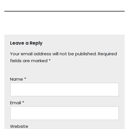
Leave a Reply
Your email address will not be published.
Required
fields are marked
*
Name
*
Email
*
Website