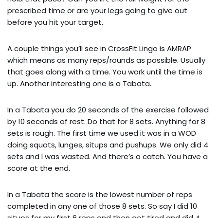
prescribed time or are your legs going to give out 
before you hit your target.
A couple things you’ll see in CrossFit Lingo is AMRAP 
which means as many reps/rounds as possible. Usually 
that goes along with a time. You work until the time is 
up. Another interesting one is a Tabata.
In a Tabata you do 20 seconds of the exercise followed 
by 10 seconds of rest. Do that for 8 sets. Anything for 8 
sets is rough. The first time we used it was in a WOD 
doing squats, lunges, situps and pushups. We only did 4 
sets and I was wasted. And there’s a catch. You have a 
score at the end.
In a Tabata the score is the lowest number of reps 
completed in any one of those 8 sets. So say I did 10 
situps for my first 6 reps and then got tired and did 4 