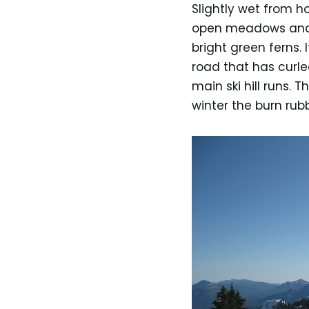
Slightly wet from h
open meadows and 
bright green ferns. 
road that has curle
main ski hill runs. 
winter the burn ru