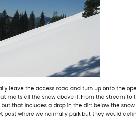
lly leave the access road and turn up onto the o
at melts all the snow above it. From the stream to 
 but that includes a drop in the dirt below the snow 
t past where we normally park but they would defin