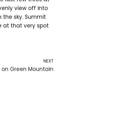
enly view off into
n the sky. Summit
at that very spot
NEXT
 on Green Mountain