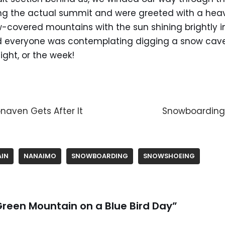
ing the actual summit and were greeted with a heav
w-covered mountains with the sun shining brightly i
 everyone was contemplating digging a snow cave 
ght, or the week!
naven Gets After It
Snowboarding
IN
NANAIMO
SNOWBOARDING
SNOWSHOEING
Green Mountain on a Blue Bird Day”