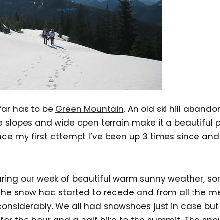
far has to be
Green Mountain
. An old ski hill aband
le slopes and wide open terrain make it a beautiful 
ince my first attempt I’ve been up 3 times since and
ring our week of beautiful warm sunny weather, so
The snow had started to recede and from all the me
siderably. We all had snowshoes just in case but 