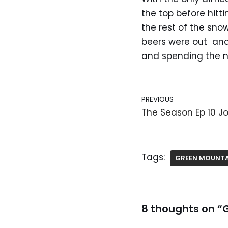
the top before hitt
the rest of the sno
beers were out and
and spending the ni
PREVIOUS
The Season Ep 10 Jo
Tags:
GREEN MOUNTA
8 thoughts on “