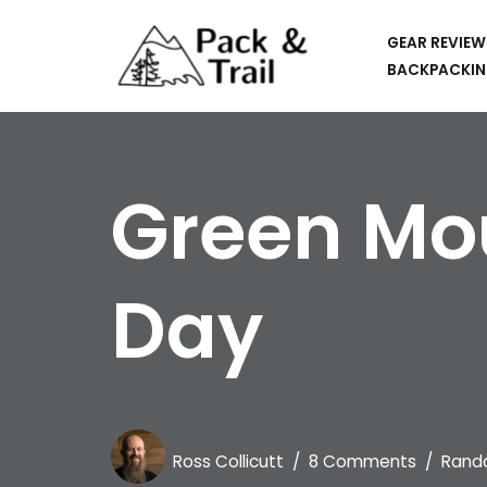
GEAR REVIEW
Skip
BACKPACKIN
to
HIKING
content
BACKPACKING
Green Mou
RUNNING
SUP
Day
CAR CAMPING
KAYAKING
APPS
CAMERAS
Ross Collicutt
8 Comments
Rand