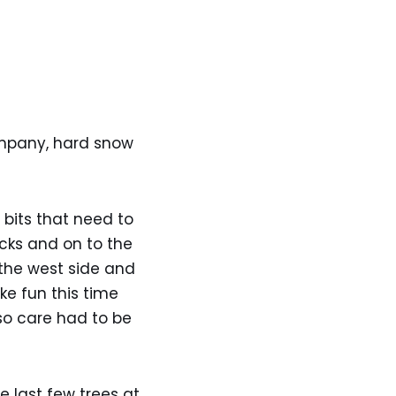
ompany, hard snow
bits that need to
cks and on to the
 the west side and
ke fun this time
so care had to be
e last few trees at