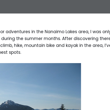
 for adventures in the Nanaimo Lakes area, I was on
e during the summer months. After discovering there
 climb, hike, mountain bike and kayak in the area, I’
best spots.