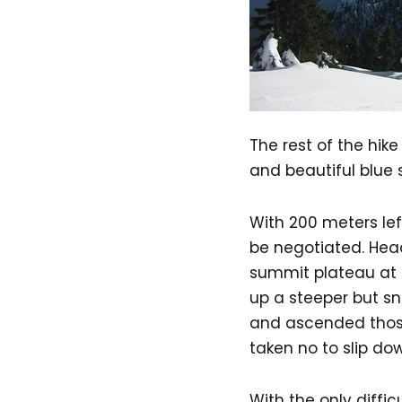
The rest of the hik
and beautiful blue 
With 200 meters lef
be negotiated. Head
summit plateau at t
up a steeper but sn
and ascended those
taken no to slip do
With the only diffi