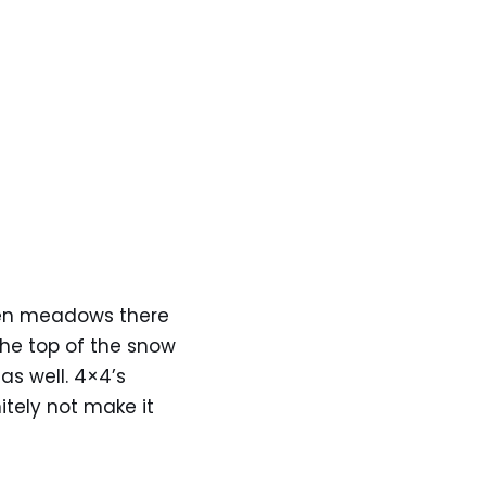
pen meadows there
the top of the snow
as well. 4×4’s
itely not make it