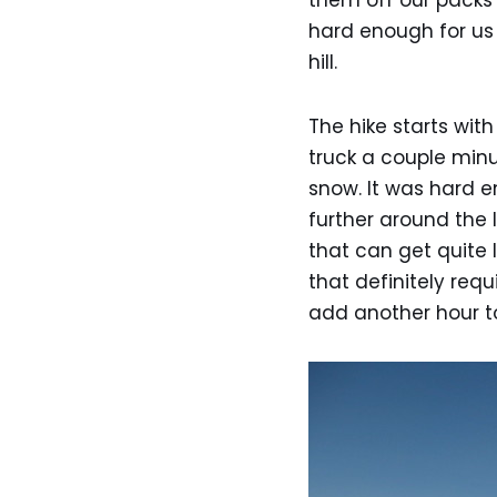
them off our packs
hard enough for us t
hill.
The hike starts wit
truck a couple minu
snow. It was hard e
further around the 
that can get quite 
that definitely req
add another hour to