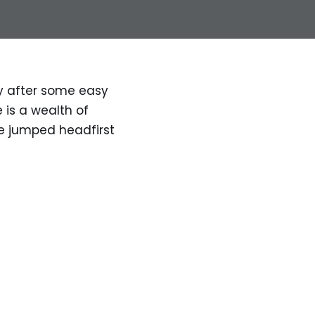
ly after some easy
 is a wealth of
ve jumped headfirst