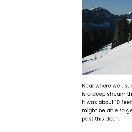
Near where we usua
is a deep stream th
it was about 10 feet
might be able to ge
past this ditch.