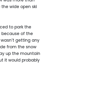
now was more than
p the wide open ski
rced to park the
t because of the
I wasn’t getting any
side from the snow
 way up the mountain
ut it would probably