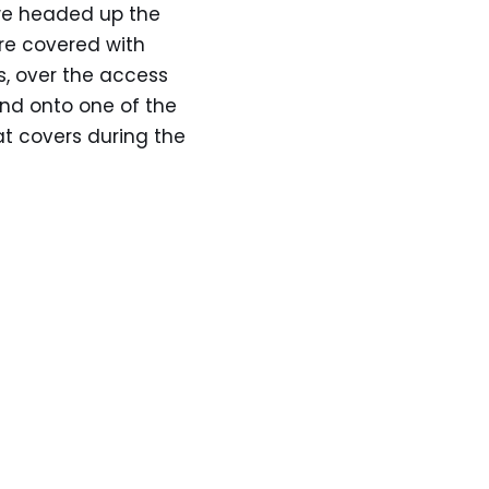
 we headed up the
e covered with
es, over the access
and onto one of the
hat covers during the