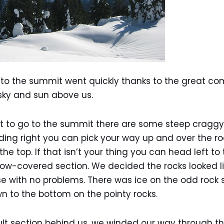
e to the summit went quickly thanks to the great c
sky and sun above us.
t to go to the summit there are some steep craggy 
ing right you can pick your way up and over the ro
he top. If that isn’t your thing you can head left to
ow-covered section. We decided the rocks looked li
 with no problems. There was ice on the odd rock 
wn to the bottom on the pointy rocks.
cult section behind us, we winded our way through th