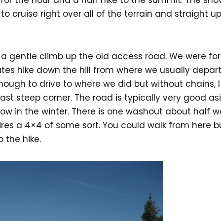
 for the hour and a half hike to the summit. The s
o cruise right over all of the terrain and straight u
h a gentle climb up the old access road. We were fo
tes hike down the hill from where we usually depar
nough to drive to where we did but without chains, 
last steep corner. The road is typically very good a
low in the winter. There is one washout about half
uires a 4×4 of some sort. You could walk from here b
 the hike.