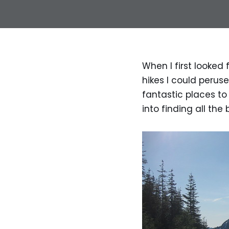
When I first looked
hikes I could perus
fantastic places to
into finding all the 