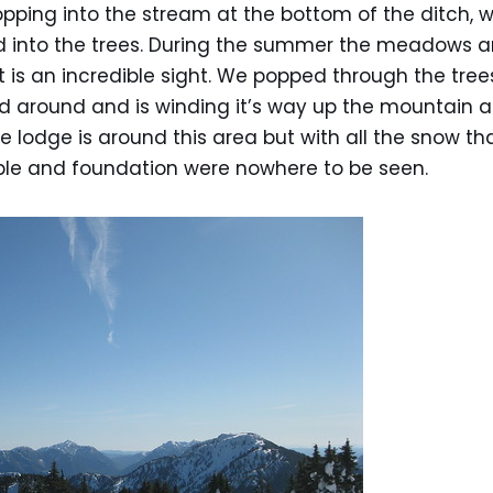
opping into the stream at the bottom of the ditch,
into the trees. During the summer the meadows ar
It is an incredible sight. We popped through the tre
d around and is winding it’s way up the mountain 
The lodge is around this area but with all the snow t
bble and foundation were nowhere to be seen.