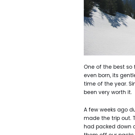
One of the best so 
even born, its gent
time of the year. S
been very worth it.
A few weeks ago du
made the trip out. 
had packed down con