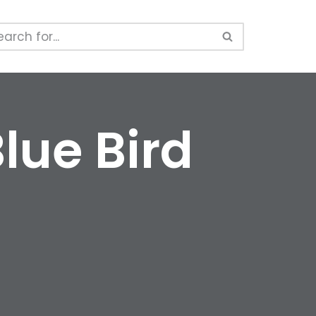
lue Bird