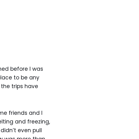
oned before I was
place to be any
 the trips have
me friends and I
lting and freezing,
didn’t even pull