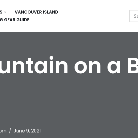
S
VANCOUVER ISLAND
G GEAR GUIDE
ntain on a B
om
June 9, 2021