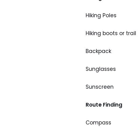
Hiking Poles
Hiking boots or trail
Backpack
Sunglasses
Sunscreen
Route Finding
Compass