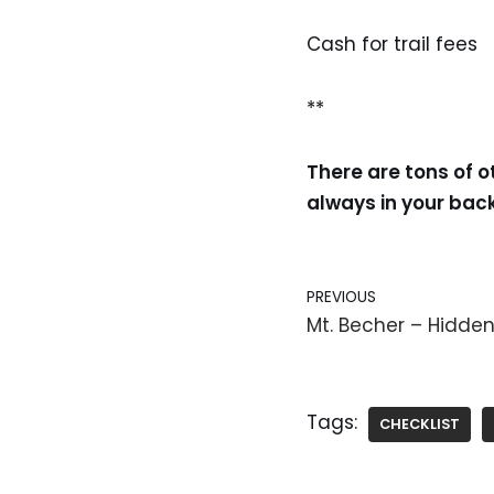
Cash for trail fees
**
There are tons of o
always in your ba
PREVIOUS
Mt. Becher – Hidd
Tags:
CHECKLIST