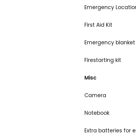
Emergency Locatio
First Aid Kit
Emergency blanket
Firestarting kit
Misc
Camera
Notebook
Extra batteries for 