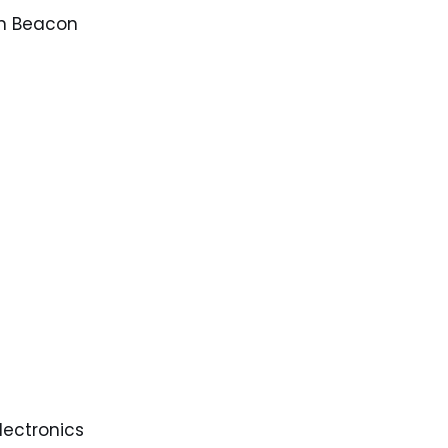
n Beacon
electronics