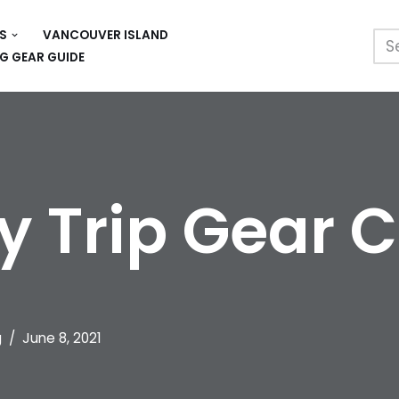
S
VANCOUVER ISLAND
G GEAR GUIDE
y Trip Gear C
g
June 8, 2021