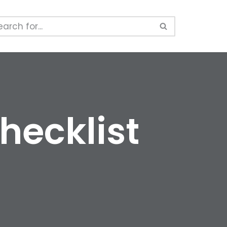
hecklist