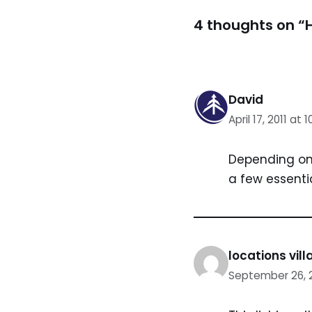
4 thoughts on “H
David
April 17, 2011 at 
Depending on 
a few essentia
locations vil
September 26, 