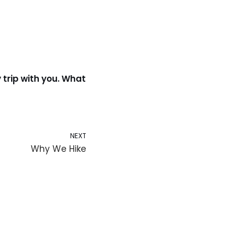
 trip with you. What
NEXT
Why We Hike