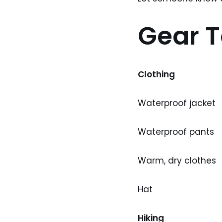
Gear T
Clothing
Waterproof jacket
Waterproof pants
Warm, dry clothes
Hat
Hiking