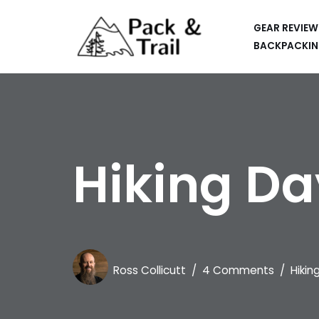
GEAR REVIEW
Skip
BACKPACKIN
to
HIKING
content
BACKPACKING
RUNNING
Hiking Da
SUP
CAR CAMPING
KAYAKING
APPS
Ross Collicutt
4 Comments
Hikin
CAMERAS