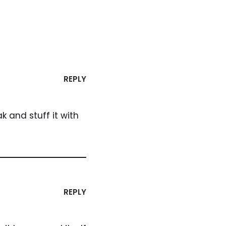
REPLY
k and stuff it with
REPLY