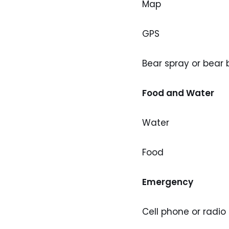
Map
GPS
Bear spray or bear
Food and Water
Water
Food
Emergency
Cell phone or radio