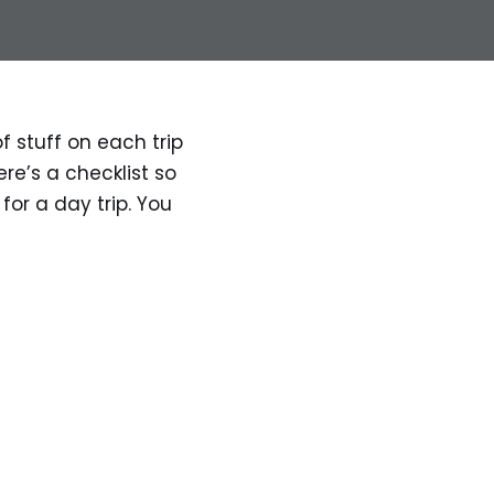
f stuff on each trip
re’s a checklist so
 for a day trip. You