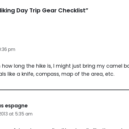
iking Day Trip Gear Checklist”
10:36 pm
how long the hike is, I might just bring my camel ba
ls like a knife, compass, map of the area, etc.
las espagne
2013 at 5:35 am