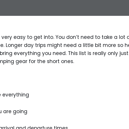
 very easy to get into. You don’t need to take a lot o
. Longer day trips might need a little bit more so he
ring everything you need. This list is really only just
ping gear for the short ones.
 everything
 are going
rrival and departure times