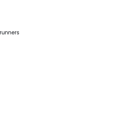
 runners