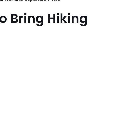
o Bring Hiking