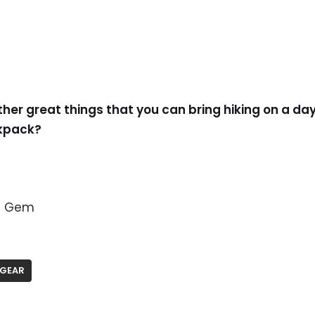
ther great things that you can bring hiking on a day
ckpack?
en Gem
GEAR