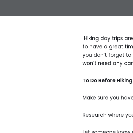
Hiking day trips are
to have a great time
you don’t forget to b
won’t need any cam
To Do Before Hiking
Make sure you have
Research where you
Let someone know a