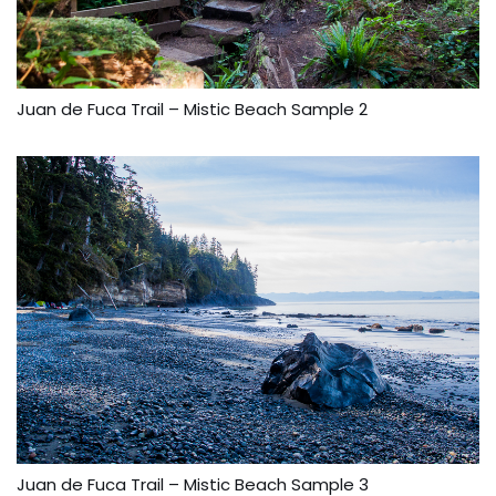
Juan de Fuca Trail – Mistic Beach Sample 2
Juan de Fuca Trail – Mistic Beach Sample 3