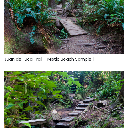
Juan de Fuca Trail – Mistic Beach Sample 1