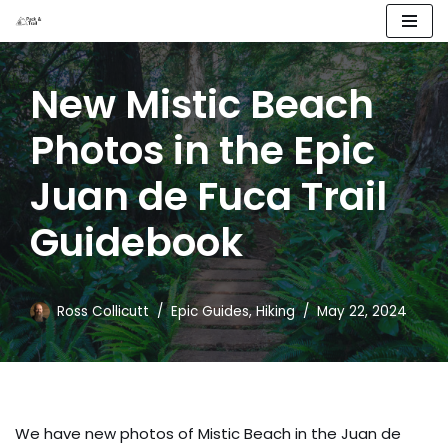
Skip
to
New Mistic Beach
content
Photos in the Epic
Juan de Fuca Trail
Guidebook
Ross Collicutt
Epic Guides
,
Hiking
May 22, 2024
We have new photos of Mistic Beach in the Juan de