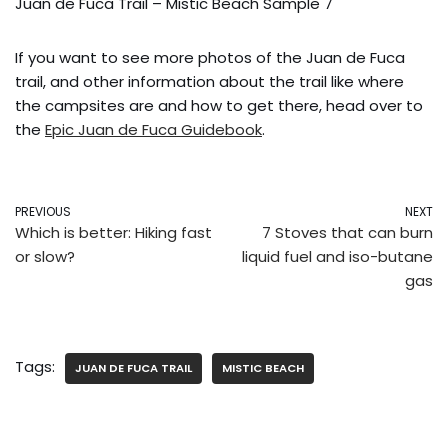
Juan de Fuca Trail – Mistic Beach Sample 7
If you want to see more photos of the Juan de Fuca
trail, and other information about the trail like where
the campsites are and how to get there, head over to
the
Epic Juan de Fuca Guidebook
.
PREVIOUS
NEXT
Which is better: Hiking fast
7 Stoves that can burn
or slow?
liquid fuel and iso-butane
gas
Tags:
JUAN DE FUCA TRAIL
MISTIC BEACH