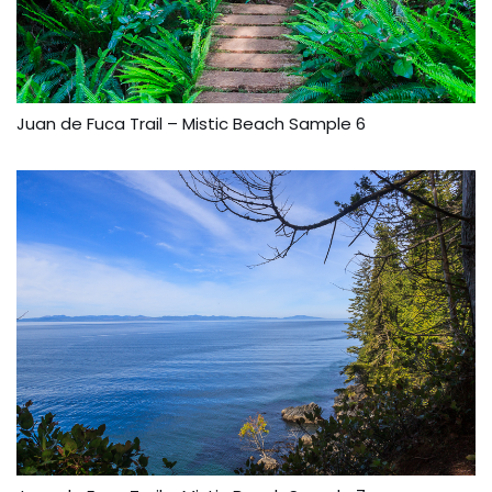
Juan de Fuca Trail – Mistic Beach Sample 6