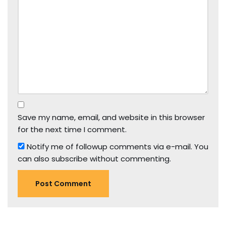
Save my name, email, and website in this browser
for the next time I comment.
Notify me of followup comments via e-mail. You
can also
subscribe
without commenting.