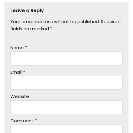
Leave a Reply
Your email address will not be published.
Required
fields are marked
*
Name
*
Email
*
Website
Comment
*