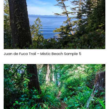
Juan de Fuca Trail – Mistic Beach Sample 5