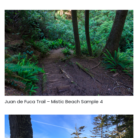
Juan de Fuca Trail – Mistic Beach Sample 4