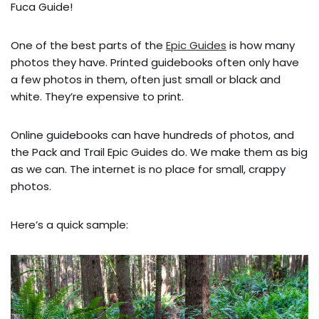
Fuca Guide!
One of the best parts of the
Epic Guides
is how many
photos they have. Printed guidebooks often only have
a few photos in them, often just small or black and
white. They’re expensive to print.
Online guidebooks can have hundreds of photos, and
the Pack and Trail Epic Guides do. We make them as big
as we can. The internet is no place for small, crappy
photos.
Here’s a quick sample: