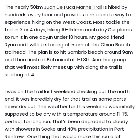
The nearly 50km
Juan De Fuca Marine Trail
is hiked by
hundreds every hear and provides a moderate way to
experience hiking on the West Coast. Most tackle the
trail in 3 or 4 days, hiking 10-15 kms each day.Our plan is
to run it in one day.In under 10 hours. My good friend
Ryan and I will be starting at 5 am at the China Beach
trailhead. The plan is to hit Sombrio beach around 9am
and then finish at Botanical at 1-1:30. Another group
that we’ll most likely meet up with along the trail is
starting at 4.
I was on the trail last weekend checking out the north
end. It was incredibly dry for that trail as some parts
never dry out. The weather for this weekend was initially
supposed to be dry with a temperature around 11-15,
perfect for long run. That’s been degraded to cloudy
with showers in Sooke and 40% precipitation in Port
Renfrew. One thing that would make this run a lot