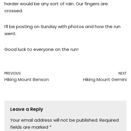
harder would be any sort of rain. Our fingers are
crossed.
I’ll be posting on Sunday with photos and how the run
went.
Good luck to everyone on the run!
PREVIOUS
NEXT
Hiking Mount Benson
Hiking Mount Gemini
Leave a Reply
Your email address will not be published.
Required
fields are marked
*