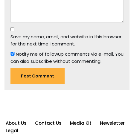
Save my name, email, and website in this browser
for the next time I comment.
Notify me of followup comments via e-mail. You
can also
subscribe
without commenting.
About Us
Contact Us
Media Kit
Newsletter
Legal