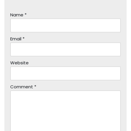
Name
*
Email
*
Website
Comment
*