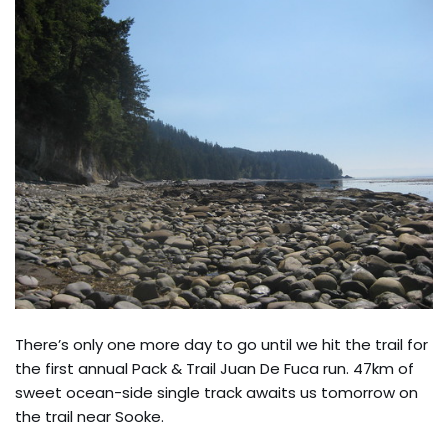
There’s only one more day to go until we hit the trail for
the first annual Pack & Trail Juan De Fuca run. 47km of
sweet ocean-side single track awaits us tomorrow on
the trail near Sooke.