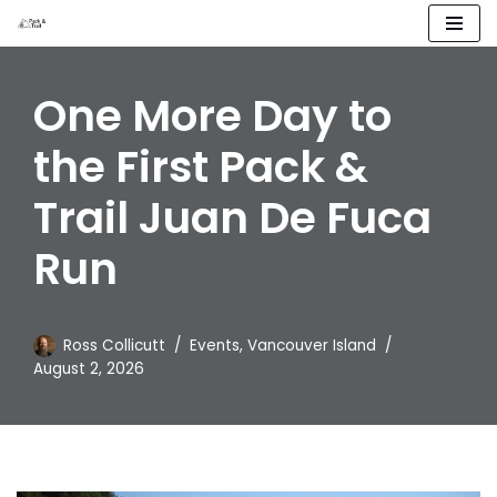
Skip
to
One More Day to
content
the First Pack &
Trail Juan De Fuca
Run
Ross Collicutt
Events
,
Vancouver Island
August 2, 2026