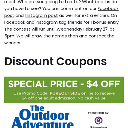
most. Who are you going to talk to? What booths do
you have to see? You can comment on our
Facebook
post
and
Instagram post
as well for extra entries. On
Facebook and Instagram tag friends for 1 bonus entry.
The contest will run until Wednesday February 27, at
5pm. We will draw the names then and contact the
winners.
Discount Coupons