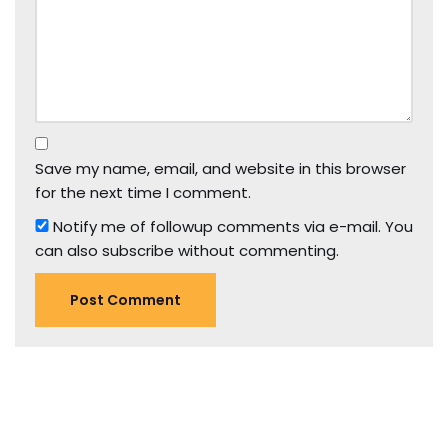
Save my name, email, and website in this browser
for the next time I comment.
Notify me of followup comments via e-mail. You
can also
subscribe
without commenting.