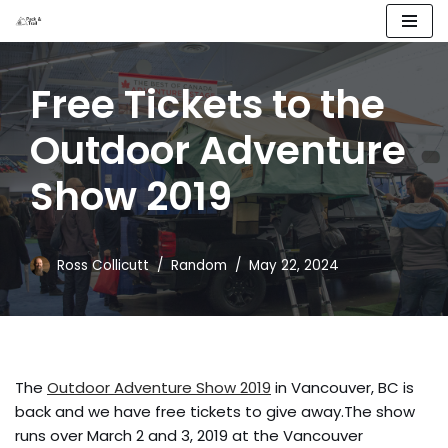
Skip
to
Free Tickets to the
content
Outdoor Adventure
Show 2019
Ross Collicutt
Random
May 22, 2024
The
Outdoor Adventure Show 2019
in Vancouver, BC is
back and we have free tickets to give away.The show
runs over March 2 and 3, 2019 at the Vancouver