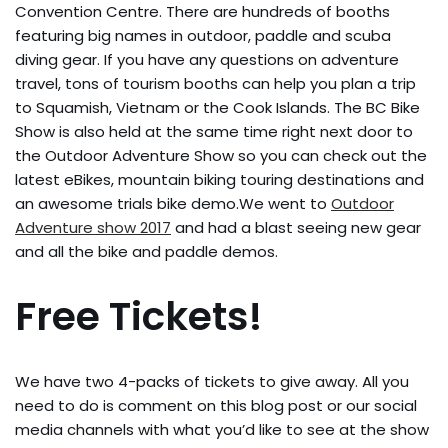
Convention Centre. There are hundreds of booths
featuring big names in outdoor, paddle and scuba
diving gear. If you have any questions on adventure
travel, tons of tourism booths can help you plan a trip
to Squamish, Vietnam or the Cook Islands. The BC Bike
Show is also held at the same time right next door to
the Outdoor Adventure Show so you can check out the
latest eBikes, mountain biking touring destinations and
an awesome trials bike demo.We went to
Outdoor
Adventure show 2017
and had a blast seeing new gear
and all the bike and paddle demos.
Free Tickets!
We have two 4-packs of tickets to give away. All you
need to do is comment on this blog post or our social
media channels with what you’d like to see at the show