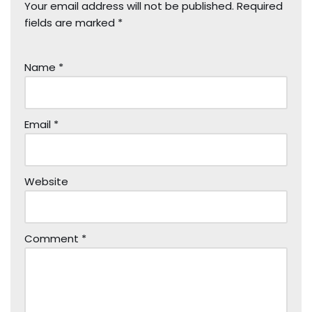
Your email address will not be published.
Required
fields are marked
*
Name
*
Email
*
Website
Comment
*