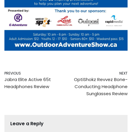
PREVIOUS
NEXT
Jabra Elite Active 65t
OptiShokz Revvez Bone-
Headphones Review
Conducting Headphone
Sunglasses Review
Leave a Reply