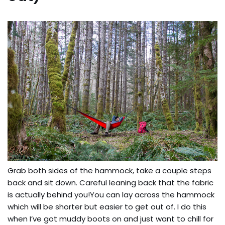
Grab both sides of the hammock, take a couple steps
back and sit down. Careful leaning back that the fabric
is actually behind you!You can lay across the hammock
which will be shorter but easier to get out of. I do this
when I’ve got muddy boots on and just want to chill for