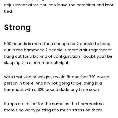
adjustment after. You can leave the carabiner end knot
tied.
Strong
500 pounds is more than enough for 2 people to hang
out in the hammock. 2 people is more a sit together or
hang out for a bit kind of configuration. I doubt you’ll be
sleeping 2 in a hammock all night.
With that kind of weight, I could fit another 320 pound
person in there. And I’m not going to be laying in a
hammock with a 320 pound dude any time soon.
Straps are rated for the same as the hammock so
there’s no worry putting too much stress on them.