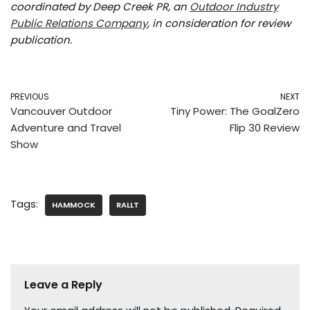
coordinated by Deep Creek PR, an
Outdoor Industry
Public Relations Company
, in consideration for review
publication.
PREVIOUS
NEXT
Vancouver Outdoor
Tiny Power: The GoalZero
Adventure and Travel
Flip 30 Review
Show
Tags:
HAMMOCK
RALLT
Leave a Reply