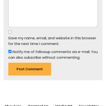
Save my name, email, and website in this browser
for the next time I comment.
Notify me of followup comments via e-mail. You
can also
subscribe
without commenting.