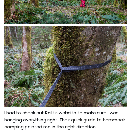
I had to check out Rallt’s website to make sure I was
hanging everything right. Their
quick guide to hammock
camping
pointed me in the right direction.