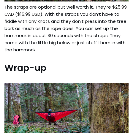
The straps are optional but well worth it. They’re
$25.99
CAD
(
$16.99 USD
). With the straps you don’t have to
fiddle with any knots and they don’t press into the tree
bark as much as the rope does. You can set up the
hammock in about 30 seconds with the straps. They
come with the little big below or just stuff them in with
the hammock.
Wrap-up