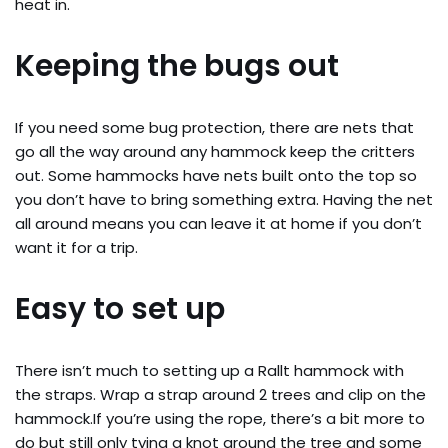
heat in.
Keeping the bugs out
If you need some bug protection, there are nets that
go all the way around any hammock keep the critters
out. Some hammocks have nets built onto the top so
you don’t have to bring something extra. Having the net
all around means you can leave it at home if you don’t
want it for a trip.
Easy to set up
There isn’t much to setting up a Rallt hammock with
the straps. Wrap a strap around 2 trees and clip on the
hammock.If you’re using the rope, there’s a bit more to
do but still only tying a knot around the tree and some