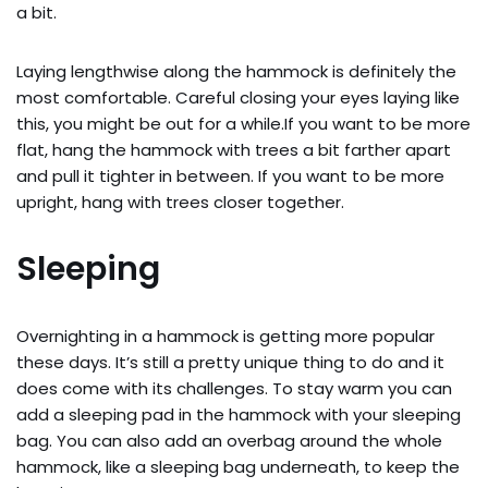
a bit.
Laying lengthwise along the hammock is definitely the
most comfortable. Careful closing your eyes laying like
this, you might be out for a while.If you want to be more
flat, hang the hammock with trees a bit farther apart
and pull it tighter in between. If you want to be more
upright, hang with trees closer together.
Sleeping
Overnighting in a hammock is getting more popular
these days. It’s still a pretty unique thing to do and it
does come with its challenges. To stay warm you can
add a sleeping pad in the hammock with your sleeping
bag. You can also add an overbag around the whole
hammock, like a sleeping bag underneath, to keep the