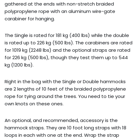
gathered at the ends with non-stretch braided
polypropylene rope with an aluminum wire-gate
carabiner for hanging.
The Single is rated for 181 kg (400 lbs) while the double
is rated up to 226 kg (500 lbs). The carabiners are rated
for 1019 kg (2248 lbs) and the optional straps are rated
for 226 kg (500 lbs), though they test them up to 544
kg (1200 lbs).
Right in the bag with the Single or Double hammocks
are 2 lengths of 10 feet of the braided polypropylene
rope for tying around the trees. You need to tie your
own knots on these ones.
An optional, and recommended, accessory is the
hammock straps. They are 10 foot long straps with 18
loops in each with one at the end. Wrap the strap