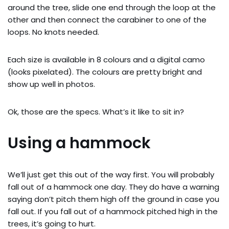
around the tree, slide one end through the loop at the
other and then connect the carabiner to one of the
loops. No knots needed.
Each size is available in 8 colours and a digital camo
(looks pixelated). The colours are pretty bright and
show up well in photos.
Ok, those are the specs. What’s it like to sit in?
Using a hammock
We’ll just get this out of the way first. You will probably
fall out of a hammock one day. They do have a warning
saying don’t pitch them high off the ground in case you
fall out. If you fall out of a hammock pitched high in the
trees, it’s going to hurt.