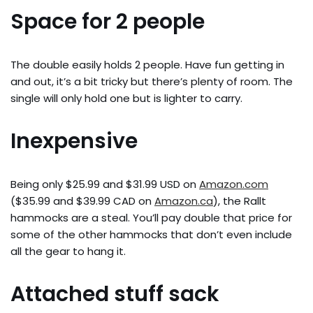
Space for 2 people
The double easily holds 2 people. Have fun getting in
and out, it’s a bit tricky but there’s plenty of room. The
single will only hold one but is lighter to carry.
Inexpensive
Being only $25.99 and $31.99 USD on
Amazon.com
($35.99 and $39.99 CAD on
Amazon.ca
), the Rallt
hammocks are a steal. You’ll pay double that price for
some of the other hammocks that don’t even include
all the gear to hang it.
Attached stuff sack