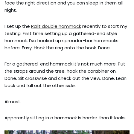
face the right direction and you can sleep in them all
night.
I set up the
Rallt double hammock
recently to start my
testing. First time setting up a gathered-end style
hammock. I’ve hooked up spreader-bar hammocks
before. Easy. Hook the ring onto the hook. Done.
For a gathered-end hammock it’s not much more. Put
the straps around the tree, hook the carabiner on.
Done. Sit crosswise and check out the view. Done. Lean
back and fall out the other side.
Almost.
Apparently sitting in a hammock is harder than it looks.