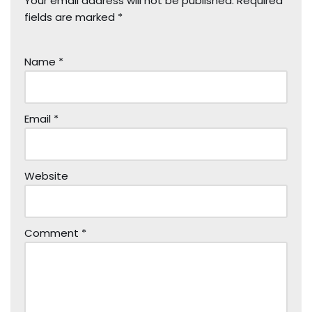
Your email address will not be published.
Required
fields are marked
*
Name
*
Email
*
Website
Comment
*