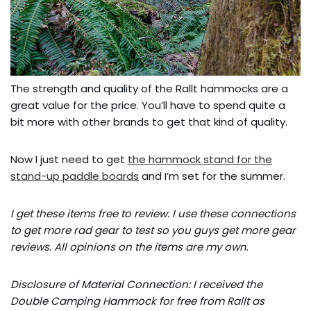
The strength and quality of the Rallt hammocks are a
great value for the price. You’ll have to spend quite a
bit more with other brands to get that kind of quality.
Now I just need to get
the hammock stand for the
stand-up paddle boards
and I’m set for the summer.
I get these items free to review. I use these connections
to get more rad gear to test so you guys get more gear
reviews. All opinions on the items are my own
.
Disclosure of Material Connection: I received the
Double Camping Hammock for free from Rallt as