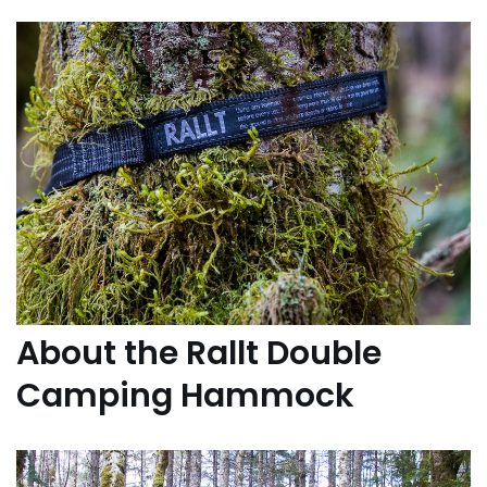
About the Rallt Double
Camping Hammock