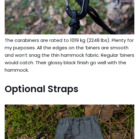
The carabiners are rated to 1019 kg (2248 lbs). Plenty for
my purposes. All the edges on the ‘biners are smooth
and won’t snag the thin hammock fabric. Regular ‘biners
would catch. Their glossy black finish go well with the
hammock.
Optional Straps