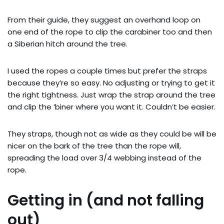
From their guide, they suggest an overhand loop on
one end of the rope to clip the carabiner too and then
a Siberian hitch around the tree.
I used the ropes a couple times but prefer the straps
because they’re so easy. No adjusting or trying to get it
the right tightness. Just wrap the strap around the tree
and clip the ‘biner where you want it. Couldn’t be easier.
They straps, though not as wide as they could be will be
nicer on the bark of the tree than the rope will,
spreading the load over 3/4 webbing instead of the
rope.
Getting in (and not falling
out)