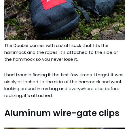
The Double comes with a stuff sack that fits the
hammock and the ropes. It’s attached to the side of
the hammock so you never lose it.
I had trouble finding it the first few times. I forgot it was
nicely attached to the side of the hammock and went
looking around in my bag and everywhere else before
realizing, it’s attached.
Aluminum wire-gate clips