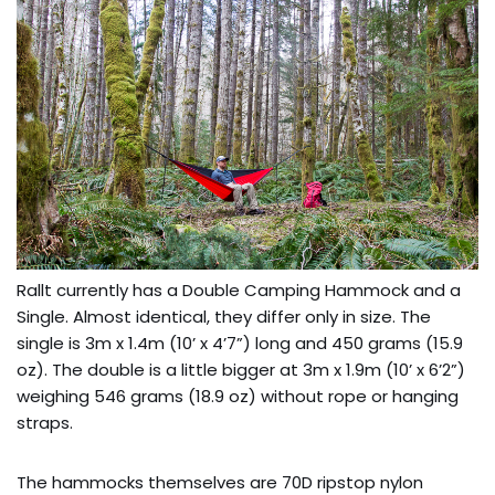
Rallt currently has a Double Camping Hammock and a
Single. Almost identical, they differ only in size. The
single is 3m x 1.4m (10’ x 4’7”) long and 450 grams (15.9
oz). The double is a little bigger at 3m x 1.9m (10’ x 6’2”)
weighing 546 grams (18.9 oz) without rope or hanging
straps.
The hammocks themselves are 70D ripstop nylon