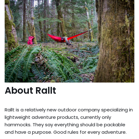
About Rallt
Rallt is a relatively new outdoor company specializing in
lightweight adventure products, currently only
hammocks. They say everything should be packable
and have a purpose. Good rules for every adventure.