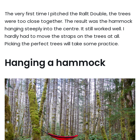
The very first time I pitched the Rallt Double, the trees
were too close together. The result was the hammock
hanging steeply into the centre. It still worked well. I
hardly had to move the straps on the trees at all.
Picking the perfect trees will take some practice.
Hanging a hammock