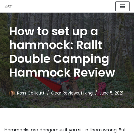
Skip
to
How to set up a
content
hammock: Rallt
Double Camping
Hammock Review
Ross Collicutt
Gear Reviews
,
Hiking
June 5, 2021
Hammocks are dangerous if you sit in them wrong. But