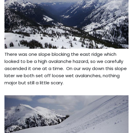
There was one slope blocking the east ridge which
looked to be a high avalanche hazard, so we carefully
ascended it one at a time. On our way down this slope
later we both set off loose wet avalanches, nothing
major but still a little scary.