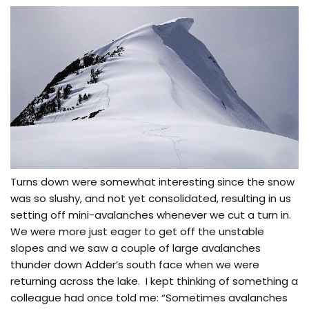
Turns down were somewhat interesting since the snow
was so slushy, and not yet consolidated, resulting in us
setting off mini-avalanches whenever we cut a turn in.
We were more just eager to get off the unstable
slopes and we saw a couple of large avalanches
thunder down Adder’s south face when we were
returning across the lake. I kept thinking of something a
colleague had once told me: “Sometimes avalanches