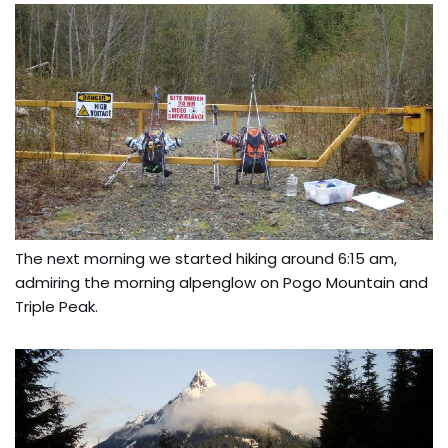
The next morning we started hiking around 6:15 am,
admiring the morning alpenglow on Pogo Mountain and
Triple Peak.