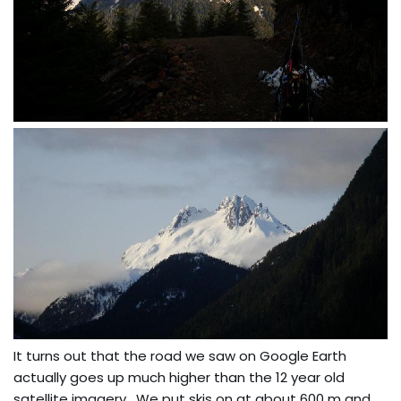
It turns out that the road we saw on Google Earth
actually goes up much higher than the 12 year old
satellite imagery. We put skis on at about 600 m and