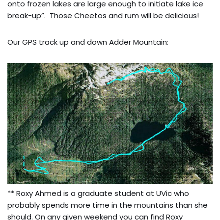
onto frozen lakes are large enough to initiate lake ice
break-up”. Those Cheetos and rum will be delicious!
Our GPS track up and down Adder Mountain:
** Roxy Ahmed is a graduate student at UVic who
probably spends more time in the mountains than she
should. On any given weekend you can find Roxy