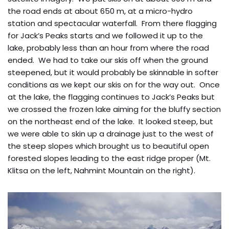
the road ends at about 650 m, at a micro-hydro
station and spectacular waterfall. From there flagging
for Jack’s Peaks starts and we followed it up to the
lake, probably less than an hour from where the road
ended. We had to take our skis off when the ground
steepened, but it would probably be skinnable in softer
conditions as we kept our skis on for the way out. Once
at the lake, the flagging continues to Jack’s Peaks but
we crossed the frozen lake aiming for the bluffy section
on the northeast end of the lake. It looked steep, but
we were able to skin up a drainage just to the west of
the steep slopes which brought us to beautiful open
forested slopes leading to the east ridge proper (Mt.
Klitsa on the left, Nahmint Mountain on the right).