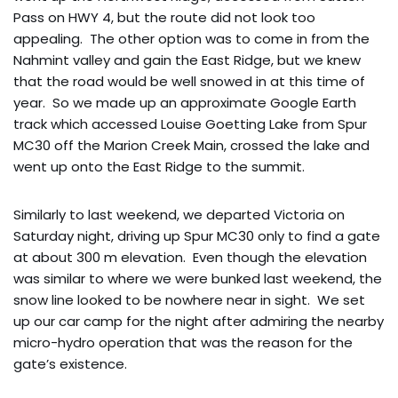
Pass on HWY 4, but the route did not look too
appealing. The other option was to come in from the
Nahmint valley and gain the East Ridge, but we knew
that the road would be well snowed in at this time of
year. So we made up an approximate Google Earth
track which accessed Louise Goetting Lake from Spur
MC30 off the Marion Creek Main, crossed the lake and
went up onto the East Ridge to the summit.
Similarly to last weekend, we departed Victoria on
Saturday night, driving up Spur MC30 only to find a gate
at about 300 m elevation. Even though the elevation
was similar to where we were bunked last weekend, the
snow line looked to be nowhere near in sight. We set
up our car camp for the night after admiring the nearby
micro-hydro operation that was the reason for the
gate’s existence.