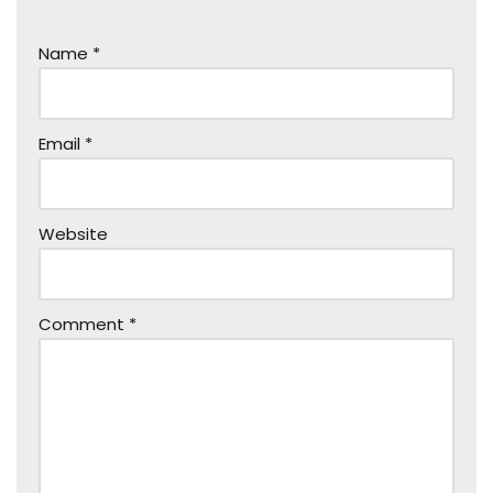
Name
*
Email
*
Website
Comment
*