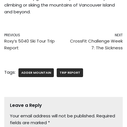
climbing or skiing the mountains of Vancouver Island
and beyond.
PREVIOUS
NEXT
Roxy’s 5040 Ski Tour Trip
CrossFit Challenge Week
Report
7: The Sickness
Tags:
ADDER MOUNTAIN
TRIP REPORT
Leave a Reply
Your email address will not be published.
Required
fields are marked
*