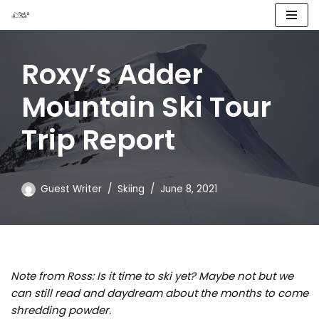
Skip
to
Roxy’s Adder
content
Mountain Ski Tour
Trip Report
Guest Writer
Skiing
June 8, 2021
Note from Ross: Is it time to ski yet? Maybe not but we
can still read and daydream about the months to come
shredding powder.