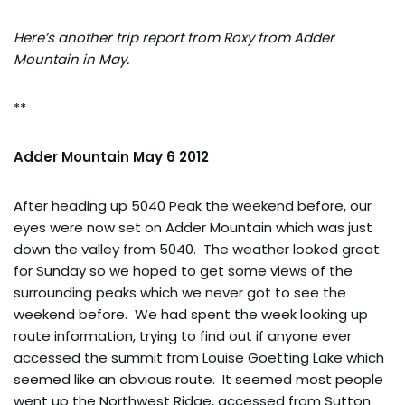
Here’s another trip report from Roxy from Adder
Mountain in May.
**
Adder Mountain May 6 2012
After heading up 5040 Peak the weekend before, our
eyes were now set on Adder Mountain which was just
down the valley from 5040. The weather looked great
for Sunday so we hoped to get some views of the
surrounding peaks which we never got to see the
weekend before. We had spent the week looking up
route information, trying to find out if anyone ever
accessed the summit from Louise Goetting Lake which
seemed like an obvious route. It seemed most people
went up the Northwest Ridge, accessed from Sutton