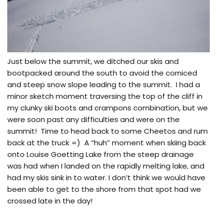
Just below the summit, we ditched our skis and
bootpacked around the south to avoid the corniced
and steep snow slope leading to the summit. I had a
minor sketch moment traversing the top of the cliff in
my clunky ski boots and crampons combination, but we
were soon past any difficulties and were on the
summit! Time to head back to some Cheetos and rum
back at the truck =) A “huh” moment when skiing back
onto Louise Goetting Lake from the steep drainage
was had when I landed on the rapidly melting lake, and
had my skis sink in to water. I don’t think we would have
been able to get to the shore from that spot had we
crossed late in the day!