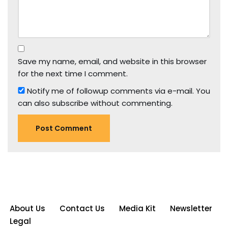
Save my name, email, and website in this browser
for the next time I comment.
Notify me of followup comments via e-mail. You
can also
subscribe
without commenting.
About Us
Contact Us
Media Kit
Newsletter
Legal