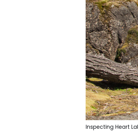
Inspecting Heart La