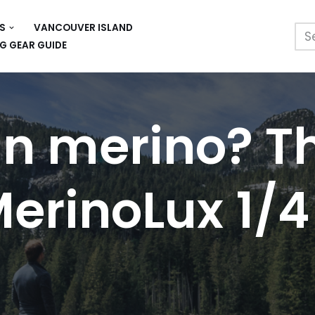
S
VANCOUVER ISLAND
G GEAR GUIDE
an merino? T
erinoLux 1/4