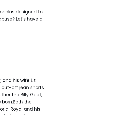
Robbins designed to
 abuse? Let’s have a
and his wife Liz
 cut-off jean shorts
ther the Billy Goat,
 born.Both the
rld. Royal and his