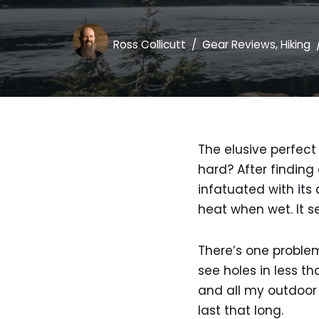
Ross Collicutt
Gear Reviews
,
Hiking
The elusive perfect 
hard? After finding
infatuated with its
heat when wet. It se
There’s one problem
see holes in less t
and all my outdoor 
last that long.