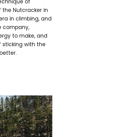
technique of
f the Nutcracker in
era in climbing, and
he company,
nergy to make, and
sticking with the
etter.