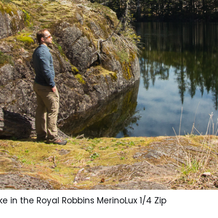
ke in the Royal Robbins MerinoLux 1/4 Zip