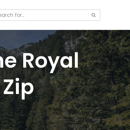
he Royal
 Zip