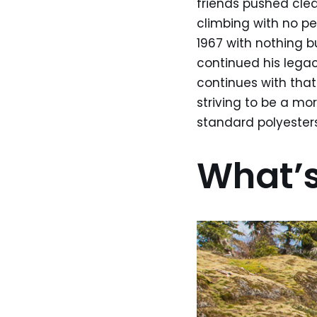
friends pushed clea
climbing with no pe
1967 with nothing b
continued his legac
continues with that
striving to be a mo
standard polyester
What’s