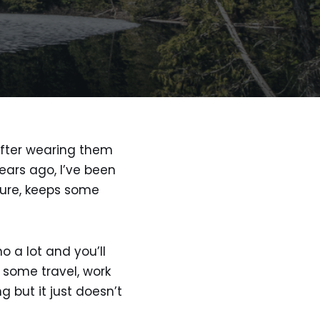
 after wearing them
ears ago, I’ve been
ture, keeps some
o a lot and you’ll
 some travel, work
 but it just doesn’t