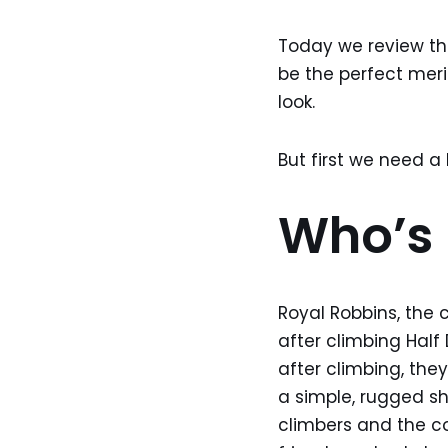
Today we review t
be the perfect merin
look.
But first we need a l
Who’s 
Royal Robbins, the 
after climbing Half
after climbing, they
a simple, rugged sh
climbers and the co