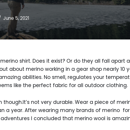
June 5, 2021
merino shirt. Does it exist? Or do they all fall apart
 out about merino working in a gear shop nearly 10 y
 amazing abilities. No smell, regulates your tempera
ems like the perfect fabric for all outdoor clothing.
 though.It’s not very durable. Wear a piece of merin
han a year. After wearing many brands of merino for
adventures I concluded that merino wool is amazing