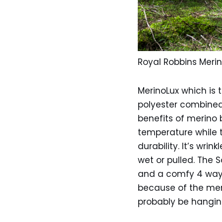
Royal Robbins Merin
MerinoLux which is t
polyester combined 
benefits of merino b
temperature while t
durability. It’s wri
wet or pulled. The 
and a comfy 4 way s
because of the merin
probably be hangin