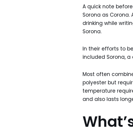
A quick note before
Sorona as Corona. A
drinking while writi
Sorona.
In their efforts to
included Sorona, a 
Most often combined
polyester but requi
temperature requires
and also lasts longe
What’s