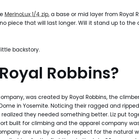
he
MerinoLux 1/4 zip
, a base or mid layer from Royal 
o piece that will last longer. Will it stand up to the
ittle backstory.
Royal Robbins?
company, was created by Royal Robbins, the climber, 
 Dome in Yosemite. Noticing their ragged and ripped
 realized they needed something better. Liz put toge
ort built for climbing and the apparel company was
mpany are run by a deep respect for the natural wo