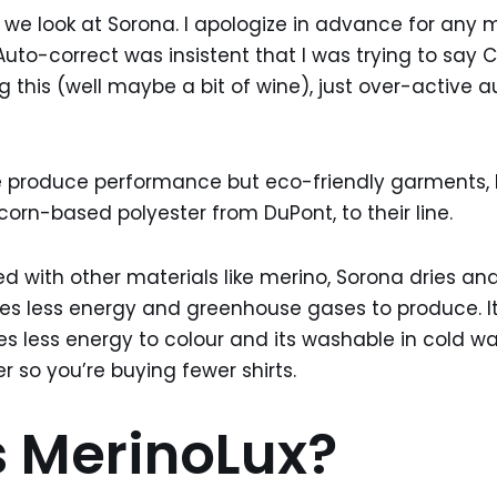
 we look at Sorona. I apologize in advance for any m
uto-correct was insistent that I was trying to say C
ng this (well maybe a bit of wine), just over-active 
 be produce performance but eco-friendly garments,
corn-based polyester from DuPont, to their line.
 with other materials like merino, Sorona dries and 
res less energy and greenhouse gases to produce. It
 less energy to colour and its washable in cold wate
r so you’re buying fewer shirts.
 MerinoLux?