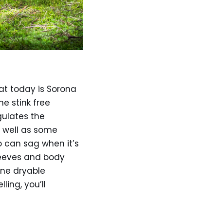
 at today is Sorona
e stink free
gulates the
s well as some
no can sag when it’s
sleeves and body
ine dryable
ling, you’ll