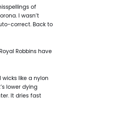
isspellings of
orona. I wasn’t
auto-correct. Back to
 Royal Robbins have
wicks like a nylon
’s lower dying
r. It dries fast