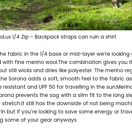
oLux 1/4 Zip – Backpack straps can ruin a shirt
he fabric in the 1/4 base or mid-layer we’re looking
with fine merino wool.The combination gives you th
ut still wicks and dries like polyester. The merino re
he Sorona adds a soft, smooth feel to the fabric a
nkle resistant and UPF 50 for travelling in the sun.Meri
Sorona prevents the sag with a slim fit to the long 
tretch.It still has the downside of not being mach
 but if you’re looking to save some energy or travel
g some of your gear anyways.