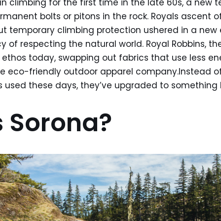
n climbing for the first time in the late 60s, a new 
rmanent bolts or pitons in the rock. Royals ascent o
ut temporary climbing protection ushered in a new 
y of respecting the natural world. Royal Robbins, t
 ethos today, swapping out fabrics that use less e
re eco-friendly outdoor apparel company.Instead of 
s used these days, they’ve upgraded to something b
 Sorona?