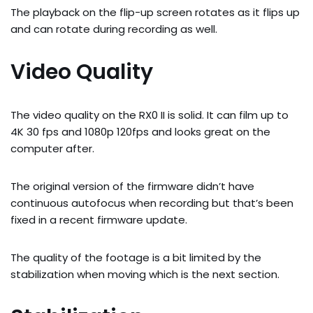
The playback on the flip-up screen rotates as it flips up 
and can rotate during recording as well.
Video Quality
The video quality on the RX0 II is solid. It can film up to 
4K 30 fps and 1080p 120fps and looks great on the 
computer after.
The original version of the firmware didn’t have 
continuous autofocus when recording but that’s been 
fixed in a recent firmware update.
The quality of the footage is a bit limited by the 
stabilization when moving which is the next section.