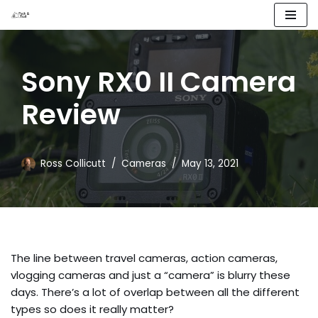
Skip
to
Sony RX0 II Camera
content
Review
Ross Collicutt
Cameras
May 13, 2021
The line between travel cameras, action cameras, 
vlogging cameras and just a “camera” is blurry these 
days. There’s a lot of overlap between all the different 
types so does it really matter?