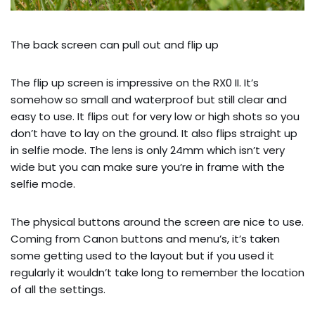
The back screen can pull out and flip up
The flip up screen is impressive on the RX0 II. It’s 
somehow so small and waterproof but still clear and 
easy to use. It flips out for very low or high shots so you 
don’t have to lay on the ground. It also flips straight up 
in selfie mode. The lens is only 24mm which isn’t very 
wide but you can make sure you’re in frame with the 
selfie mode.
The physical buttons around the screen are nice to use. 
Coming from Canon buttons and menu’s, it’s taken 
some getting used to the layout but if you used it 
regularly it wouldn’t take long to remember the location 
of all the settings.