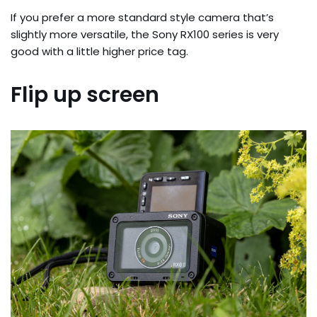
If you prefer a more standard style camera that’s 
slightly more versatile, the Sony RX100 series is very 
good with a little higher price tag.
Flip up screen