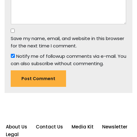
Save my name, email, and website in this browser
for the next time I comment.
Notify me of followup comments via e-mail. You
can also
subscribe
without commenting.
About Us
Contact Us
Media Kit
Newsletter
Legal