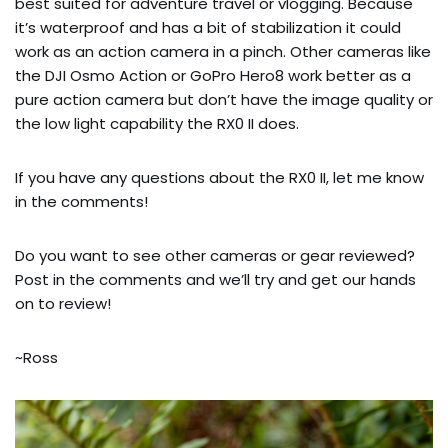
best suited for adventure travel or vlogging. Because 
it’s waterproof and has a bit of stabilization it could 
work as an action camera in a pinch. Other cameras like 
the DJI Osmo Action or GoPro Hero8 work better as a 
pure action camera but don’t have the image quality or 
the low light capability the RX0 II does.
If you have any questions about the RX0 II, let me know 
in the comments!
Do you want to see other cameras or gear reviewed? 
Post in the comments and we’ll try and get our hands 
on to review!
~Ross