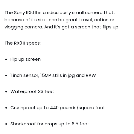
The Sony RX0 II is a ridiculously small camera that, 
because of its size, can be great travel, action or 
vlogging camera. And it’s got a screen that flips up.
The RX0 II specs:
Flip up screen
1 inch sensor, 15MP stills in jpg and RAW
Waterproof 33 feet
Crushproof up to 440 pounds/square foot
Shockproof for drops up to 6.5 feet.