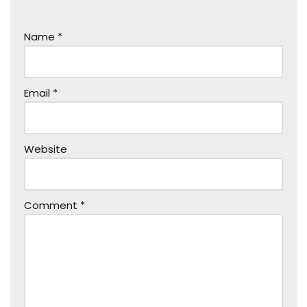
Name
*
Email
*
Website
Comment
*