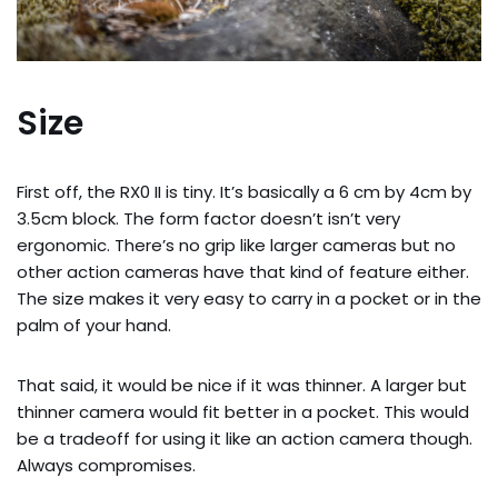
Size
First off, the RX0 II is tiny. It’s basically a 6 cm by 4cm by 
3.5cm block. The form factor doesn’t isn’t very 
ergonomic. There’s no grip like larger cameras but no 
other action cameras have that kind of feature either. 
The size makes it very easy to carry in a pocket or in the 
palm of your hand.
That said, it would be nice if it was thinner. A larger but 
thinner camera would fit better in a pocket. This would 
be a tradeoff for using it like an action camera though. 
Always compromises.