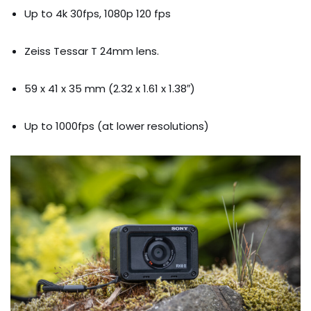
Up to 4k 30fps, 1080p 120 fps
Zeiss Tessar T 24mm lens.
59 x 41 x 35 mm (2.32 x 1.61 x 1.38″)
Up to 1000fps (at lower resolutions)