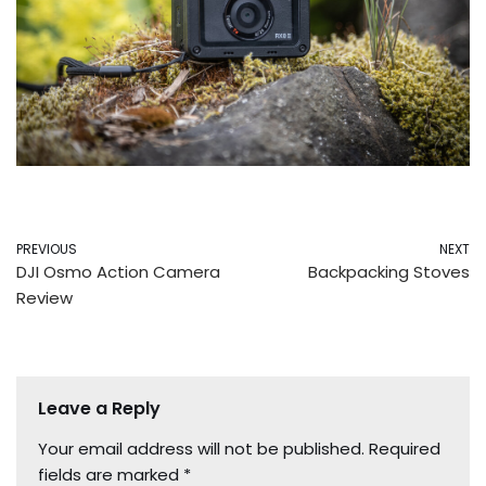
PREVIOUS
NEXT
DJI Osmo Action Camera
Backpacking Stoves
Review
Leave a Reply
Your email address will not be published.
Required
fields are marked
*