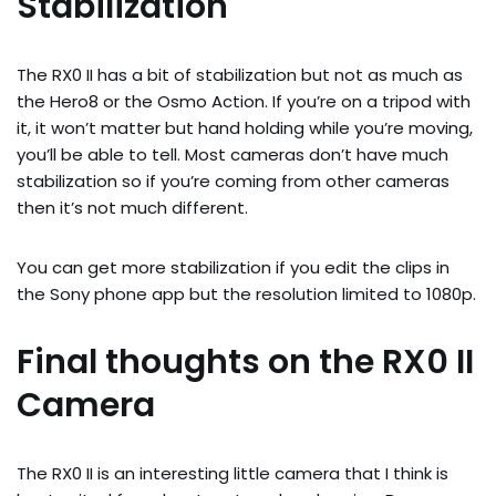
Stabilization
The RX0 II has a bit of stabilization but not as much as 
the Hero8 or the Osmo Action. If you’re on a tripod with 
it, it won’t matter but hand holding while you’re moving, 
you’ll be able to tell. Most cameras don’t have much 
stabilization so if you’re coming from other cameras 
then it’s not much different.
You can get more stabilization if you edit the clips in 
the Sony phone app but the resolution limited to 1080p.
Final thoughts on the RX0 II 
Camera
The RX0 II is an interesting little camera that I think is 