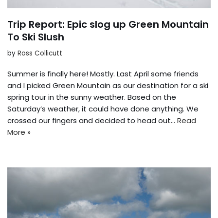
Trip Report: Epic slog up Green Mountain
To Ski Slush
by
Ross Collicutt
Summer is finally here! Mostly. Last April some friends
and I picked Green Mountain as our destination for a ski
spring tour in the sunny weather. Based on the
Saturday’s weather, it could have done anything. We
crossed our fingers and decided to head out…
Read
More »