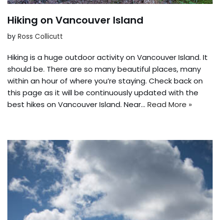
Hiking on Vancouver Island
by
Ross Collicutt
Hiking is a huge outdoor activity on Vancouver Island. It
should be. There are so many beautiful places, many
within an hour of where you’re staying. Check back on
this page as it will be continuously updated with the
best hikes on Vancouver Island. Near…
Read More »