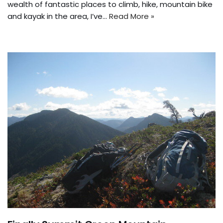
wealth of fantastic places to climb, hike, mountain bike
and kayak in the area, I’ve…
Read More »