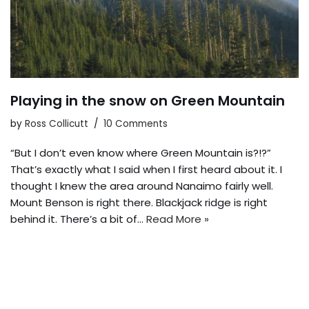
Playing in the snow on Green Mountain
by
Ross Collicutt
10 Comments
“But I don’t even know where Green Mountain is?!?”
That’s exactly what I said when I first heard about it. I
thought I knew the area around Nanaimo fairly well.
Mount Benson is right there. Blackjack ridge is right
behind it. There’s a bit of…
Read More »