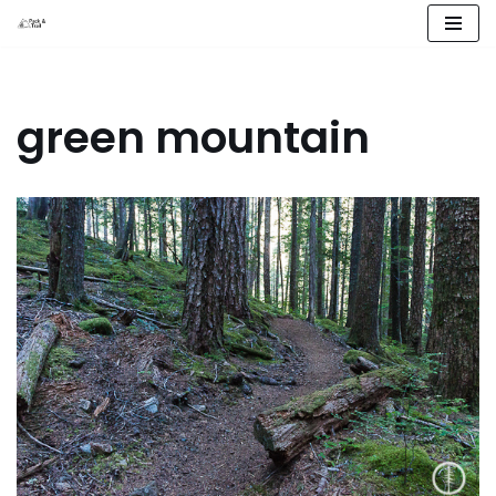
Skip
to
content
green mountain