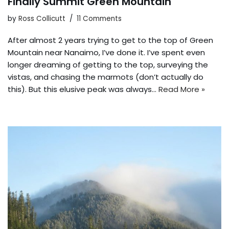
Finally Summit Green Mountain
by
Ross Collicutt
11 Comments
After almost 2 years trying to get to the top of Green
Mountain near Nanaimo, I’ve done it. I’ve spent even
longer dreaming of getting to the top, surveying the
vistas, and chasing the marmots (don’t actually do
this). But this elusive peak was always…
Read More »