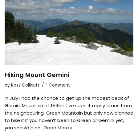
Hiking Mount Gemini
by
Ross Collicutt
1 Comment
In July I had the chance to get up the modest peak of
Gemini Mountain at 1516m. I’ve seen it many times from
the neighbouring Green Mountain but only now planned
to hike it.If you haven’t been to Green or Gemini yet,
you should plan…
Read More »