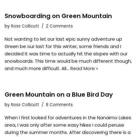
Snowboarding on Green Mountain
by
Ross Collicutt
2 Comments
Not wanting to let our last epic sunny adventure up
Green be our last for this winter, some friends and I
decided it was time to actually hit the slopes with our
snowboards. This time would be much different though,
and much more difficult. All…
Read More »
Green Mountain on a Blue Bird Day
by
Ross Collicutt
8 Comments
When I first looked for adventures in the Nanaimo Lakes
area, I was only after some easy hikes I could peruse
during the summer months. After discovering there is a