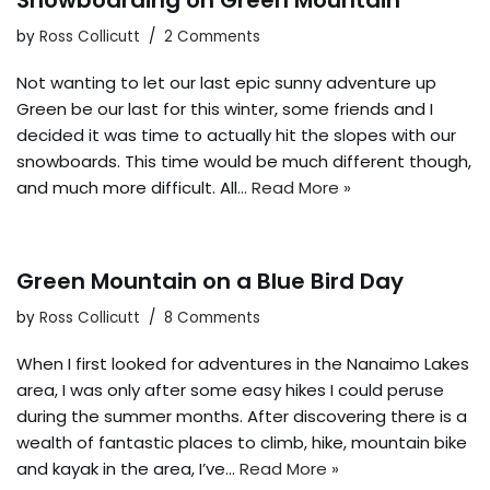
Snowboarding on Green Mountain
by
Ross Collicutt
2 Comments
Not wanting to let our last epic sunny adventure up
Green be our last for this winter, some friends and I
decided it was time to actually hit the slopes with our
snowboards. This time would be much different though,
and much more difficult. All…
Read More »
Green Mountain on a Blue Bird Day
by
Ross Collicutt
8 Comments
When I first looked for adventures in the Nanaimo Lakes
area, I was only after some easy hikes I could peruse
during the summer months. After discovering there is a
wealth of fantastic places to climb, hike, mountain bike
and kayak in the area, I’ve…
Read More »