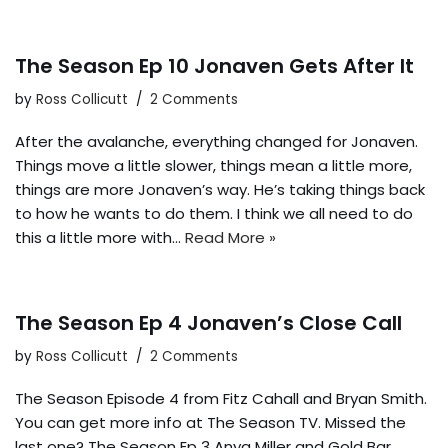
The Season Ep 10 Jonaven Gets After It
by
Ross Collicutt
2 Comments
After the avalanche, everything changed for Jonaven.
Things move a little slower, things mean a little more,
things are more Jonaven’s way. He’s taking things back
to how he wants to do them. I think we all need to do
this a little more with…
Read More »
The Season Ep 4 Jonaven’s Close Call
by
Ross Collicutt
2 Comments
The Season Episode 4 from Fitz Cahall and Bryan Smith.
You can get more info at The Season TV. Missed the
last one? The Season Ep 3 Anya Miller and Gold Bar