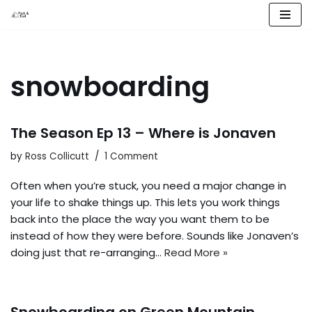
Skip
to
content
snowboarding
The Season Ep 13 – Where is Jonaven
by
Ross Collicutt
1 Comment
Often when you’re stuck, you need a major change in
your life to shake things up. This lets you work things
back into the place the way you want them to be
instead of how they were before. Sounds like Jonaven’s
doing just that re-arranging…
Read More »