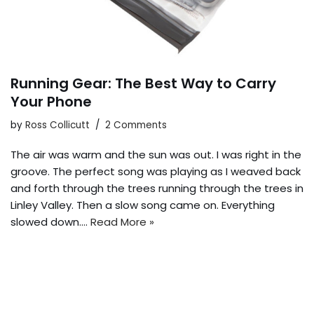
Running Gear: The Best Way to Carry
Your Phone
by
Ross Collicutt
2 Comments
The air was warm and the sun was out. I was right in the
groove. The perfect song was playing as I weaved back
and forth through the trees running through the trees in
Linley Valley. Then a slow song came on. Everything
slowed down.…
Read More »