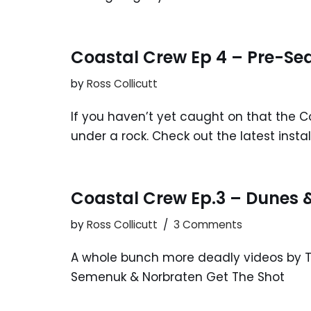
Coastal Crew Ep 4 – Pre-Se
by
Ross Collicutt
If you haven’t yet caught on that the Co
under a rock. Check out the latest inst
Coastal Crew Ep.3 – Dunes
by
Ross Collicutt
3 Comments
A whole bunch more deadly videos by Th
Semenuk & Norbraten Get The Shot