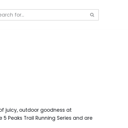
of juicy, outdoor goodness at
 5 Peaks Trail Running Series and are