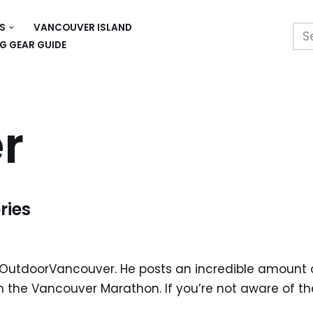
S
VANCOUVER ISLAND
G GEAR GUIDE
r
ries
m OutdoorVancouver. He posts an incredible amount 
 the Vancouver Marathon. If you’re not aware of the