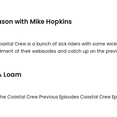
ason with Mike Hopkins
astal Crew is a bunch of sick riders with some wicke
allment of their webisodes and catch up on the pre
 & Loam
e Coastal Crew Previous Episodes Coastal Crew Ep.