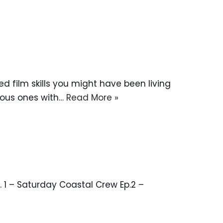
d film skills you might have been living
vious ones with…
Read More »
 1 – Saturday Coastal Crew Ep.2 –