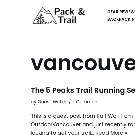
GEAR REVIEW
Skip
BACKPACKIN
to
HIKING
content
BACKPACKING
vancouve
RUNNING
SUP
CAR CAMPING
The 5 Peaks Trail Running Se
KAYAKING
by
Guest Writer
1 Comment
APPS
This is a guest post from Karl Woll fro
CAMERAS
OutdoorVancouver and just recently ran
looking to get your trail…
Read More »