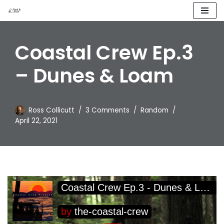
Skip
to
Coastal Crew Ep.3
content
– Dunes & Loam
Ross Collicutt
3 Comments
Random
April 22, 2021