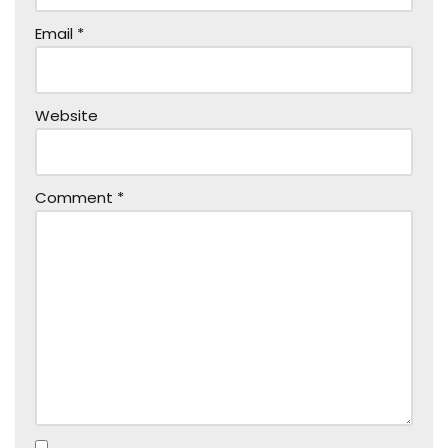
Email
*
Website
Comment
*