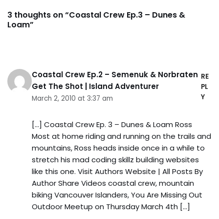
3 thoughts on “Coastal Crew Ep.3 – Dunes &
Loam”
Coastal Crew Ep.2 – Semenuk & Norbraten
RE
Get The Shot | Island Adventurer
PL
Y
March 2, 2010 at 3:37 am
[…] Coastal Crew Ep. 3 – Dunes & Loam Ross
Most at home riding and running on the trails and
mountains, Ross heads inside once in a while to
stretch his mad coding skillz building websites
like this one. Visit Authors Website | All Posts By
Author Share Videos coastal crew, mountain
biking Vancouver Islanders, You Are Missing Out
Outdoor Meetup on Thursday March 4th […]