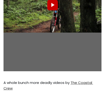
A whole bunch more deadly videos by 
The Coastal 
Crew