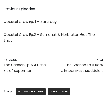
Previous Episodes
Coastal Crew Ep. 1 – Saturday
Coastal Crew Ep.2 – Semenuk & Norbraten Get The 
Shot
PREVIOUS
NEXT
The Season Ep 5 A Little
The Season Ep 6 Rock
Bit of Superman
Climber Matt Maddaloni
Tags:
MOUNTAIN BIKING
VANCOUVER