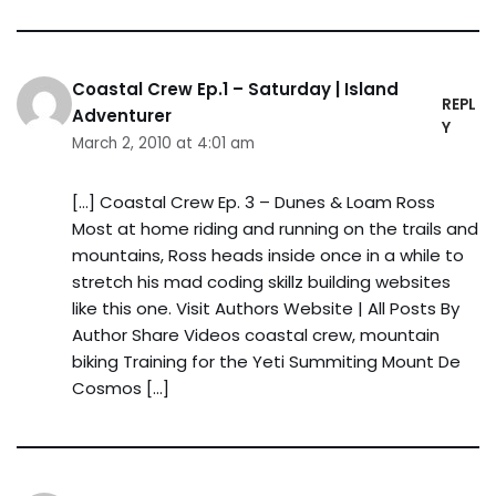
Coastal Crew Ep.1 – Saturday | Island
REPL
Adventurer
Y
March 2, 2010 at 4:01 am
[…] Coastal Crew Ep. 3 – Dunes & Loam Ross
Most at home riding and running on the trails and
mountains, Ross heads inside once in a while to
stretch his mad coding skillz building websites
like this one. Visit Authors Website | All Posts By
Author Share Videos coastal crew, mountain
biking Training for the Yeti Summiting Mount De
Cosmos […]