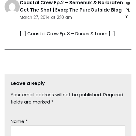
Coastal Crew Ep.2 – Semenuk & Norbraten
RE
Get The Shot | Evoq: The PureOutside Blog
PL
Y
March 27, 2014 at 2:10 am
[…] Coastal Crew Ep. 3 – Dunes & Loam […]
Leave a Reply
Your email address will not be published.
Required
fields are marked
*
Name
*