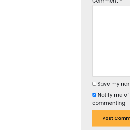
Comment
*
Save my name
Notify me of
commenting.