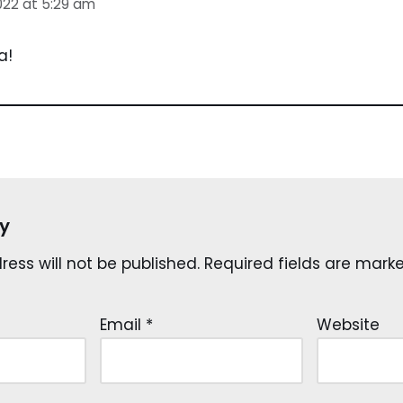
022 at 5:29 am
a!
y
ess will not be published.
Required fields are mar
Email
*
Website