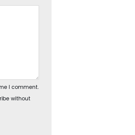
time I comment.
ribe
without