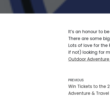
It’s an honour to b
There are some big 
Lots of love for the 
if not) looking for
Outdoor Adventure
PREVIOUS
Win Tickets to the
Adventure & Travel