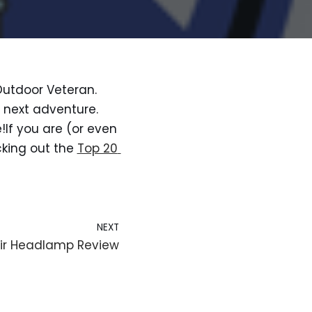
Outdoor Veteran. 
next adventure. 
!If you are (or even 
king out the 
Top 20 
NEXT
 Air Headlamp Review