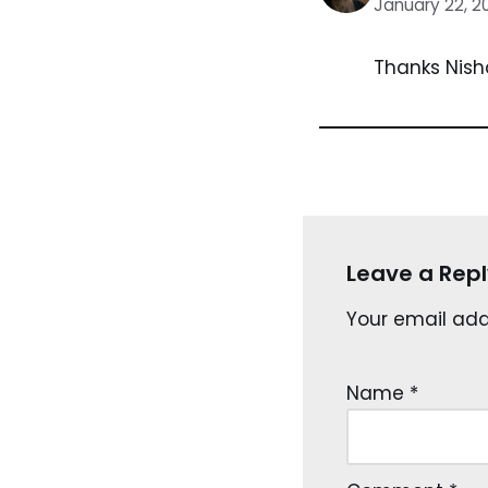
January 22, 2
Thanks Nish
Leave a Repl
Your email addr
Name
*