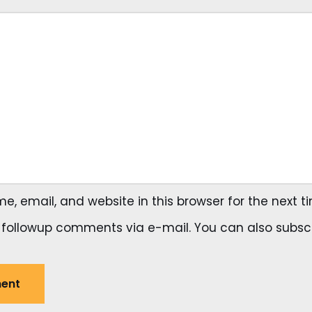
, email, and website in this browser for the next 
 followup comments via e-mail. You can also
subsc