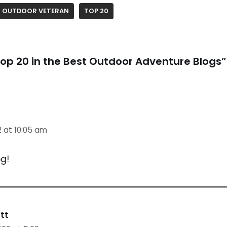
OUTDOOR VETERAN
TOP 20
op 20 in the Best Outdoor Adventure Blogs”
2 at 10:05 am
g!
tt