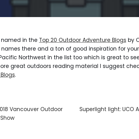
e named in the 
Top 20 Outdoor Adventure Blogs
 by 
names there and a ton of good inspiration for your 
Pacific Northwest in the list too which is great to see
 more great outdoors reading material I suggest chec
 Blogs
.
 2018 Vancouver Outdoor
Superlight light: UCO
 Show