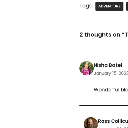
Tags:
ADVENTURE
2 thoughts on “T
Nisha Batel
January 15, 202
Wonderful blo
Ross Collicu