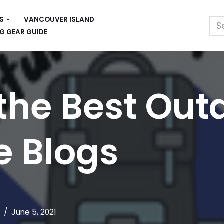
S
VANCOUVER ISLAND
G GEAR GUIDE
 the Best Out
e Blogs
June 5, 2021