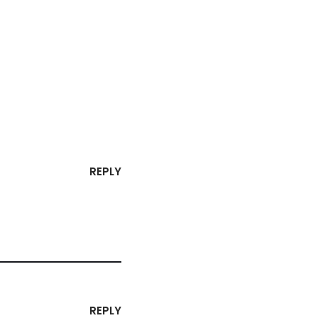
REPLY
REPLY